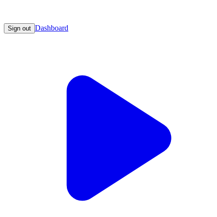
Dashboard
Sign out