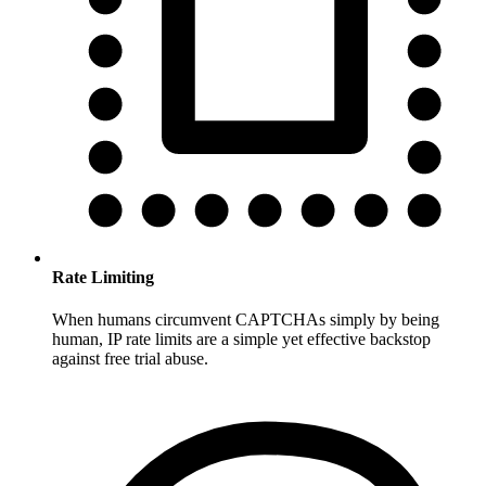
Rate Limiting
When humans circumvent CAPTCHAs simply by being
human, IP rate limits are a simple yet effective backstop
against free trial abuse.