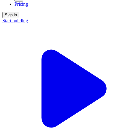
Pricing
Sign in
Start building