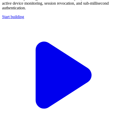
active device monitoring, session revocation, and sub-millisecond
authentication.
Start building