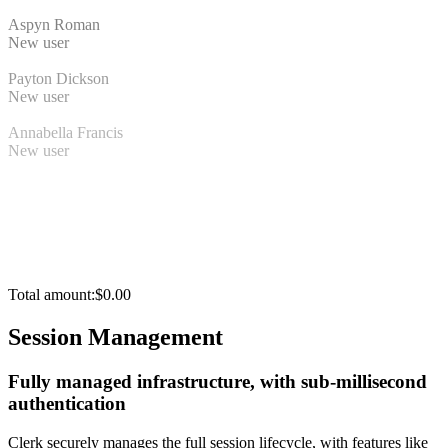
Aspyn Roman
New user
Payton Dickson
New user
Annabella Francis
New user
Total amount:
$0.00
Session Management
Fully managed infrastructure, with sub-millisecond
authentication
Clerk securely manages the full session lifecycle, with features like