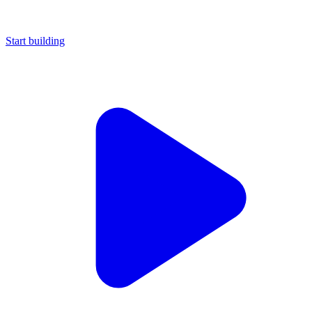
Start building