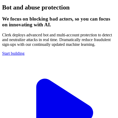
Bot and abuse protection
We focus on blocking bad actors, so you can focus
on innovating with AI.
Clerk deploys advanced bot and multi-account protection to detect
and neutralize attacks in real time. Dramatically reduce fraudulent
sign-ups with our continually updated machine learning.
Start building