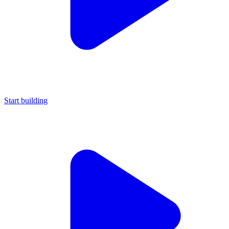
Start building