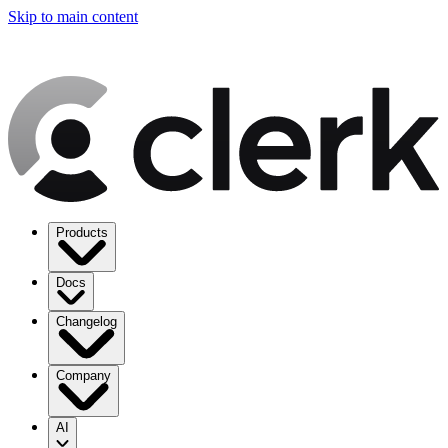
Skip to main content
Products
Docs
Changelog
Company
AI