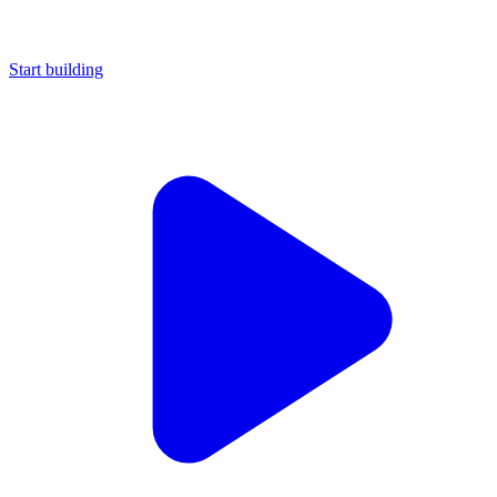
Start building