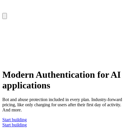
Modern Authentication for AI
applications
Bot and abuse protection included in every plan. Industry-forward
pricing, like only charging for users after their first day of activity.
And more.
Start building
Start building