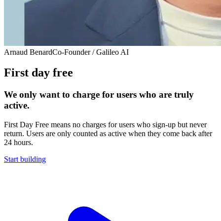
Arnaud Benard
Co-Founder / Galileo AI
First day free
We only want to charge for users who are truly
active.
First Day Free means no charges for users who sign-up but never
return. Users are only counted as active when they come back after
24 hours.
Start building