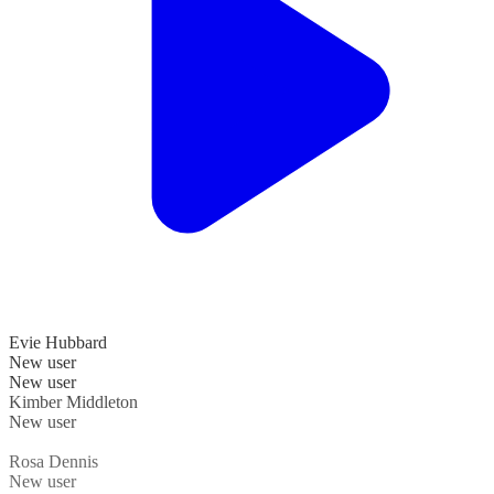
Evie Hubbard
New user
New user
Kimber Middleton
New user
Rosa Dennis
New user