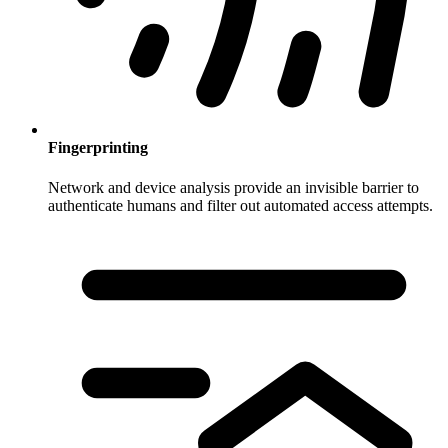
Fingerprinting
Network and device analysis provide an invisible barrier to
authenticate humans and filter out automated access attempts.