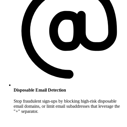
Disposable Email Detection
Stop fraudulent sign-ups by blocking high-risk disposable
email domains, or limit email subaddresses that leverage the
"+" separator.