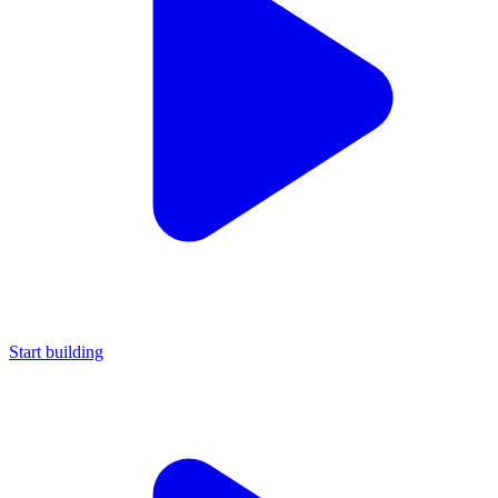
Start building