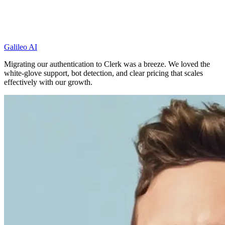
Galileo AI
Migrating our authentication to Clerk was a breeze. We loved the
white-glove support, bot detection, and clear pricing that scales
effectively with our growth.