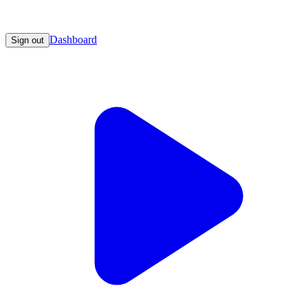
Dashboard
Sign out