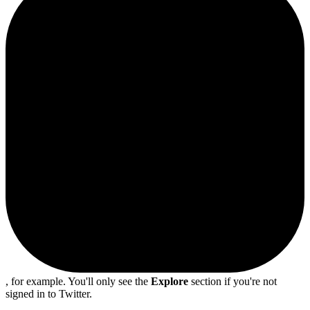
, for example. You'll only see the
Explore
section if you're not
signed in to Twitter.