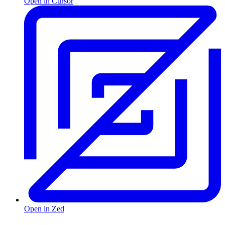
Open in Cursor
Open in Zed