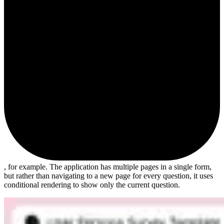
, for example. The application has multiple pages in a single form,
but rather than navigating to a new page for every question, it uses
conditional rendering to show only the current question.