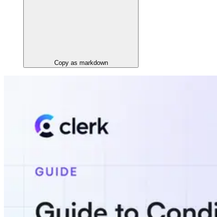
Copy as markdown