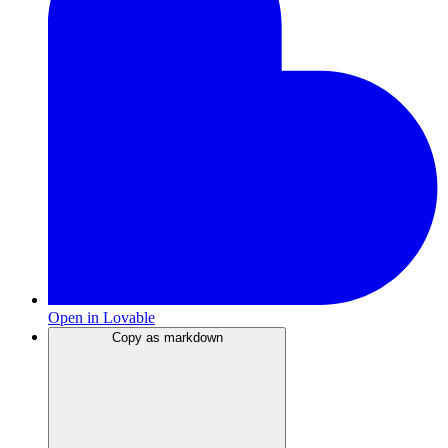
Open in Lovable
Copy as markdown