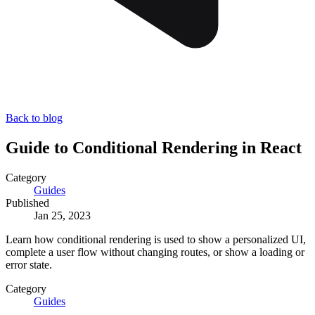
Back to blog
Guide to Conditional Rendering in React
Category
Guides
Published
Jan 25, 2023
Learn how conditional rendering is used to show a personalized UI,
complete a user flow without changing routes, or show a loading or
error state.
Category
Guides