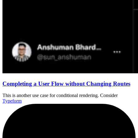
Completing a User Flow without Changing Routes
This is another use case for conditional rendering. Consider
Typeform