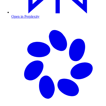
Open in Perplexity