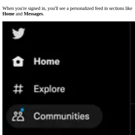
When you're signed in, you'll see a personalized feed in sections like
Home
and
Messages
.