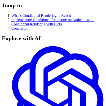
Jump to
What's Conditional Rendering in React?
Implementing Conditional Rendering on Authentication
Conditional Rendering with Clerk
Conclusion
Explore with AI