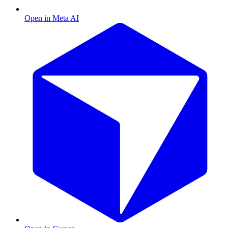
Open in Meta AI