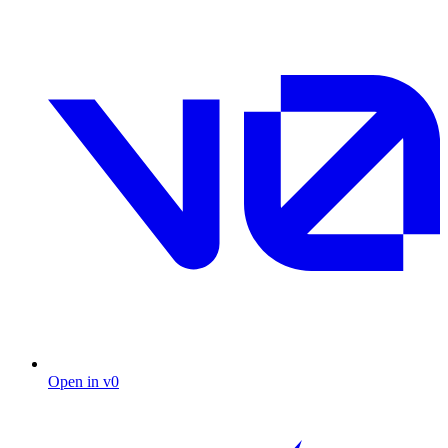
Open in v0