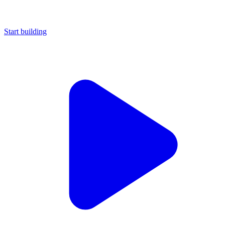
Start building