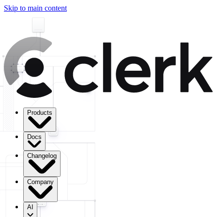
Skip to main content
Products
Docs
Changelog
Company
AI