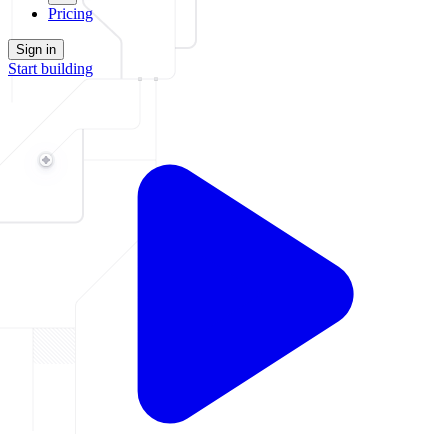
Pricing
Sign in
Start building