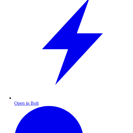
Open in Bolt