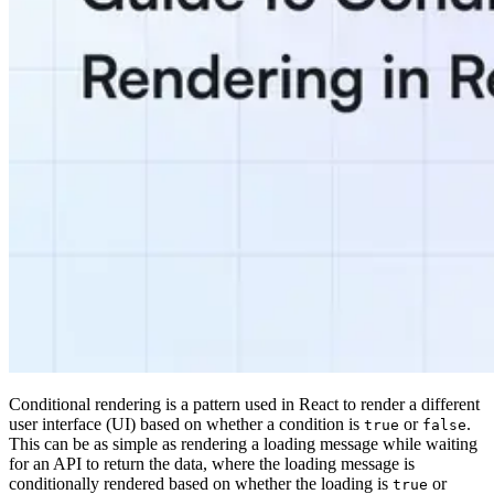
Conditional rendering is a pattern used in React to render a different
user interface (UI) based on whether a condition is
or
.
true
false
This can be as simple as rendering a loading message while waiting
for an API to return the data, where the loading message is
conditionally rendered based on whether the loading is
or
true