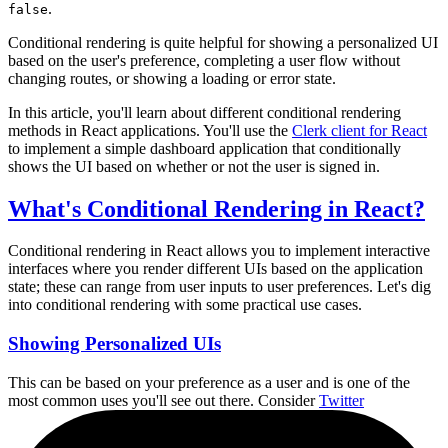
.
false
Conditional rendering is quite helpful for showing a personalized UI
based on the user's preference, completing a user flow without
changing routes, or showing a loading or error state.
In this article, you'll learn about different conditional rendering
methods in React applications. You'll use the
Clerk client for React
to implement a simple dashboard application that conditionally
shows the UI based on whether or not the user is signed in.
What's Conditional Rendering in React?
Conditional rendering in React allows you to implement interactive
interfaces where you render different UIs based on the application
state; these can range from user inputs to user preferences. Let's dig
into conditional rendering with some practical use cases.
Showing Personalized UIs
This can be based on your preference as a user and is one of the
most common uses you'll see out there. Consider
Twitter