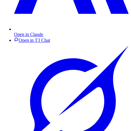
Open in Claude
Open in T3 Chat