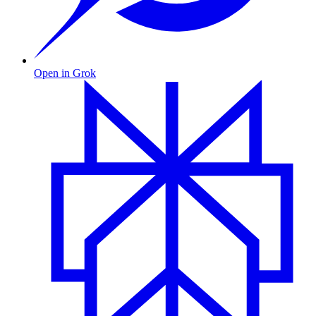
Open in Grok