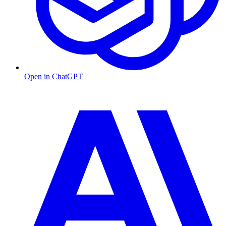
Open in ChatGPT