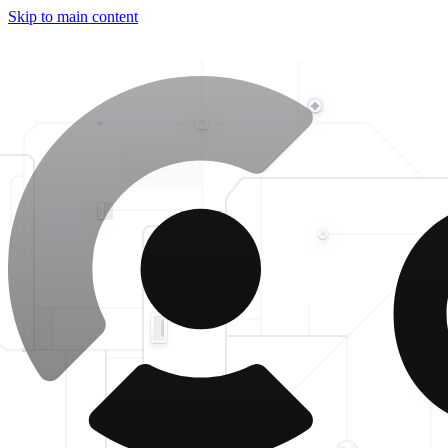
Skip to main content