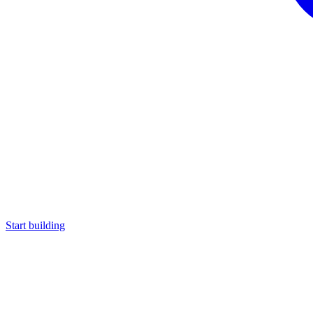
Start building