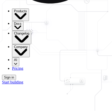
Products
Docs
Changelog
Company
AI
Pricing
Sign in
Start building