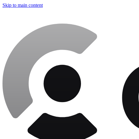
Skip to main content