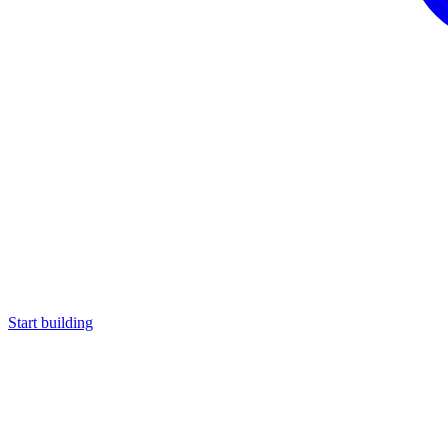
Start building