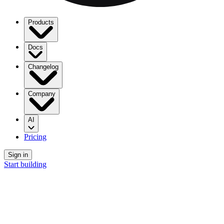
Products
Docs
Changelog
Company
AI
Pricing
Sign in
Start building