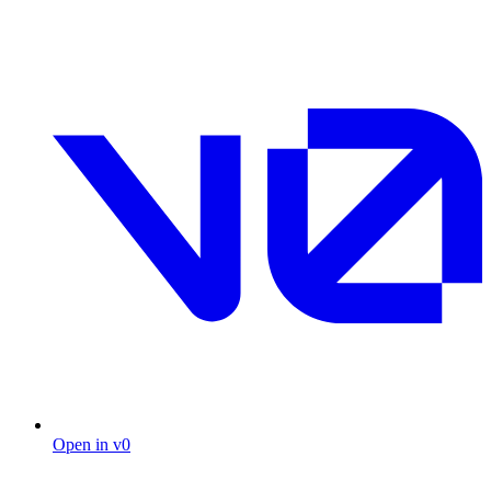
Open in v0