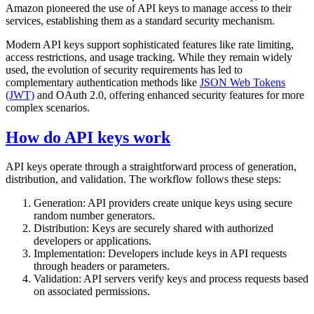
Amazon pioneered the use of API keys to manage access to their
services, establishing them as a standard security mechanism.
Modern API keys support sophisticated features like rate limiting,
access restrictions, and usage tracking. While they remain widely
used, the evolution of security requirements has led to
complementary authentication methods like
JSON Web Tokens
(JWT)
and OAuth 2.0, offering enhanced security features for more
complex scenarios.
How do API keys work
API keys operate through a straightforward process of generation,
distribution, and validation. The workflow follows these steps:
Generation: API providers create unique keys using secure
random number generators.
Distribution: Keys are securely shared with authorized
developers or applications.
Implementation: Developers include keys in API requests
through headers or parameters.
Validation: API servers verify keys and process requests based
on associated permissions.