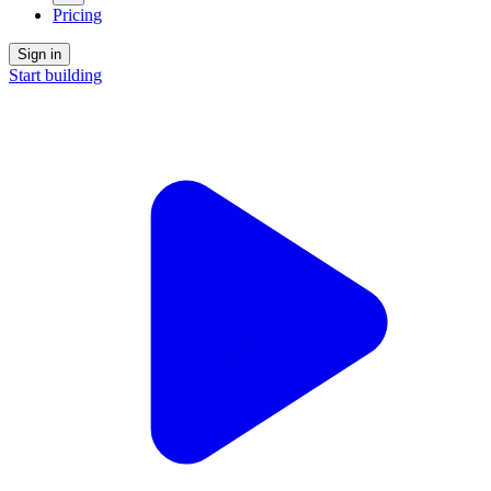
Pricing
Sign in
Start building