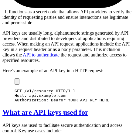
. It functions as a secret code that allows API providers to verify the
identity of requesting parties and ensure interactions are legitimate
and permissible.
API keys are usually long, alphanumeric strings generated by API
providers and distributed to developers of applications requiring
access. When making an API request, applications include the API
key in a request header or as a body parameter. This inclusion
allows the
API to authenticate
the request and authorize access to
specified resources.
Here's an example of an API key in a HTTP request:
GET /v1/resource HTTP/1.1
Host: api.example.com
Authorization: Bearer YOUR_API_KEY_HERE
What are API keys used for
API keys are used to facilitate secure authentication and access
control. Key use cases include: