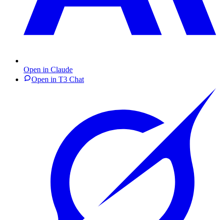
Open in Claude
Open in T3 Chat