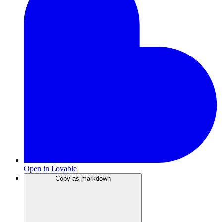
Open in Lovable
Copy as markdown