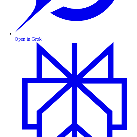
Open in Grok