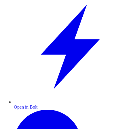
Open in Bolt