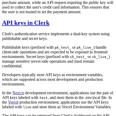
purchase amount, while an API request requiring the public key will
used to collect the user's credit card information. This ensures that
the user is not trusted to set the payment amount.
API keys in Clerk
Clerk's authentication service implements a dual-key system using
publishable and secret keys.
Publishable keys (prefixed with
or
) handle
pk_test_
pk_live_
client-side operations and are expected to be exposed in frontend
environments. Secret keys (prefixed with
or
)
sk_test_
sk_live_
manage sensitive server-side operations and must remain
confidential.
Developers typically store API keys as environment variables,
which are supported across most development and production
environments.
In the
Next.js
development environment, applications use the pair of
API keys labeled with
, and store them in the .env.local file. In
test
the
Vercel
production environment, applications use the API keys
labeled with
and store them as Vercel Environment Variables.
live
The API keys can be retrieved from Clerk's dashboard on the API