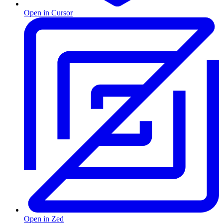
Open in Cursor
Open in Zed