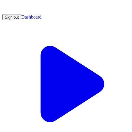
Dashboard
Sign out