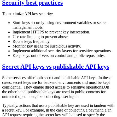
Security best practices
To maximize API key security:
Store keys securely using environment variables or secret
management tools.
Implement HTTPS to prevent key interception.
Use rate limiting to prevent abuse.
Rotate keys frequently.
Monitor key usage for suspicious activity.
Implement additional security layers for sensitive operations.
Keep keys out of version control and public repositories.
Secret API keys vs publishable API keys
Some services offer both secret and publishable API keys. In these
cases, secret keys are for backend environments and must be kept
confidential. They enable direct access to sensitive operations.On
the other hand, publishable keys are used in public contexts for
untrusted operations, like collecting user input.
Typically, actions that use a publishable key are used in tandem with
a secret key. For example, in the case of collecting a payment, a an
API request requiring the secret key will be used to specify the