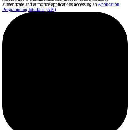
authenticate and authorize applications accessing an
Application
Programming Interface (API)