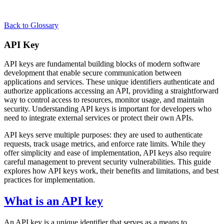
Back to Glossary
API Key
API keys are fundamental building blocks of modern software
development that enable secure communication between
applications and services. These unique identifiers authenticate and
authorize applications accessing an API, providing a straightforward
way to control access to resources, monitor usage, and maintain
security. Understanding API keys is important for developers who
need to integrate external services or protect their own APIs.
API keys serve multiple purposes: they are used to authenticate
requests, track usage metrics, and enforce rate limits. While they
offer simplicity and ease of implementation, API keys also require
careful management to prevent security vulnerabilities. This guide
explores how API keys work, their benefits and limitations, and best
practices for implementation.
What is an API key
An API key is a unique identifier that serves as a means to