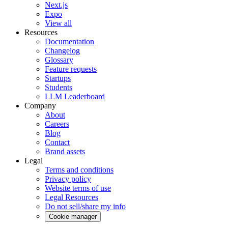
Next.js
Expo
View all
Resources
Documentation
Changelog
Glossary
Feature requests
Startups
Students
LLM Leaderboard
Company
About
Careers
Blog
Contact
Brand assets
Legal
Terms and conditions
Privacy policy
Website terms of use
Legal Resources
Do not sell/share my info
Cookie manager