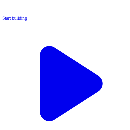
Start building