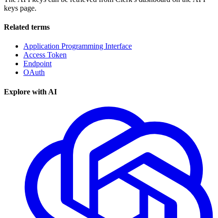
keys page.
Related terms
Application Programming Interface
Access Token
Endpoint
OAuth
Explore with AI