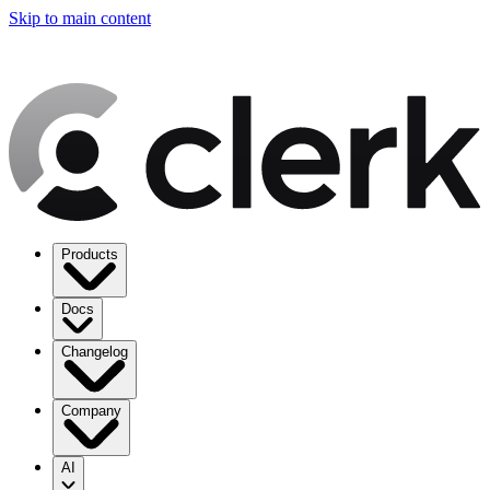
Skip to main content
Products
Docs
Changelog
Company
AI