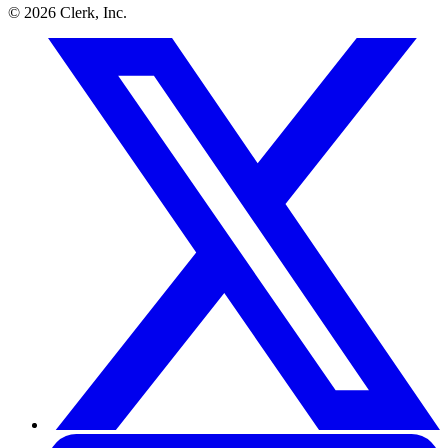
©
2026
Clerk, Inc.