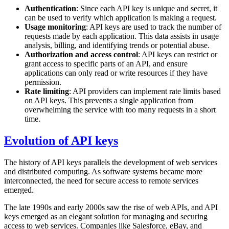
Authentication
: Since each API key is unique and secret, it
can be used to verify which application is making a request.
Usage monitoring
: API keys are used to track the number of
requests made by each application. This data assists in usage
analysis, billing, and identifying trends or potential abuse.
Authorization and access control
: API keys can restrict or
grant access to specific parts of an API, and ensure
applications can only read or write resources if they have
permission.
Rate limiting
: API providers can implement rate limits based
on API keys. This prevents a single application from
overwhelming the service with too many requests in a short
time.
Evolution of API keys
The history of API keys parallels the development of web services
and distributed computing. As software systems became more
interconnected, the need for secure access to remote services
emerged.
The late 1990s and early 2000s saw the rise of web APIs, and API
keys emerged as an elegant solution for managing and securing
access to web services. Companies like Salesforce, eBay, and