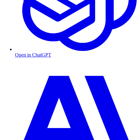
Open in ChatGPT