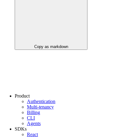
Copy as markdown
Product
Authentication
Multi-tenancy
Billing
CLI
Agents
SDKs
React