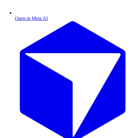
Open in Meta AI