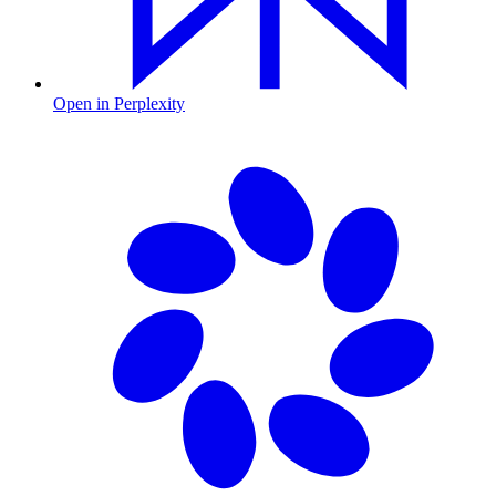
Open in Perplexity