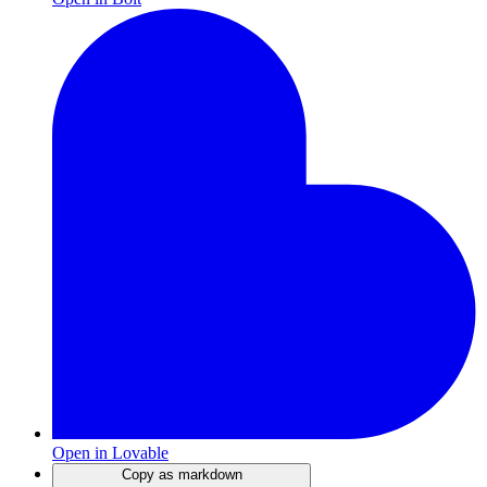
Open in Lovable
Copy as markdown