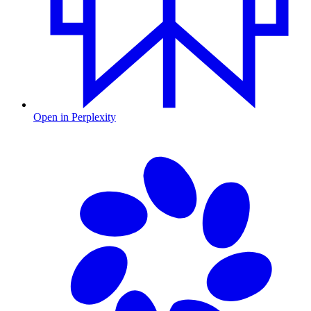
Open in Perplexity