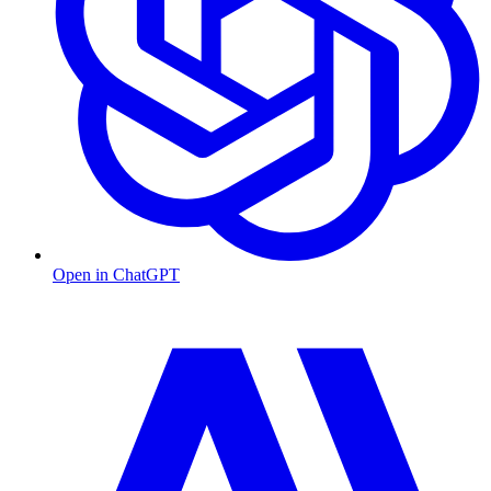
Open in ChatGPT