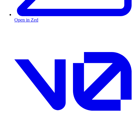
Open in Zed