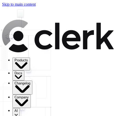
Skip to main content
Products
Docs
Changelog
Company
AI