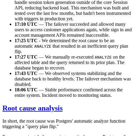
handle session token generation outside of the core Session
API, reducing backend load. This mechanism was built and
tested over the last few months, but hadn't been instrumented
with triggers in production yet.
17:10 UTC
— The failover succeeded and allowed many
users to access customer applications again, while sign in and
account management APIs remained inaccessible.
17:25 UTC
- We determined the root cause to be an
automatic
that resulted in an inefficient query plan
ANALYZE
flip.
17:27 UTC
— We manually re-executed
on the
ANALYZE
affected table and the query returned to its prior plan. The
database began to recover.
17:43 UTC
— We observed systems stabilizing and the
database back to healthy levels. The failover mechanism was
disabled.
18:06 UTC
— Stable performance confirmed across the
entire system. Incident moved to monitoring status.
Root cause analysis
In short, the root cause was Postgres' automatic analyze function
triggering a "query plan flip."