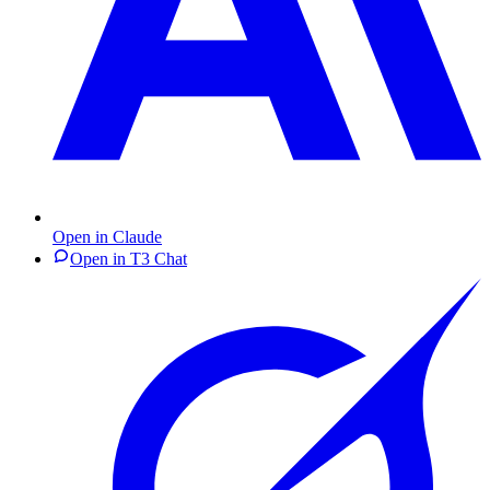
Open in Claude
Open in T3 Chat