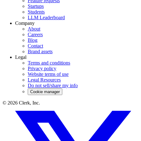
Feature requests
Startups
Students
LLM Leaderboard
Company
About
Careers
Blog
Contact
Brand assets
Legal
Terms and conditions
Privacy policy
Website terms of use
Legal Resources
Do not sell/share my info
Cookie manager
©
2026
Clerk, Inc.