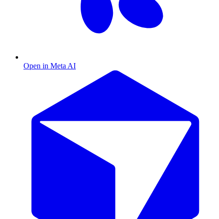
Open in Meta AI