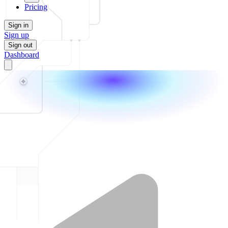
Pricing
Sign in
Sign up
Sign out
Dashboard