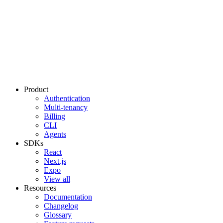
Product
Authentication
Multi-tenancy
Billing
CLI
Agents
SDKs
React
Next.js
Expo
View all
Resources
Documentation
Changelog
Glossary