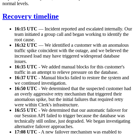
normal levels.
Recovery timeline
16:15 UTC
— Incident reported and escalated internally. Our
team initiated a group call and began working to identify the
root cause.
16:32 UTC
— We identified a customer with an anomalous
traffic spike coincident with the outage, and we believed the
increased load may have triggered widespread database
issues.
16:35 UTC
- We added manual blocks for this customer's
traffic in an attempt to relieve pressure on the database.
16:37 UTC
- Manual blocks failed to restore the system and
we continued investigation.
16:50 UTC
- We determined that the suspected customer had
an overly aggressive retry mechanism that triggered their
anomalous spike, but the initial failures that required retry
were within Clerk's infrastructure.
16:55 UTC
- We determined that our automatic failover for
our Session API failed to trigger because the database was
technically still online, just degraded. We began investigating
alternative failover approaches.
17:08 UTC
- A new failover mechanism was enabled to