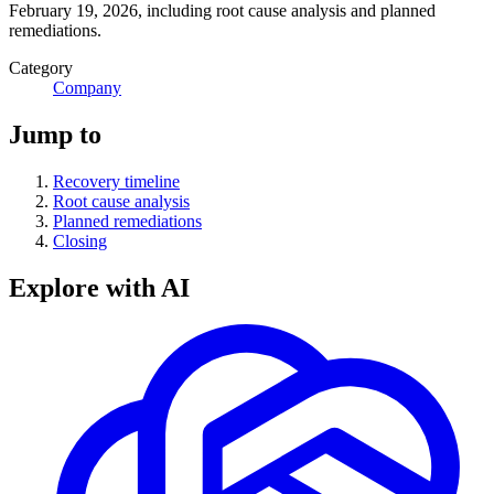
February 19, 2026, including root cause analysis and planned
remediations.
Category
Company
Jump to
Recovery timeline
Root cause analysis
Planned remediations
Closing
Explore with AI