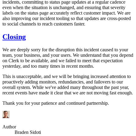
incidents, committing to status page updates at a regular cadence
even when the situation is unchanged, and ensuring that severity
labels on the status page accurately reflect customer impact. We are
also improving our incident tooling so that updates are cross-posted
to social channels to reach customers faster.
Closing
We are deeply sorry for the disruption this incident caused to your
team, your business, and your users. We understand that you depend
on Clerk to be available, and we failed to meet that expectation
yesterday, and too many times in recent months.
This is unacceptable, and we will be bringing increased attention to
proactively adding monitors, redundancies, and failovers to our
overall system. While we've added many throughout the past year,
recent events have made it clear that we are not moving fast enough.
Thank you for your patience and continued partnership.
Author
Braden Sidoti