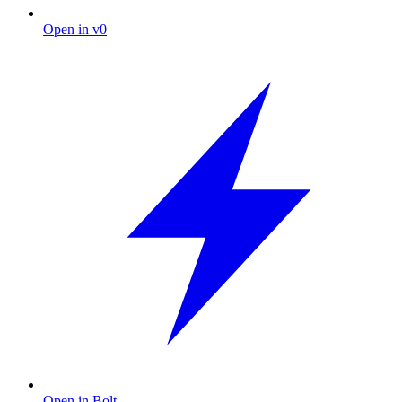
Open in v0
Open in Bolt