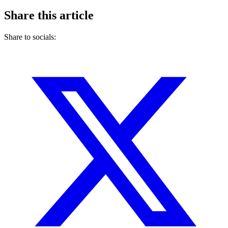
Share this article
Share to socials: