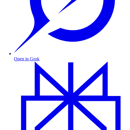
Open in Grok