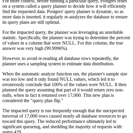
For more context, before running a particular query, Postgres relies
on a system called a query planner to decide how it will efficiently
find the requested data. Postgres' query planner is dynamic, so as
more data is inserted, it regularly re-analyzes the database to ensure
its query plans are still optimal.
For the impacted query, the planner was leveraging an unreliable
statistic. Specifically, the planner was trying to determine the percent
of values in a column that were NULL. For this column, the true
answer was very high (99.9996%).
However, to avoid re-reading all database rows repeatedly, the
planner uses a sampling system to estimate data distribution.
When the automatic analyze function ran, the planner's sample size
was too low and it only found NULL values, which led it to
erroneously conclude that 100% of the values were NULL. It then
planned the query assuming that part of it would return zero non-
nulls, when in fact it returned over 17,000. This new plan is
considered the "query plan flip."
The impacted query is run frequently enough that the unexpected
traversal of 17,000 rows caused nearly all database resources to go
toward this query. The reduced performance ultimately led to
significant queueing, and shedding the majority of requests with
status 429.