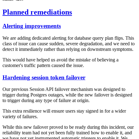
Planned remediations
Alerting improvements
We are adding dedicated alerting for database query plan flips. This
class of issue can cause sudden, severe degradation, and we need to
detect it immediately rather than relying on downstream symptoms.
This would have helped us avoid the mistake of believing a
customer's traffic pattern caused the issue.
Hardening session token failover
Our previous Session API failover mechanism was designed to
trigger during Postgres outages, while the new failover is designed
to trigger during any type of failure at origin.
This extra resilience will ensure users stay signed in for a wider
variety of failures.
While this new failover proved to be ready during this incident, our
reliability team had not yet been fully trained how to enable it, and
we have not yet instrumented automatic triggers to enable it. We