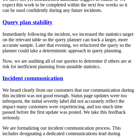
expect this work to be completed within the next few weeks so it
can be used confidently during any future incidents.
Query plan stability
Immediately following the incident, we increased the statistics target
on the relevant table so the query planner can track a larger, more
accurate sample. Later that evening, we refactored the query so the
planner could take a deterministic approach in query planning.
Now, we are auditing all of our queries to determine if others are at
risk for inefficient planning from unstable statistics.
Incident communication
We heard clearly from our customers that our communication during
this incident was not good enough. Status page updates were too
infrequent, the initial severity label did not accurately reflect the
impact many customers were experiencing, and too much time
passed before the first update was posted. We take this feedback
seriously.
We are formalizing our incident communication process. This
includes designating a dedicated communications lead during