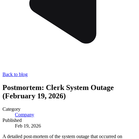
Back to blog
Postmortem: Clerk System Outage
(February 19, 2026)
Category
Company
Published
Feb 19, 2026
A detailed post-mortem of the system outage that occurred on