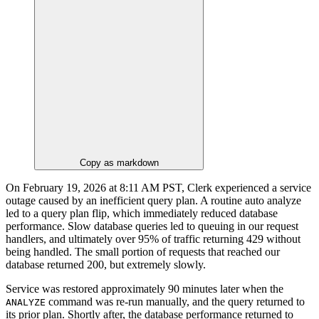
Copy as markdown
On February 19, 2026 at 8:11 AM PST, Clerk experienced a service
outage caused by an inefficient query plan. A routine auto analyze
led to a query plan flip, which immediately reduced database
performance. Slow database queries led to queuing in our request
handlers, and ultimately over 95% of traffic returning 429 without
being handled. The small portion of requests that reached our
database returned 200, but extremely slowly.
Service was restored approximately 90 minutes later when the
command was re-run manually, and the query returned to
ANALYZE
its prior plan. Shortly after, the database performance returned to