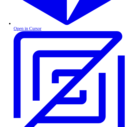
Open in Cursor