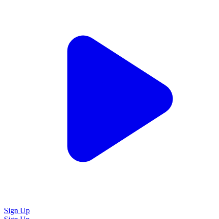
Sign Up