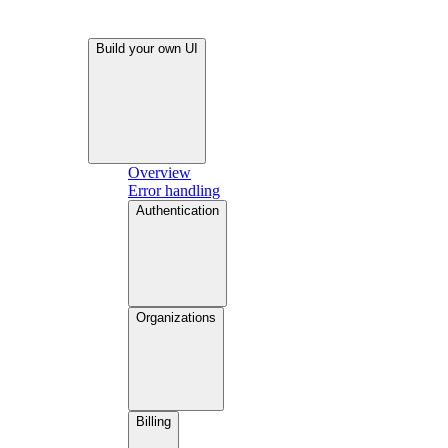
Build your own UI
Overview
Error handling
Authentication
Organizations
Billing