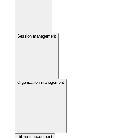
Session management
Organization management
Billing management