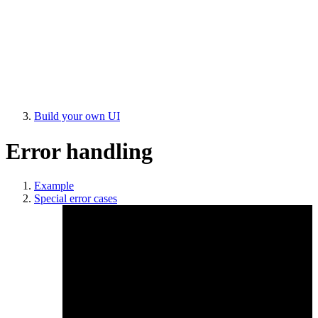
Build your own UI
Error handling
Example
Special error cases