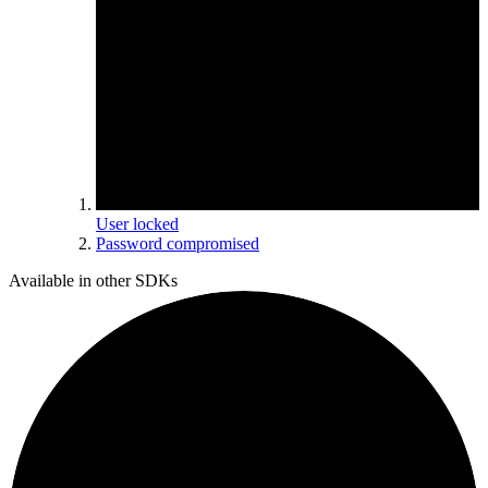
User locked
Password compromised
Available in other SDKs