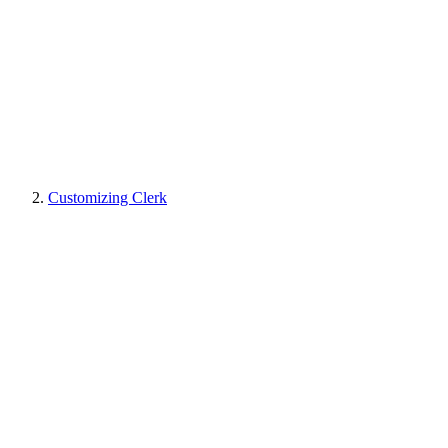
Customizing Clerk