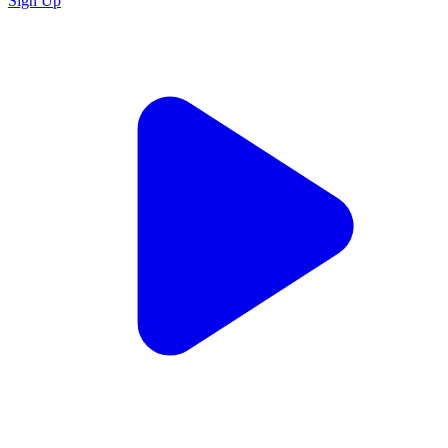
Sign Up