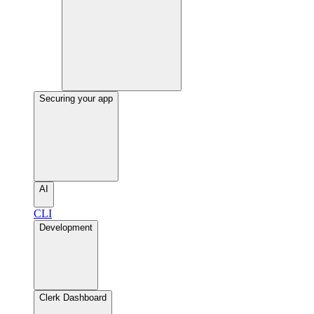
Securing your app
AI
CLI
Development
Clerk Dashboard