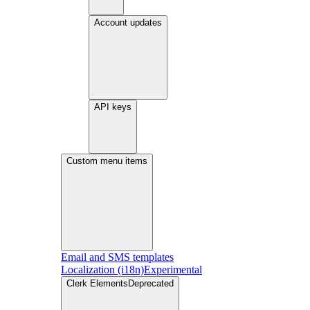
Account updates
API keys
Custom menu items
Email and SMS templates
Localization (i18n)
Experimental
Clerk Elements
Deprecated