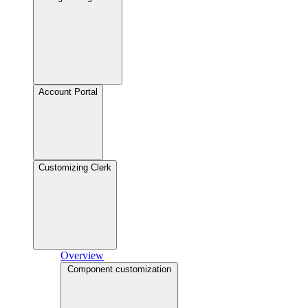
Account Portal
Customizing Clerk
Overview
Component customization