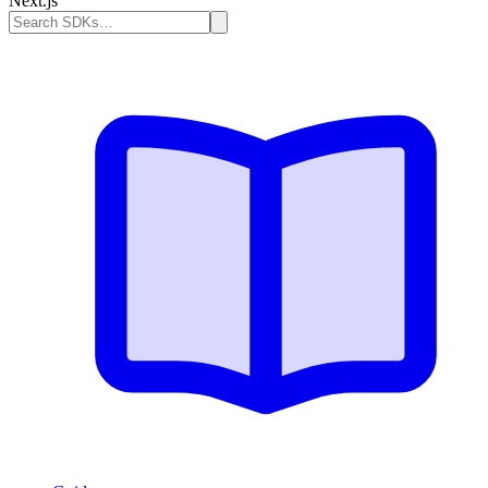
Next.js