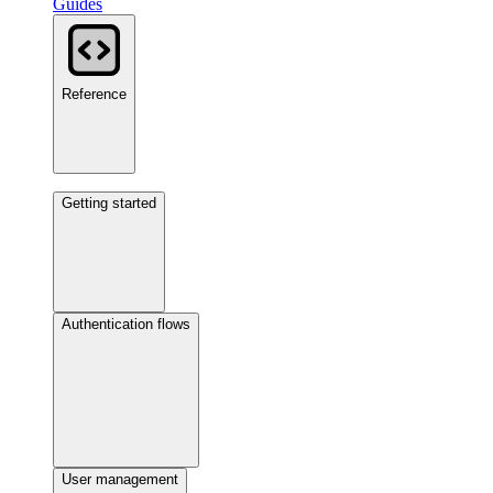
Guides
Reference
Getting started
Authentication flows
User management