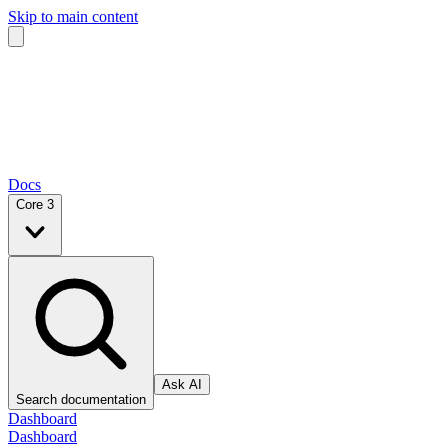
Skip to main content
Docs
Core 3
Ask AI
Search documentation
Dashboard
Dashboard