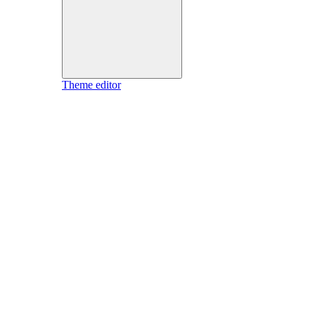
Theme editor