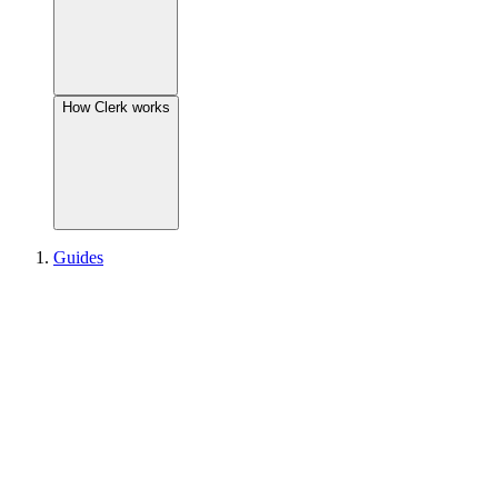
How Clerk works
Guides