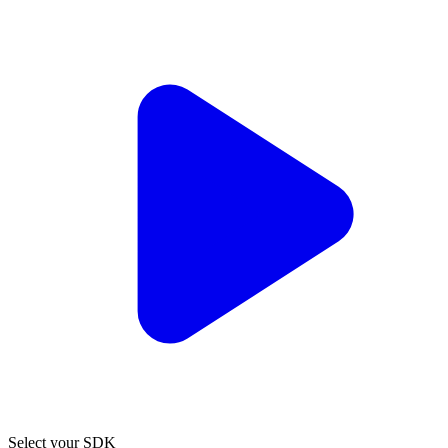
Select your SDK