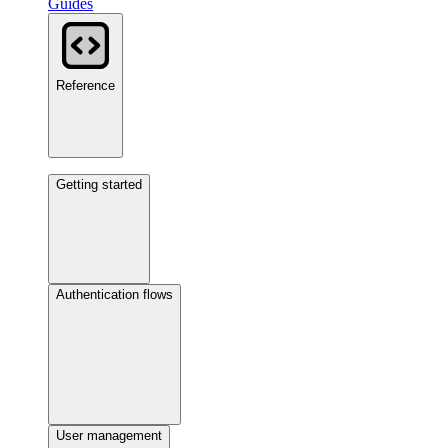
Guides
Reference
Getting started
Authentication flows
User management