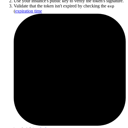
Use your instance's public key to verify the token's signature.
Validate that the token isn't expired by checking the
exp
(
expiration time