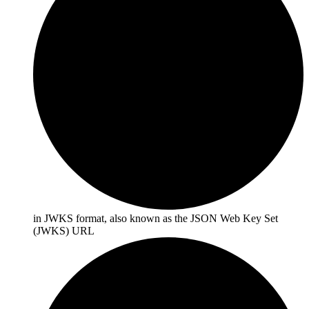
in JWKS format, also known as the
JSON Web Key Set
(JWKS) URL