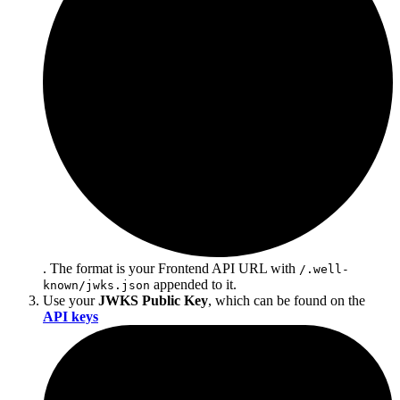
. The format is your Frontend API URL with
/.well-
appended to it.
known/jwks.json
Use your
JWKS Public Key
, which can be found on the
API keys