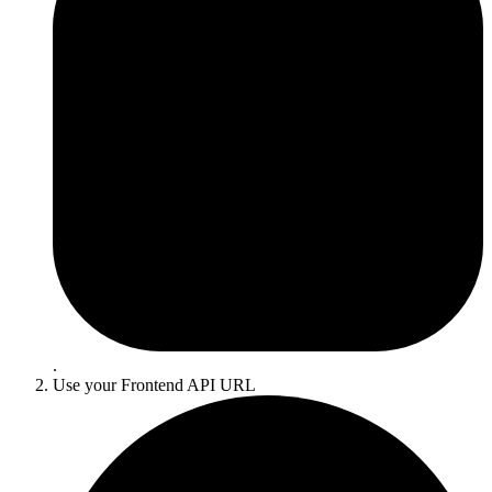
.
Use your
Frontend API URL