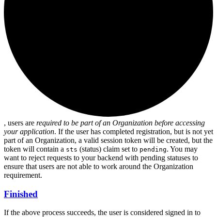
, users are
required to be part of an Organization before accessing
your application
. If the user has completed registration, but is not yet
part of an Organization, a valid session token will be created, but the
token will contain a
(status) claim set to
. You may
sts
pending
want to reject requests to your backend with pending statuses to
ensure that users are not able to work around the Organization
requirement.
Finished
If the above process succeeds, the user is considered signed in to