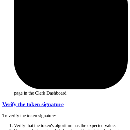
page in the Clerk Dashboard.
Verify the token signature
To verify the token signature:
Verify that the token's algorithm has the expected value.