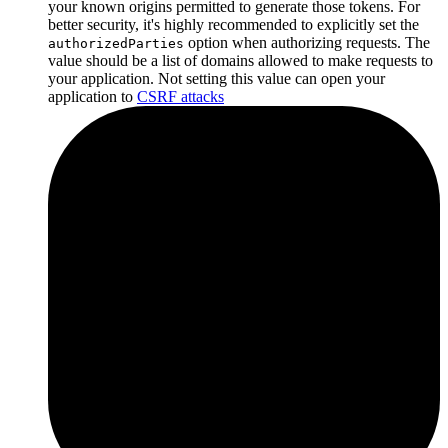
your known origins permitted to generate those tokens. For
better security, it's highly recommended to explicitly set the
option when authorizing requests. The
authorizedParties
value should be a list of domains allowed to make requests to
your application. Not setting this value can open your
application to
CSRF attacks