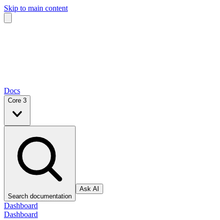
Skip to main content
Docs
Core 3
Ask AI
Search documentation
Dashboard
Dashboard