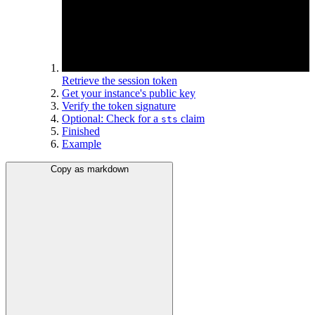
Retrieve the session token
Get your instance's public key
Verify the token signature
Optional: Check for a
claim
sts
Finished
Example
Copy as markdown