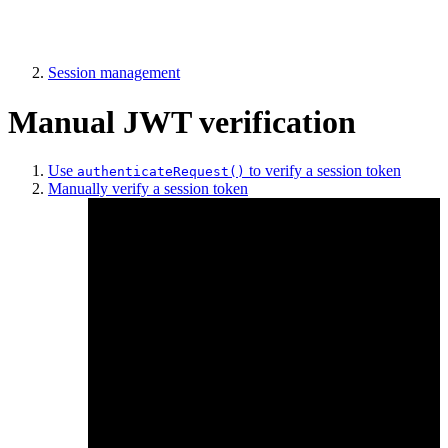
Session management
Manual JWT verification
Use
to verify a session token
authenticateRequest()
Manually verify a session token