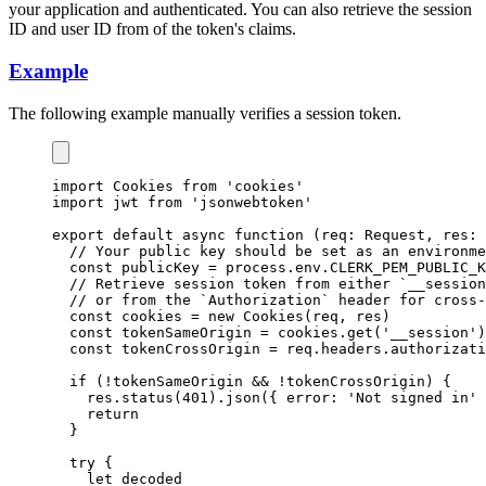
your application and authenticated. You can also retrieve the session
ID and user ID from of the token's claims.
Example
The following example manually verifies a session token.
import
 Cookies 
from
'cookies'
import
 jwt 
from
'jsonwebtoken'
export
default
async
function
 (req
:
Request
,
 res
:
// Your public key should be set as an environme
const
publicKey
=
process
.
env
.
CLERK_PEM_PUBLIC_K
// Retrieve session token from either `__session
// or from the `Authorization` header for cross-
const
cookies
=
new
Cookies
(req
,
 res)
const
tokenSameOrigin
=
cookies
.get
(
'__session'
)
const
tokenCrossOrigin
=
req
.
headers
.authorizati
if
 (
!
tokenSameOrigin 
&&
!
tokenCrossOrigin) {
res
.status
(
401
)
.json
({ error
:
'Not signed in'
 
return
  }
try
 {
let
 decoded