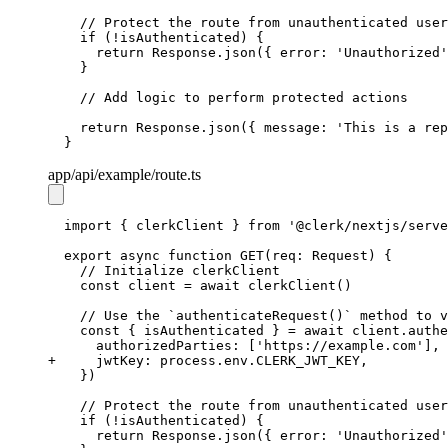
// Protect the route from unauthenticated user
if
 (
!
isAuthenticated) {
return
Response
.json
({ error
:
'Unauthorized'
  }
// Add logic to perform protected actions
return
Response
.json
({ message
:
'This is a rep
}
app
/api
/example
/route.ts
import
 { clerkClient } 
from
'@clerk/nextjs/serve
export
async
function
GET
(req
:
Request
) {
// Initialize clerkClient
const
client
=
await
clerkClient
()
// Use the `authenticateRequest()` method to v
const
 { 
isAuthenticated
 } 
=
await
client
.authe
    authorizedParties
:
 [
'https://example.com'
]
,
+ 
    jwtKey
:
process
.
env
.
CLERK_JWT_KEY
,
  })
// Protect the route from unauthenticated user
if
 (
!
isAuthenticated) {
return
Response
.json
({ error
:
'Unauthorized'