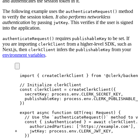
and authenticates the session token in it.
The following example uses the
method
authenticateRequest()
to verify the session token.
It also performs networkless
authentication
by passing
. This verifies if the user is signed
jwtKey
into the application.
requires
to be set. If
authenticateRequest()
publishableKey
you are importing
from a higher-level SDK, such as
clerkClient
Next.js, then
infers the
from your
clerkClient
publishableKey
environment variables
.
import
 { createClerkClient } 
from
'@clerk/backen
// Initialize clerkClient
const
clerkClient
=
createClerkClient
({
  secretKey
:
process
.
env
.
CLERK_SECRET_KEY
,
  publishableKey
:
process
.
env
.
CLERK_PUBLISHABLE_
})
export
async
function
GET
(req
:
Request
) {
// Use the `authenticateRequest()` method to v
const
 { 
isAuthenticated
 } 
=
await
clerkClient
.
    authorizedParties
:
 [
'https://example.com'
]
,
+ 
    jwtKey
:
process
.
env
.
CLERK_JWT_KEY
,
  })