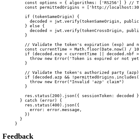
const
options
=
 { algorithms
:
 [
'RS256'
] } 
// T
const
permittedOrigins
=
 [
'http://localhost:30
if
 (tokenSameOrigin) {
      decoded 
=
jwt
.verify
(tokenSameOrigin
,
 public
    } 
else
 {
      decoded 
=
jwt
.verify
(tokenCrossOrigin
,
 publi
    }
// Validate the token's expiration (exp) and n
const
currentTime
=
Math
.floor
(
Date
.now
() 
/
10
if
 (
decoded
.exp 
<
 currentTime 
||
decoded
.nbf 
>
throw
new
Error
(
'Token is expired or not yet
    }
// Validate the token's authorized party (azp)
if
 (
decoded
.azp 
&&
!
permittedOrigins
.includes
(
throw
new
Error
(
"Invalid 'azp' claim"
)
    }
res
.status
(
200
)
.json
({ sessionToken
:
 decoded }
  } 
catch
 (error) {
res
.status
(
400
)
.json
({
      error
:
error
.message
,
    })
  }
}
Feedback