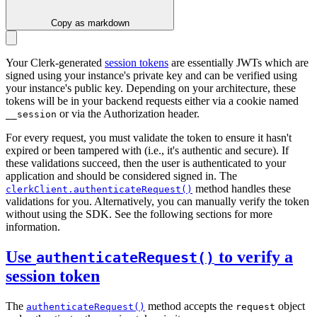
Copy as markdown
Your Clerk-generated
session tokens
are essentially JWTs which are
signed using your instance's private key and can be verified using
your instance's public key. Depending on your architecture, these
tokens will be in your backend requests either via a cookie named
or via the Authorization header.
__session
For every request, you must validate the token to ensure it hasn't
expired or been tampered with (i.e., it's authentic and secure). If
these validations succeed, then the user is authenticated to your
application and should be considered signed in. The
method handles these
clerkClient.authenticateRequest()
validations for you. Alternatively, you can manually verify the token
without using the SDK. See the following sections for more
information.
Use
to verify a
authenticateRequest()
session token
The
method accepts the
object
authenticateRequest()
request