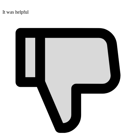
It was helpful