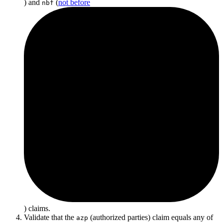
) and
(
not before
nbf
) claims.
Validate that the
(authorized parties) claim equals any of
azp