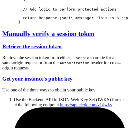
  }
// Add logic to perform protected actions
return
Response
.json
({ message
:
'This is a rep
}
Manually verify a session token
Retrieve the session token
Retrieve the session token from either
cookie for a
__session
same-origin request or from the
header for cross-
Authorization
origin requests.
Get your instance's public key
Use one of the three ways to obtain your public key:
Use the Backend API in JSON Web Key Set (JWKS) format
at the following endpoint
https://api.clerk.com/v1/jwks