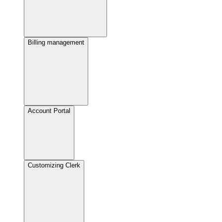
Billing management
Account Portal
Customizing Clerk