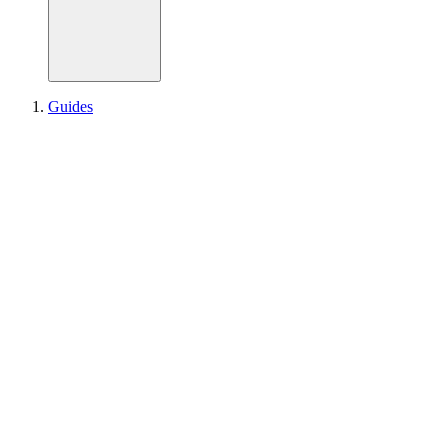
Guides