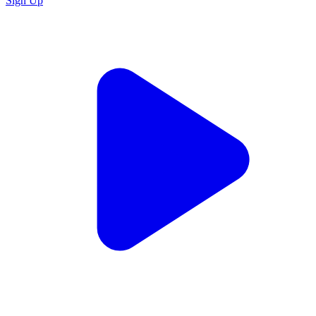
Sign Up