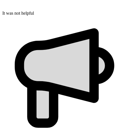
It was not helpful