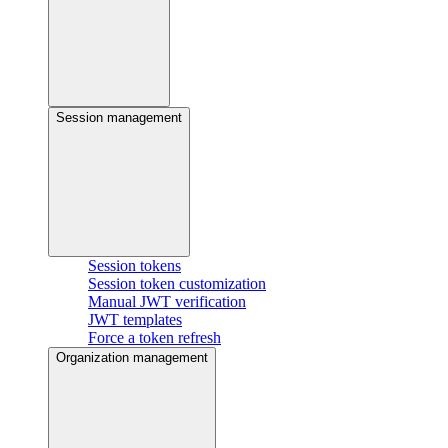
Session management
Session tokens
Session token customization
Manual JWT verification
JWT templates
Force a token refresh
Organization management