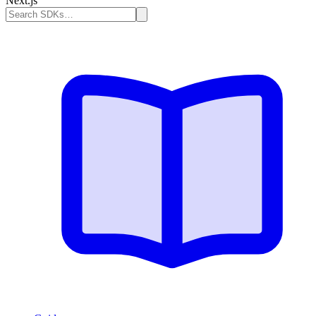
Next.js