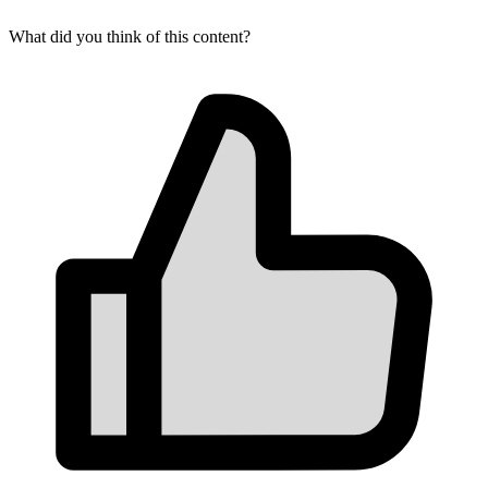
What did you think of this content?