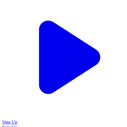
Sign Up