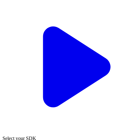
Select your SDK