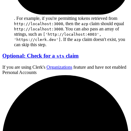
. For example, if you're permitting tokens retrieved from
, then the
claim should equal
http://localhost:3000
azp
. You can also pass an array of
http://localhost:3000
strings, such as
['http://localhost:4003',
. If the
claim doesn't exist, you
'https://clerk.dev']
azp
can skip this step.
Optional: Check for a
claim
sts
If you are using Clerk's
Organizations
feature and
have not enabled
Personal Accounts