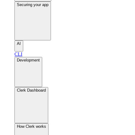
Securing your app
AI
CLI
Development
Clerk Dashboard
How Clerk works