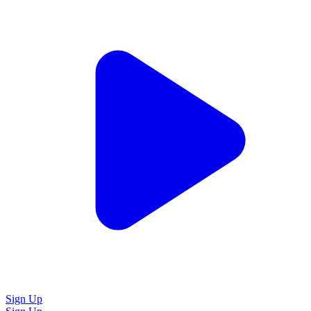
Sign Up