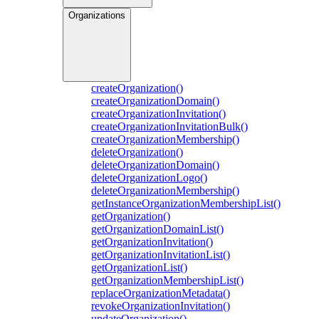
Organizations
createOrganization()
createOrganizationDomain()
createOrganizationInvitation()
createOrganizationInvitationBulk()
createOrganizationMembership()
deleteOrganization()
deleteOrganizationDomain()
deleteOrganizationLogo()
deleteOrganizationMembership()
getInstanceOrganizationMembershipList()
getOrganization()
getOrganizationDomainList()
getOrganizationInvitation()
getOrganizationInvitationList()
getOrganizationList()
getOrganizationMembershipList()
replaceOrganizationMetadata()
revokeOrganizationInvitation()
updateOrganization()