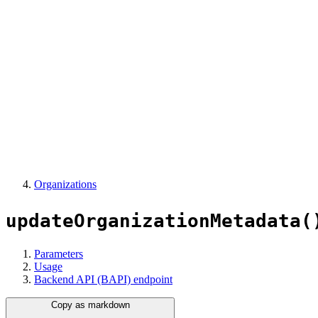
Organizations
updateOrganizationMetadata(
Parameters
Usage
Backend API (BAPI) endpoint
Copy as markdown