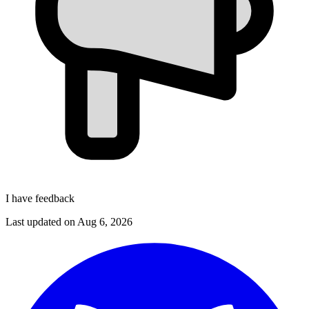
I have feedback
Last updated on
Aug 6, 2026