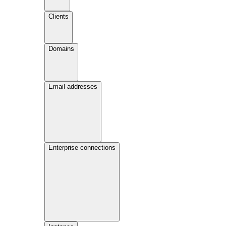
Clients
Domains
Email addresses
Enterprise connections