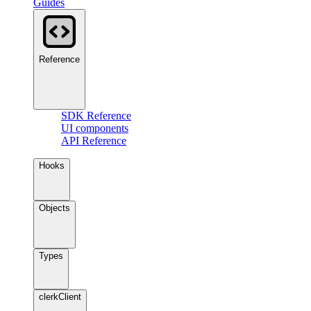
Guides
Reference
SDK Reference
UI components
API Reference
Hooks
Objects
Types
clerkClient