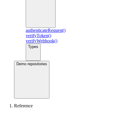
authenticateRequest()
verifyToken()
verifyWebhook()
Types
Demo repositories
Reference