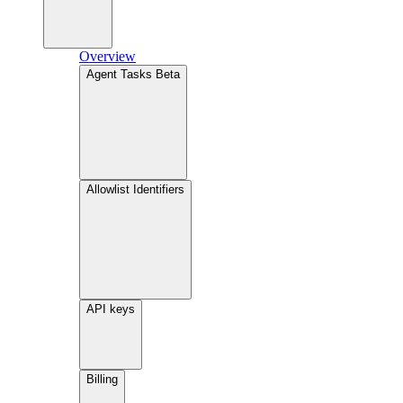
Overview
Agent Tasks
Beta
Allowlist Identifiers
API keys
Billing