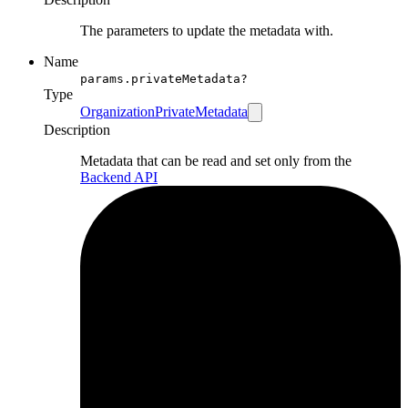
The parameters to update the metadata with.
Name
params.privateMetadata?
Type
OrganizationPrivateMetadata
Description
Metadata that can be read and set only from the
Backend API