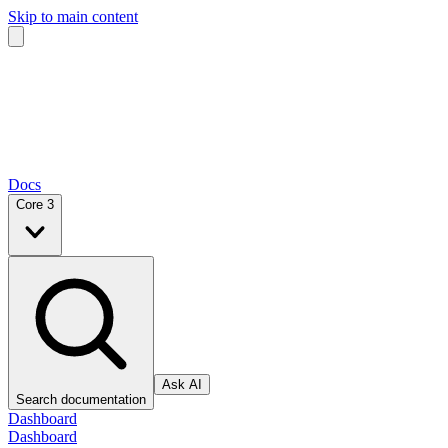
Skip to main content
Docs
Core 3
Ask AI
Search documentation
Dashboard
Dashboard