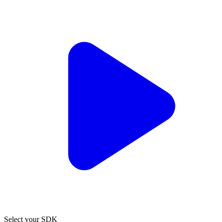
Select your SDK