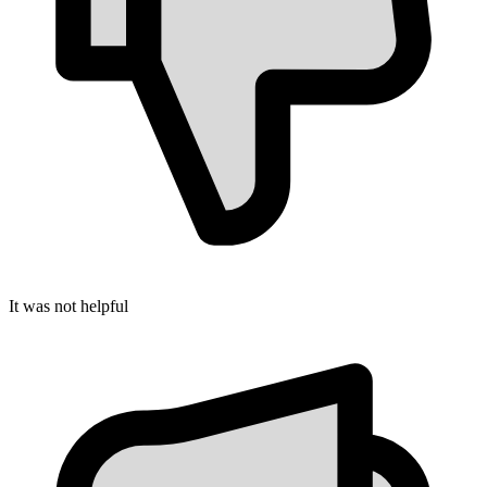
It was not helpful