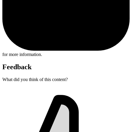
for more information.
Feedback
What did you think of this content?