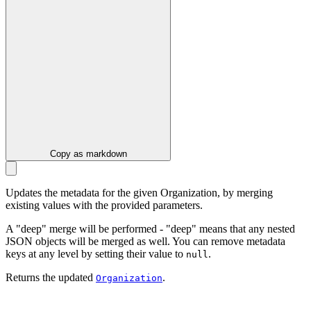
Copy as markdown
Updates the metadata for the given Organization, by merging
existing values with the provided parameters.
A "deep" merge will be performed - "deep" means that any nested
JSON objects will be merged as well. You can remove metadata
keys at any level by setting their value to
.
null
Returns the updated
.
Organization