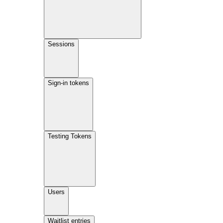
Sessions
Sign-in tokens
Testing Tokens
Users
Waitlist entries