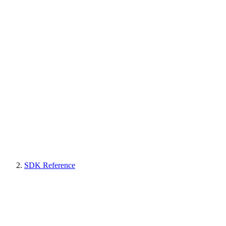
SDK Reference