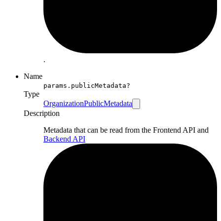
.
Name
params.publicMetadata?
Type
OrganizationPublicMetadata
Description
Metadata that can be read from the Frontend API and
Backend API