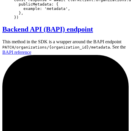
  publicMetadata
:
 {
    example
:
'metadata'
,
  }
,
})
Backend API (BAPI) endpoint
This method in the SDK is a wrapper around the BAPI endpoint
. See the
PATCH/organizations/{organization_id}/metadata
BAPI reference