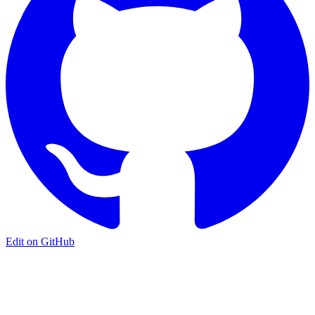
Edit on GitHub