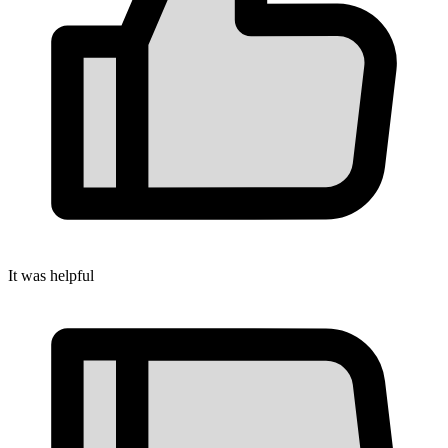
It was helpful