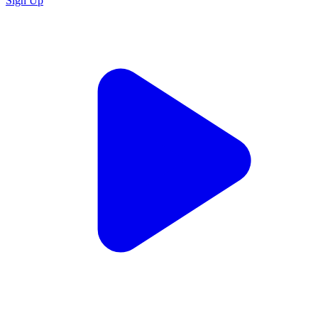
Sign Up