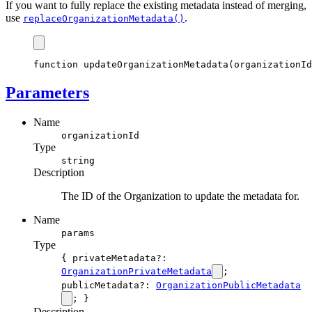
If you want to fully replace the existing metadata instead of merging,
use
.
replaceOrganizationMetadata()
function
updateOrganizationMetadata
(organizationId
Parameters
Name
organizationId
Type
string
Description
The ID of the Organization to update the metadata for.
Name
params
Type
{ privateMetadata?:
OrganizationPrivateMetadata
;
publicMetadata?:
OrganizationPublicMetadata
; }
Description