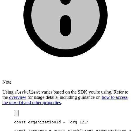
Note
Using
varies based on the SDK you're using. Refer to
clerkClient
the
overview
for usage details, including guidance on
how to access
the
and other properties
.
userId
const
organizationId
=
'org_123'
const
response
=
await
clerkClient
.
organizations
.u