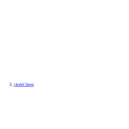
clerkClient