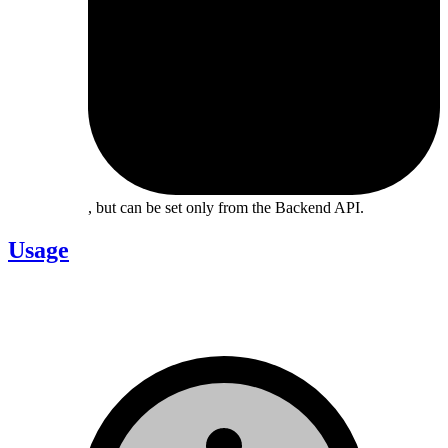
, but can be set only from the Backend API.
Usage