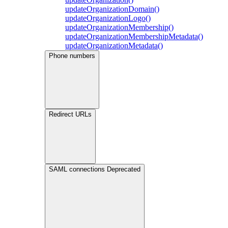
updateOrganizationDomain()
updateOrganizationLogo()
updateOrganizationMembership()
updateOrganizationMembershipMetadata()
updateOrganizationMetadata()
Phone numbers
Redirect URLs
SAML connections
Deprecated