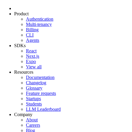
Product
Authentication
Multi-tenancy
Billing
CLI
Agents
SDKs
React
Next.js
Expo
View all
Resources
Documentation
Changelog
Glossary
Feature requests
Startups
Students
LLM Leaderboard
Company
About
Careers
Blog