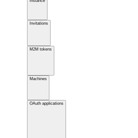
Instance
Invitations
M2M tokens
Machines
OAuth applications