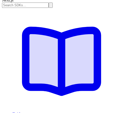
Next.js