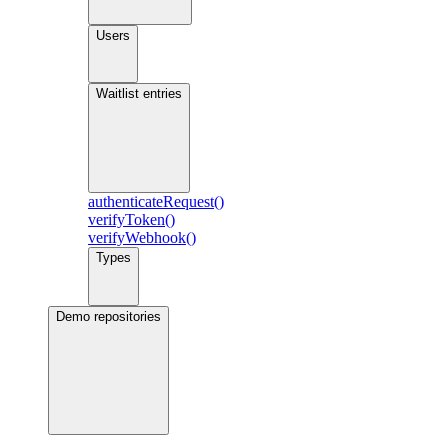
Users
Waitlist entries
authenticateRequest()
verifyToken()
verifyWebhook()
Types
Demo repositories