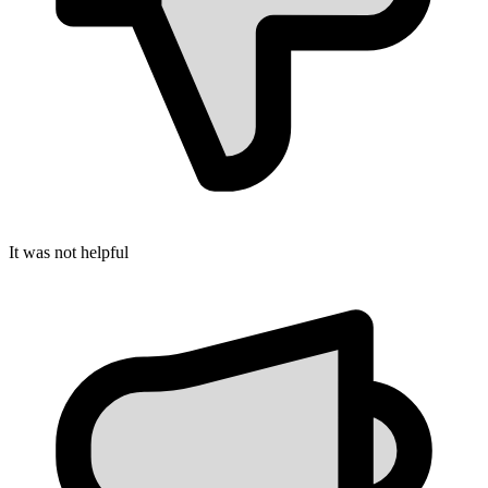
It was not helpful