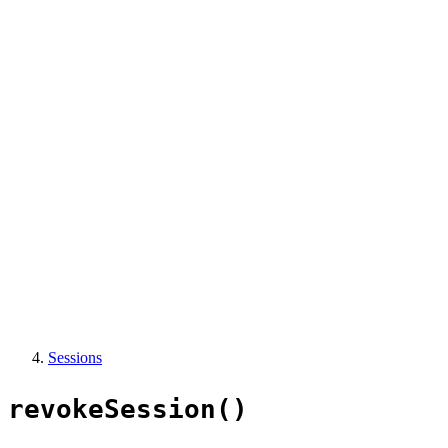
Sessions
revokeSession()