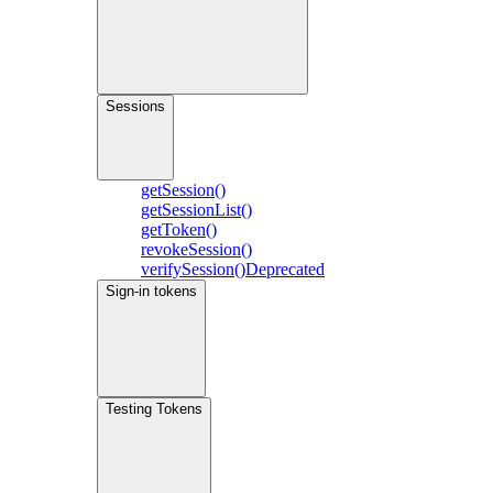
Sessions
getSession()
getSessionList()
getToken()
revokeSession()
verifySession()
Deprecated
Sign-in tokens
Testing Tokens