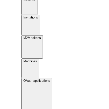
Invitations
M2M tokens
Machines
OAuth applications