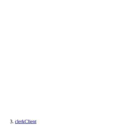
clerkClient