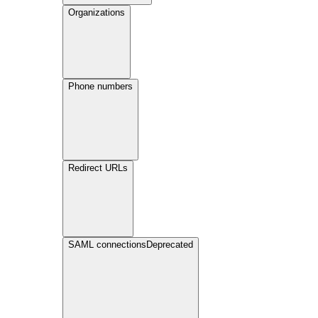
Organizations
Phone numbers
Redirect URLs
SAML connections
Deprecated