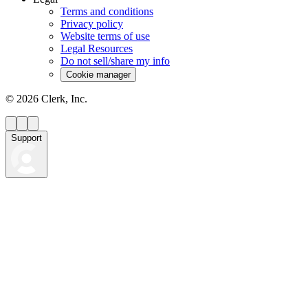
Terms and conditions
Privacy policy
Website terms of use
Legal Resources
Do not sell/share my info
Cookie manager
©
2026
Clerk, Inc.
Support