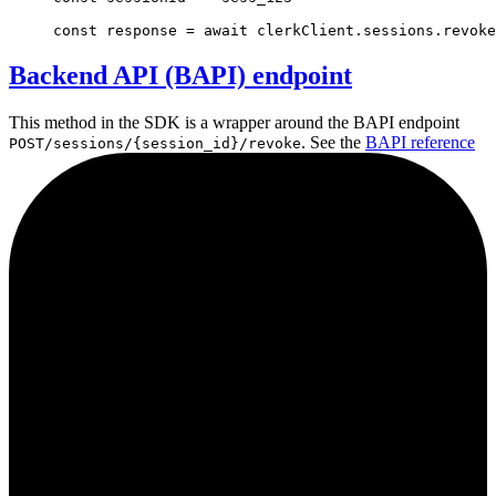
const
response
=
await
clerkClient
.
sessions
.revoke
Backend API (BAPI) endpoint
This method in the SDK is a wrapper around the BAPI endpoint
. See the
BAPI reference
POST/sessions/{session_id}/revoke