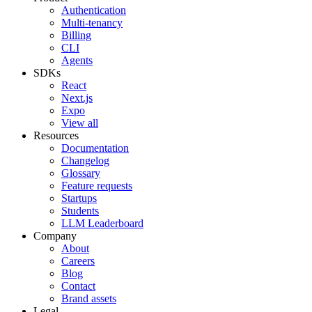
Authentication
Multi-tenancy
Billing
CLI
Agents
SDKs
React
Next.js
Expo
View all
Resources
Documentation
Changelog
Glossary
Feature requests
Startups
Students
LLM Leaderboard
Company
About
Careers
Blog
Contact
Brand assets
Legal