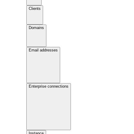
Clients
Domains
Email addresses
Enterprise connections
Instance