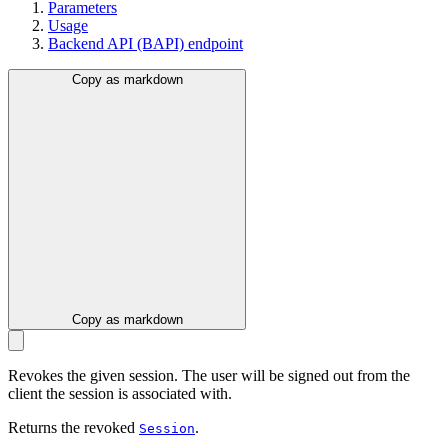
Parameters
Usage
Backend API (BAPI) endpoint
Copy as markdown
Copy as markdown
Revokes the given session. The user will be signed out from the
client the session is associated with.
Returns the revoked
.
Session