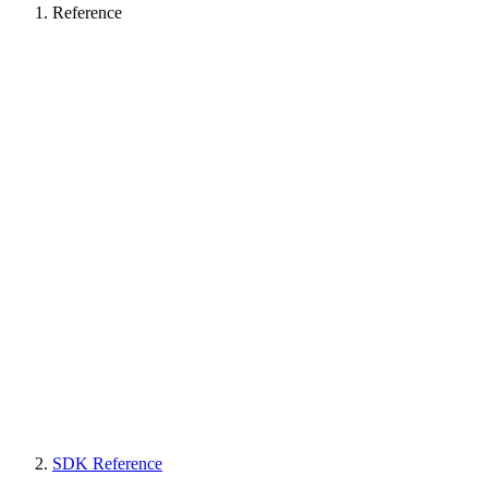
Reference
SDK Reference