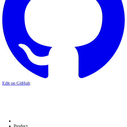
Edit on GitHub
Product