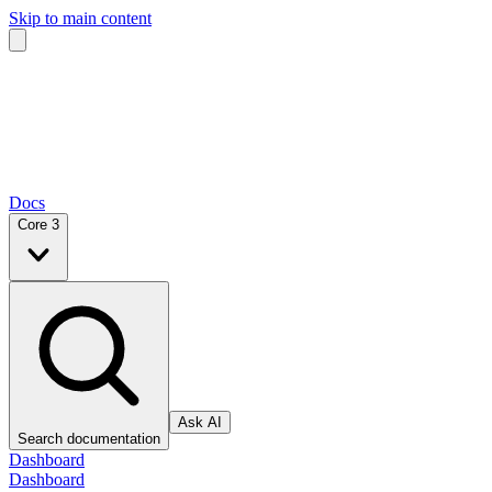
Skip to main content
Docs
Core 3
Ask AI
Search documentation
Dashboard
Dashboard