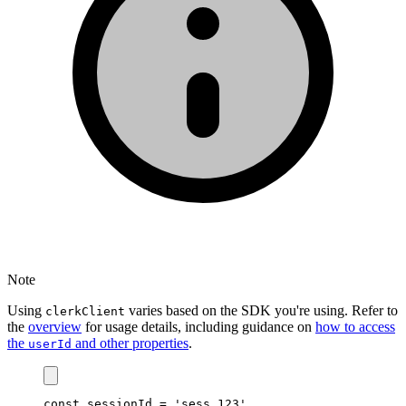
Note
Using
varies based on the SDK you're using. Refer to
clerkClient
the
overview
for usage details, including guidance on
how to access
the
and other properties
.
userId
const
sessionId
=
'sess_123'