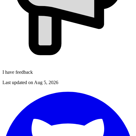
I have feedback
Last updated on
Aug 5, 2026