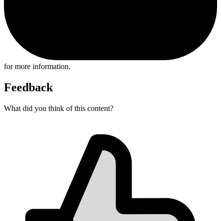
for more information.
Feedback
What did you think of this content?