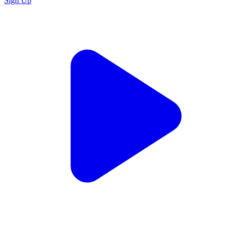
Sign Up