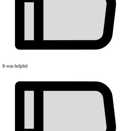
It was helpful