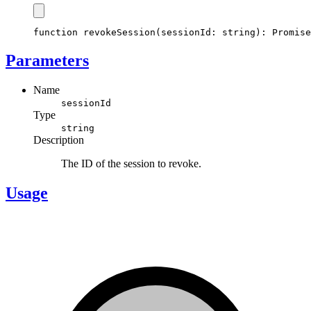
function
revokeSession
(sessionId
:
string
)
:
Promise
Parameters
Name
sessionId
Type
string
Description
The ID of the session to revoke.
Usage