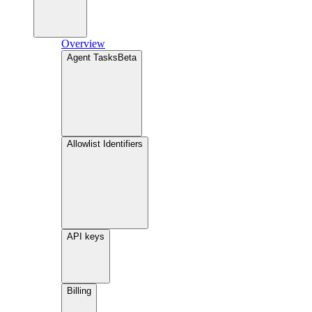
Overview
Agent Tasks
Beta
Allowlist Identifiers
API keys
Billing