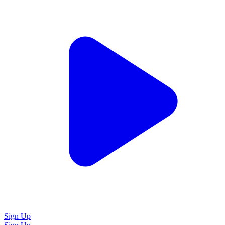
Sign Up