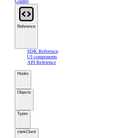
Guides
Reference
SDK Reference
UI components
API Reference
Hooks
Objects
Types
clerkClient