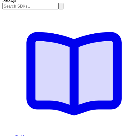
Next.js