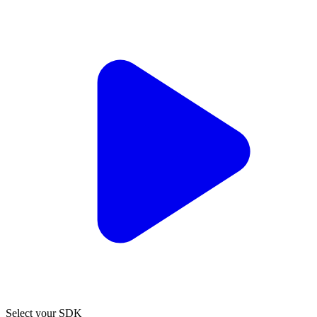
Select your SDK