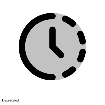
Deprecated