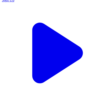
Sign Up