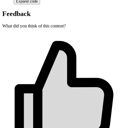
Expand code
Feedback
What did you think of this content?