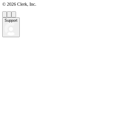
©
2026
Clerk, Inc.
Support