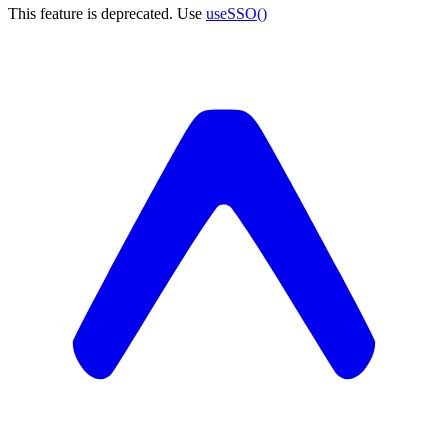
This feature is deprecated. Use
useSSO()