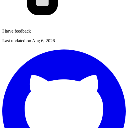
I have feedback
Last updated on
Aug 6, 2026