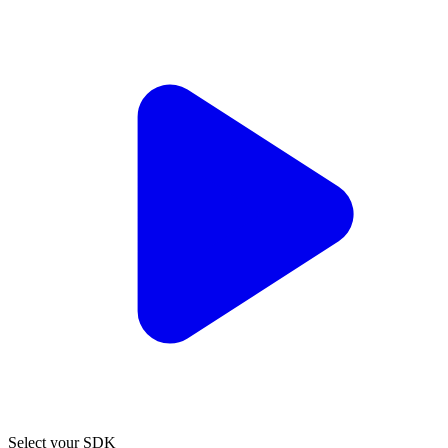
Select your SDK