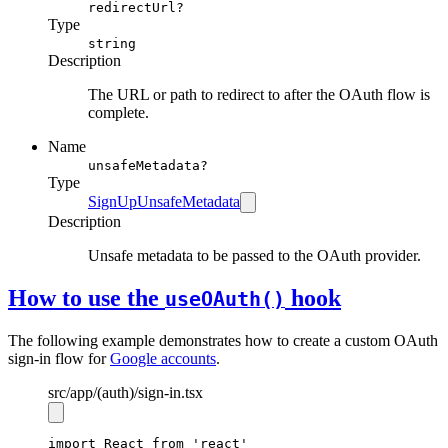
redirectUrl?
Type
string
Description
The URL or path to redirect to after the OAuth flow is
complete.
Name
unsafeMetadata?
Type
SignUpUnsafeMetadata
Description
Unsafe metadata to be passed to the OAuth provider.
How to use the
hook
useOAuth()
The following example demonstrates how to create a custom OAuth
sign-in flow for
Google accounts
.
src
/app
/(auth)
/sign-in.tsx
import
 React 
from
'react'