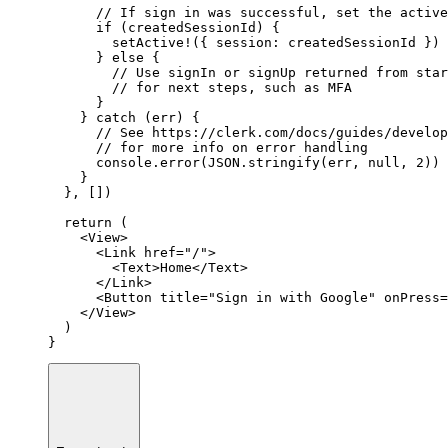
// If sign in was successful, set the active
if
 (createdSessionId) {
setActive
!
({ session
:
 createdSessionId })
      } 
else
 {
// Use signIn or signUp returned from star
// for next steps, such as MFA
      }
    } 
catch
 (err) {
// See https://clerk.com/docs/guides/develop
// for more info on error handling
console
.error
(
JSON
.stringify
(err
,
null
,
2
))
    }
  }
,
 [])
return
 (
    <
View
>
      <
Link
href
=
"/"
>
        <
Text
>Home</
Text
>
      </
Link
>
      <
Button
title
=
"Sign in with Google"
onPress
=
    </
View
>
  )
}