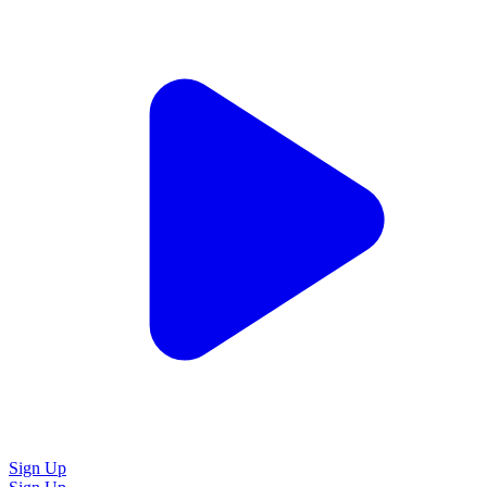
Sign Up