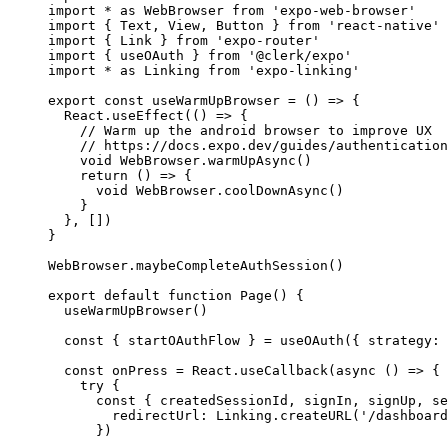
import
*
as
 WebBrowser 
from
'expo-web-browser'
import
 { Text
,
 View
,
 Button } 
from
'react-native'
import
 { Link } 
from
'expo-router'
import
 { useOAuth } 
from
'@clerk/expo'
import
*
as
 Linking 
from
'expo-linking'
export
const
useWarmUpBrowser
=
 () 
=>
 {
React
.useEffect
(() 
=>
 {
// Warm up the android browser to improve UX
// https://docs.expo.dev/guides/authentication
void
WebBrowser
.warmUpAsync
()
return
 () 
=>
 {
void
WebBrowser
.coolDownAsync
()
    }
  }
,
 [])
}
WebBrowser
.maybeCompleteAuthSession
()
export
default
function
Page
() {
useWarmUpBrowser
()
const
 { 
startOAuthFlow
 } 
=
useOAuth
({ strategy
:
const
onPress
=
React
.useCallback
(
async
 () 
=>
 {
try
 {
const
 { 
createdSessionId
,
signIn
,
signUp
,
se
        redirectUrl
:
Linking
.createURL
(
'/dashboard
      })