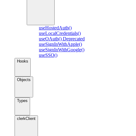
useHostedAuth()
useLocalCredentials()
useOAuth()
Deprecated
useSignInWithApple()
useSignInWithGoogle()
useSSO()
Hooks
Objects
Types
clerkClient