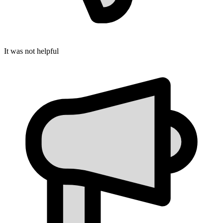
It was not helpful