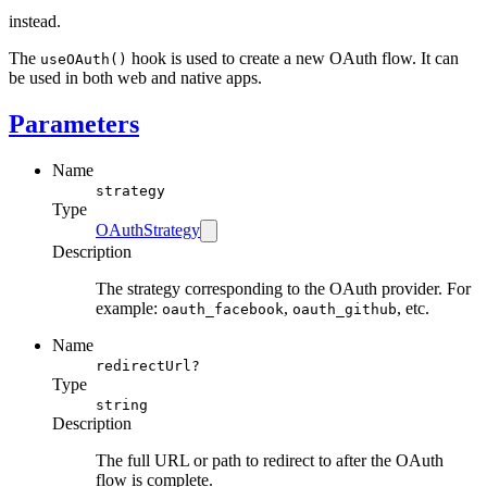
instead.
The
hook is used to create a new OAuth flow. It can
useOAuth()
be used in both web and native apps.
Parameters
Name
strategy
Type
OAuthStrategy
Description
The strategy corresponding to the OAuth provider. For
example:
,
, etc.
oauth_facebook
oauth_github
Name
redirectUrl?
Type
string
Description
The full URL or path to redirect to after the OAuth
flow is complete.