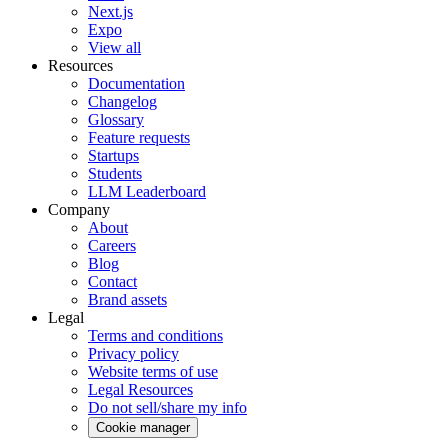
Next.js
Expo
View all
Resources
Documentation
Changelog
Glossary
Feature requests
Startups
Students
LLM Leaderboard
Company
About
Careers
Blog
Contact
Brand assets
Legal
Terms and conditions
Privacy policy
Website terms of use
Legal Resources
Do not sell/share my info
Cookie manager