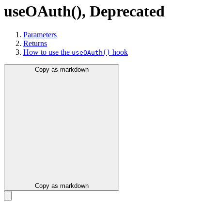
useOAuth()
,
Deprecated
Parameters
Returns
How to use the
hook
useOAuth()
Copy as markdown
Copy as markdown