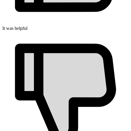
It was helpful