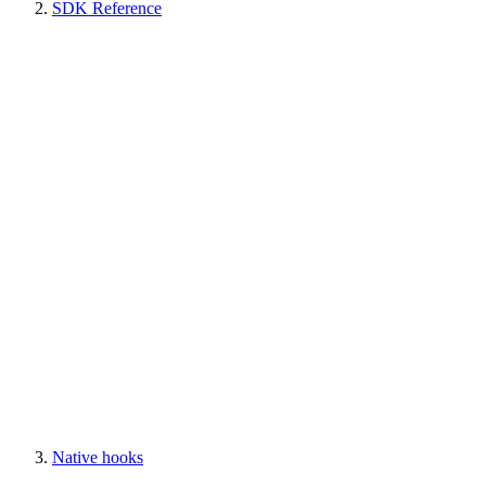
SDK Reference
Native hooks