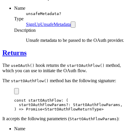
Name
unsafeMetadata?
Type
SignUpUnsafeMetadata
Description
Unsafe metadata to be passed to the OAuth provider.
Returns
The
hook returns the
method,
useOAuth()
startOAuthFlow()
which you can use to initiate the OAuth flow.
The
method has the following signature:
startOAuthFlow()
const
startOAuthFlow
:
 (
  startOAuthFlowParams
?:
StartOAuthFlowParams
,
) 
=>
Promise
<
StartOAuthFlowReturnType
>
It accepts the following parameters (
):
StartOAuthFlowParams
Name