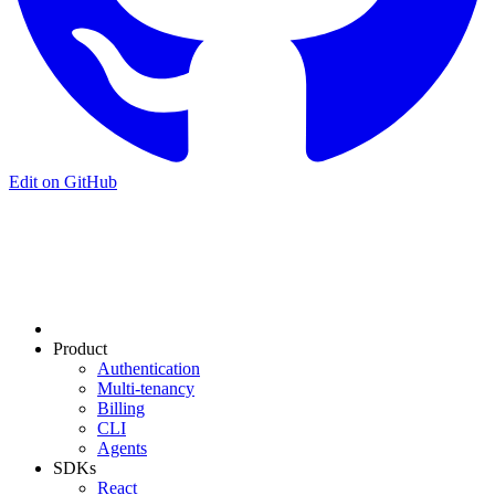
Edit on GitHub
Product
Authentication
Multi-tenancy
Billing
CLI
Agents
SDKs
React