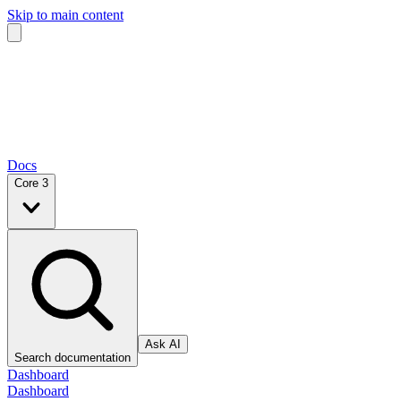
Skip to main content
Docs
Core 3
Ask AI
Search documentation
Dashboard
Dashboard