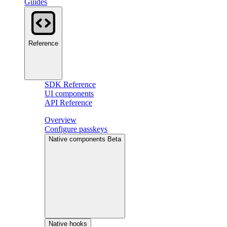
Guides
Reference
SDK Reference
UI components
API Reference
Overview
Configure passkeys
Native components
Beta
Native hooks