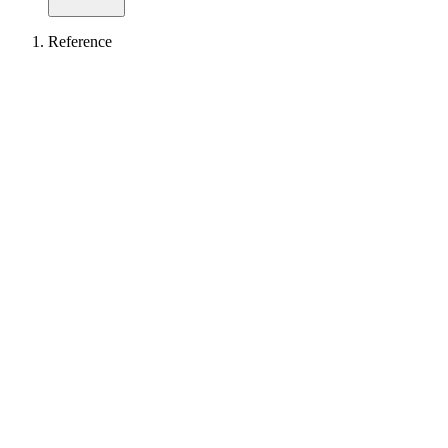
Reference