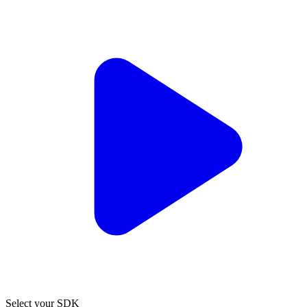
Select your SDK