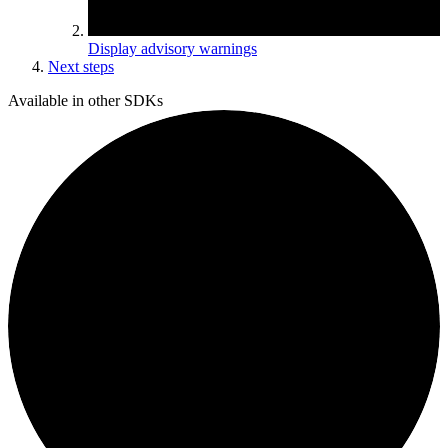
Display advisory warnings
Next steps
Available in other SDKs