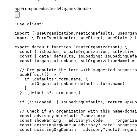
app
/components
/CreateOrganization.tsx
'use client'
import
 { useOrganizationCreationDefaults
,
 useOrgan
import
 { FormEventHandler
,
 useEffect
,
 useState } 
f
export
default
function
CreateOrganization
() {
const
 { 
isLoaded
,
createOrganization
,
setActive
 
const
 { data: 
defaults
,
 isLoading: 
isLoadingDefa
const
 [
organizationName
,
setOrganizationName
] 
=
// Pre-populate the form with suggested organiza
useEffect
(() 
=>
 {
if
 (
defaults
?.
form
.name) {
setOrganizationName
(
defaults
.
form
.name)
    }
  }
,
 [
defaults
?.
form
.name])
if
 (
!
isLoaded 
||
 isLoadingDefaults) 
return
 <
p
>Lo
// Check if an organization with this name/domai
const
advisory
=
defaults
?.advisory
const
showWarning
=
advisory
?.code 
===
'organiza
const
existingOrgName
=
advisory
?.
meta
?.organiza
const
existingOrgDomain
=
advisory
?.
meta
?.organi