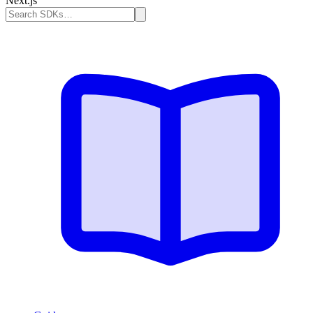
Next.js