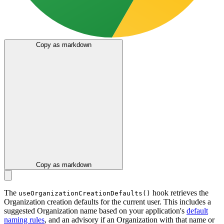
Copy as markdown
Copy as markdown
The
hook retrieves the
useOrganizationCreationDefaults()
Organization creation defaults for the current user. This includes a
suggested Organization name based on your application's
default
naming rules
, and an advisory if an Organization with that name or