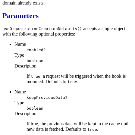
domain already exists.
Parameters
accepts a single object
useOrganizationCreationDefaults()
with the following optional properties:
Name
enabled?
Type
boolean
Description
If
, a request will be triggered when the hook is
true
mounted. Defaults to
.
true
Name
keepPreviousData?
Type
boolean
Description
If true, the previous data will be kept in the cache until
new data is fetched. Defaults to
.
true