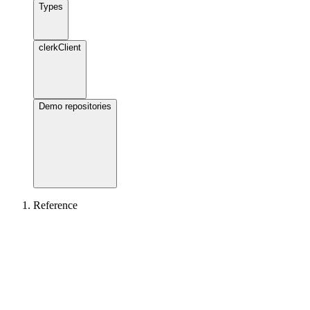
Types
clerkClient
Demo repositories
Reference