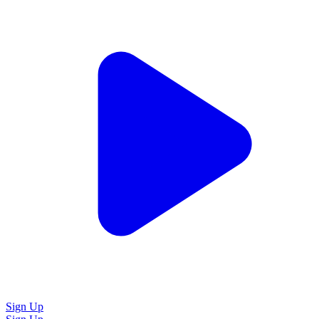
Sign Up