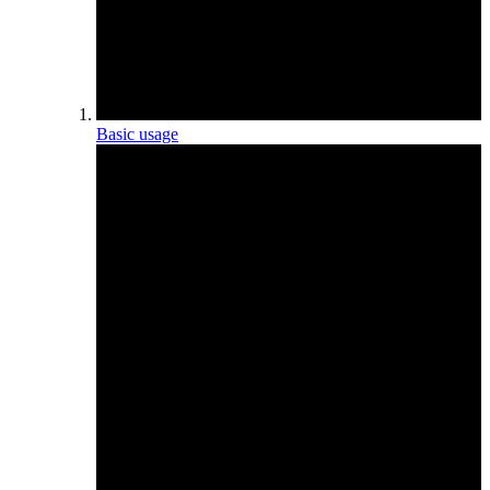
Basic usage