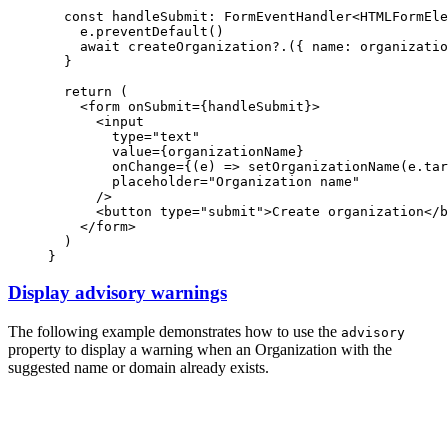
const
handleSubmit
:
FormEventHandler
<
HTMLFormEle
e
.preventDefault
()
await
createOrganization?.
({ name
:
 organizatio
  }
return
 (
    <
form
onSubmit
=
{handleSubmit}>
      <
input
type
=
"text"
value
=
{organizationName}
onChange
=
{(e) 
=>
setOrganizationName
(
e
.
tar
placeholder
=
"Organization name"
      />
      <
button
type
=
"submit"
>Create organization</
b
    </
form
>
  )
}
Display advisory warnings
The following example demonstrates how to use the
advisory
property to display a warning when an Organization with the
suggested name or domain already exists.