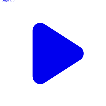
Sign Up