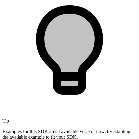
Tip
Examples for this SDK aren't available yet. For now, try adapting
the available example to fit your SDK.