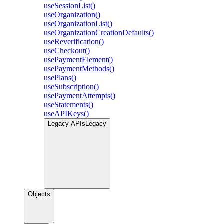
useSessionList()
useOrganization()
useOrganizationList()
useOrganizationCreationDefaults()
useReverification()
useCheckout()
usePaymentElement()
usePaymentMethods()
usePlans()
useSubscription()
usePaymentAttempts()
useStatements()
useAPIKeys()
Legacy APIs
Legacy
Objects