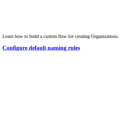
Learn how to build a custom flow for creating Organizations.
Configure
default
naming
rules