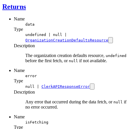
Returns
Name
data
Type
undefined | null |
OrganizationCreationDefaultsResource
Description
The organization creation defaults resource,
undefined
before the first fetch, or
if not available.
null
Name
error
Type
null |
ClerkAPIResponseError
Description
Any error that occurred during the data fetch, or
if
null
no error occurred.
Name
isFetching
Type