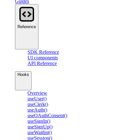
Guides
Reference
SDK Reference
UI components
API Reference
Hooks
Overview
useUser()
useClerk()
useAuth()
useOAuthConsent()
useSignIn()
useSignUp()
useWaitlist()
useSession()