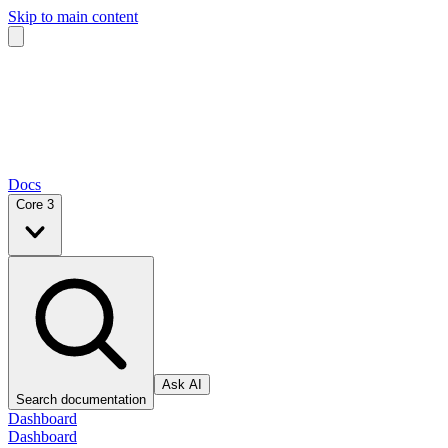
Skip to main content
Docs
Core 3
Ask AI
Search documentation
Dashboard
Dashboard