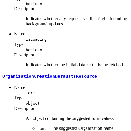
boolean
Description
Indicates whether any request is still in flight, including
background updates.
Name
isLoading
Type
boolean
Description
Indicates whether the initial data is still being fetched.
OrganizationCreationDefaultsResource
Name
form
Type
object
Description
An object containing the suggested form values:
- The suggested Organization name.
name