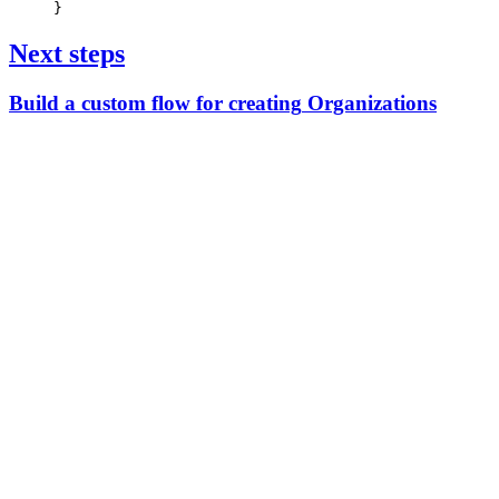
}
Next steps
Build
a
custom
flow
for
creating
Organizations