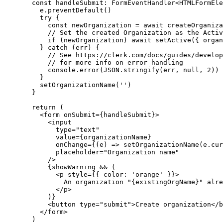
const
handleSubmit
:
FormEventHandler
<
HTMLFormEle
e
.preventDefault
()
try
 {
const
newOrganization
=
await
createOrganiza
// Set the created Organization as the Activ
if
 (newOrganization) 
await
setActive
({ organ
    } 
catch
 (err) {
// See https://clerk.com/docs/guides/develop
// for more info on error handling
console
.error
(
JSON
.stringify
(err
,
null
,
2
))
    }
setOrganizationName
(
''
)
  }
return
 (
    <
form
onSubmit
=
{handleSubmit}>
      <
input
type
=
"text"
value
=
{organizationName}
onChange
=
{(e) 
=>
setOrganizationName
(
e
.
cur
placeholder
=
"Organization name"
      />
      {showWarning 
&&
 (
        <
p
style
=
{{ color
:
'orange'
 }}>
          An organization "{existingOrgName}" alre
        </
p
>
      )}
      <
button
type
=
"submit"
>Create organization</
b
    </
form
>
  )