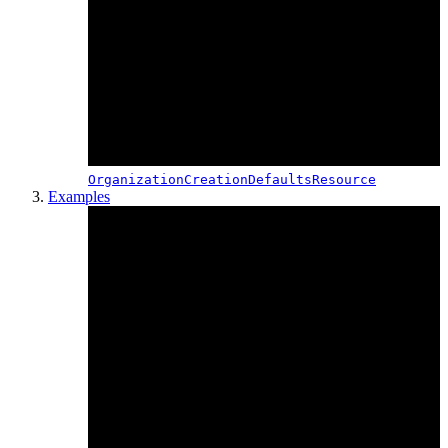
OrganizationCreationDefaultsResource
Examples