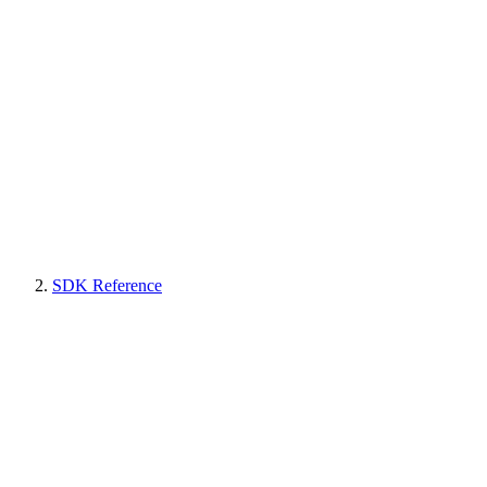
SDK Reference