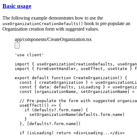
Basic usage
The following example demonstrates how to use the
hook to pre-populate an
useOrganizationCreationDefaults()
Organization creation form with suggested values.
app
/components
/CreateOrganization.tsx
'use client'
import
 { useOrganizationCreationDefaults
,
 useOrgan
import
 { FormEventHandler
,
 useEffect
,
 useState } 
f
export
default
function
CreateOrganization
() {
const
 { 
createOrganization
 } 
=
useOrganizationLi
const
 { data: 
defaults
,
isLoading
 } 
=
useOrganiz
const
 [
organizationName
,
setOrganizationName
] 
=
// Pre-populate the form with suggested organiza
useEffect
(() 
=>
 {
if
 (
defaults
?.
form
.name) {
setOrganizationName
(
defaults
.
form
.name)
    }
  }
,
 [
defaults
?.
form
.name])
if
 (isLoading) 
return
 <
div
>Loading...</
div
>