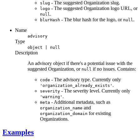
- The suggested Organization slug.
slug
- The suggested Organization logo URL, or
logo
.
null
- The blur hash for the logo, or
.
blurHash
null
Name
advisory
Type
object | null
Description
An advisory object if there's a potential issue with the
suggested Organization, or
if no issues. Contains:
null
- The advisory type. Currently only
code
.
'organization_already_exists'
- The severity level. Currently only
severity
.
'warning'
- Additional metadata, such as
meta
and
organization_name
for existing
organization_domain
Organizations.
Examples