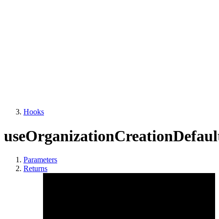
Hooks
useOrganizationCreationDefault
Parameters
Returns