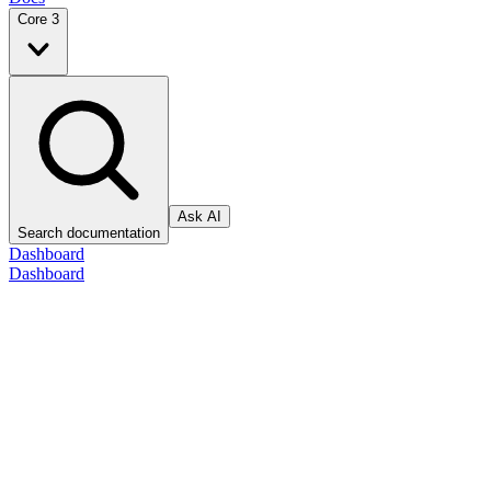
Core 3
Ask AI
Search documentation
Dashboard
Dashboard