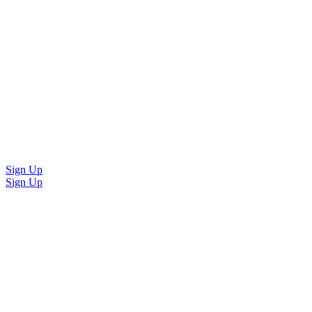
Sign Up
Sign Up