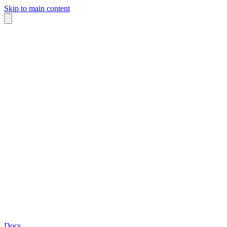
Skip to main content
Docs