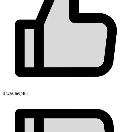
It was helpful