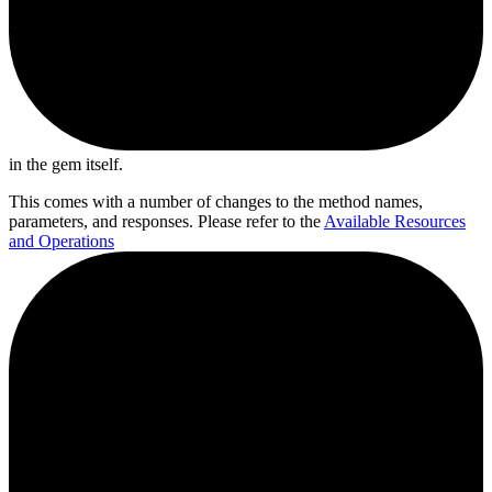
in the gem itself.
This comes with a number of changes to the method names,
parameters, and responses. Please refer to the
Available Resources
and Operations