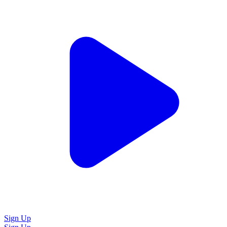
Sign Up