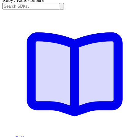
Ruby / Rails / Sinatra