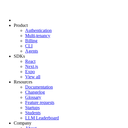
Product
Authentication
Multi-tenancy
Billing
CLI
Agents
SDKs
React
Next.js
Expo
View all
Resources
Documentation
Changelog
Glossary
Feature requests
Startups
Students
LLM Leaderboard
Company