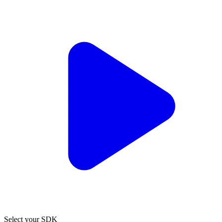
Select your SDK