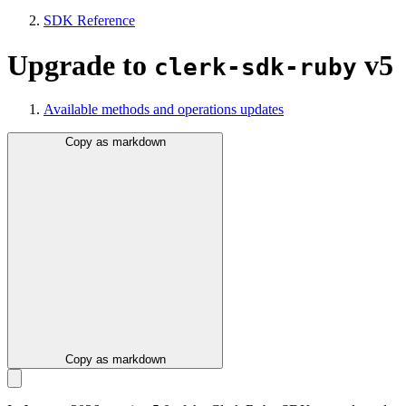
SDK Reference
Upgrade to
v5
clerk-sdk-ruby
Available methods and operations updates
Copy as markdown
Copy as markdown