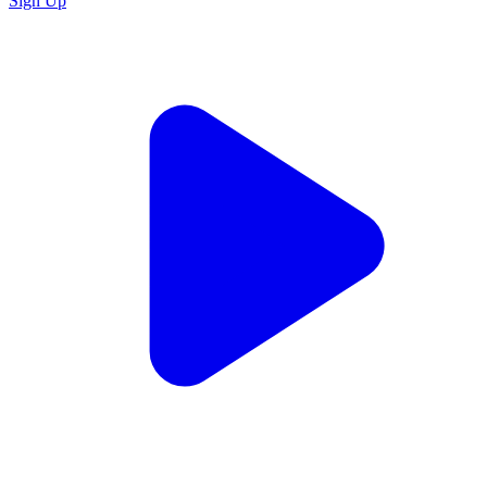
Sign Up