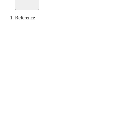
Reference