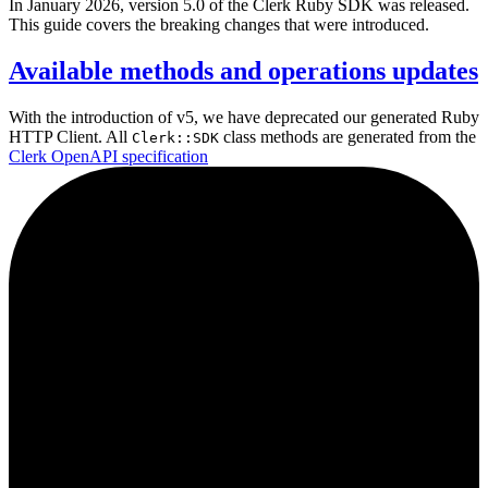
In January 2026, version 5.0 of the Clerk Ruby SDK was released.
This guide covers the breaking changes that were introduced.
Available methods and operations updates
With the introduction of v5, we have deprecated our generated Ruby
HTTP Client. All
class methods are generated from the
Clerk::SDK
Clerk OpenAPI specification