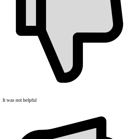
It was not helpful