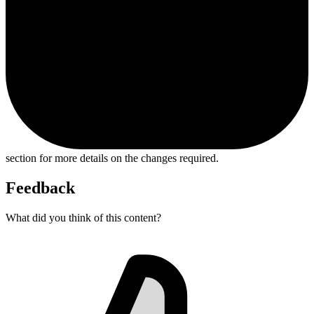
section for more details on the changes required.
Feedback
What did you think of this content?