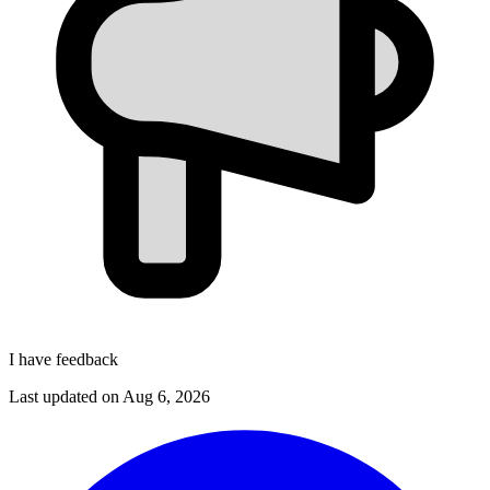
I have feedback
Last updated on
Aug 6, 2026