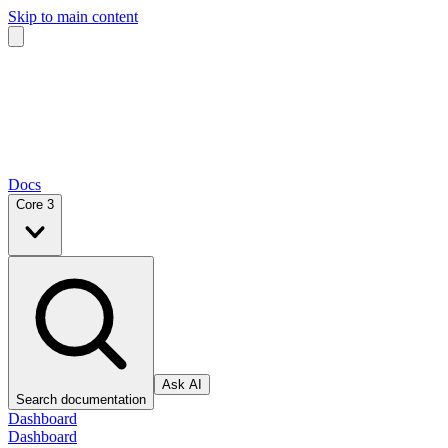
Skip to main content
Docs
Core 3
Ask AI
Search documentation
Dashboard
Dashboard