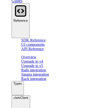
Guides
Reference
SDK Reference
UI components
API Reference
Overview
Upgrade to v4
Upgrade to v5
Rails integration
Sinatra integration
Rack integration
Types
clerkClient