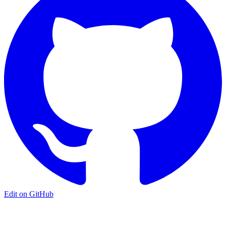
Edit on GitHub