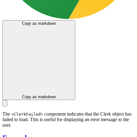
Copy as markdown
Copy as markdown
The
component indicates that the Clerk object has
<ClerkFailed>
failed to load. This is useful for displaying an error message to the
user.