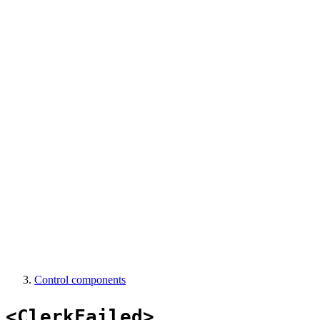
Control components
<ClerkFailed>