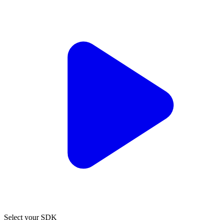
Select your SDK