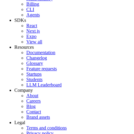
Billing
CLI
Agents
SDKs
React
Next.js
Expo
View all
Resources
Documentation
Changelog
Glossary
Feature requests
Startups
Students
LLM Leaderboard
Company
About
Careers
Blog
Contact
Brand assets
Legal
Terms and conditions
Privacy policy