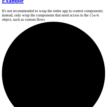
Example
It's not recommended to wrap the entire app in control components;
instead, only wrap the components that need access to the
Clerk
object, such as
custom flows