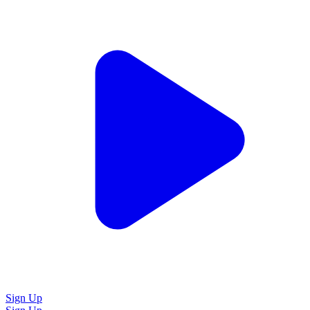
Sign Up