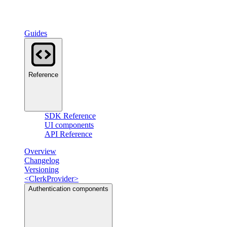
Guides
Reference
SDK Reference
UI components
API Reference
Overview
Changelog
Versioning
<ClerkProvider>
Authentication components