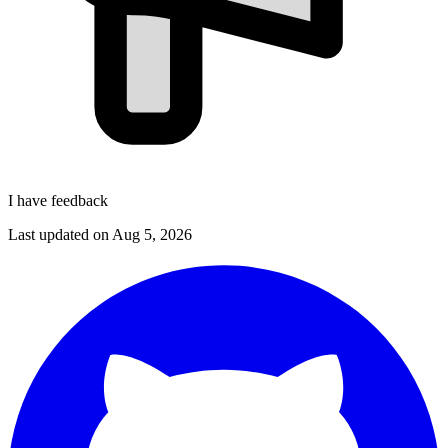
I have feedback
Last updated on
Aug 5, 2026