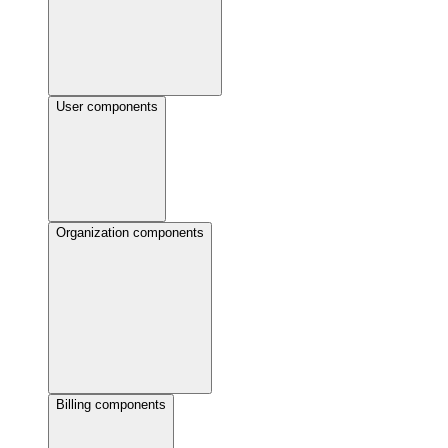
User components
Organization components
Billing components