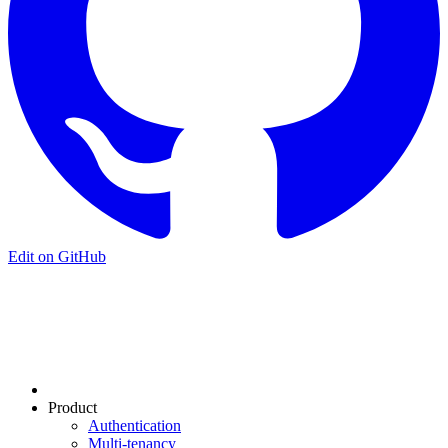
Edit on GitHub
Product
Authentication
Multi-tenancy