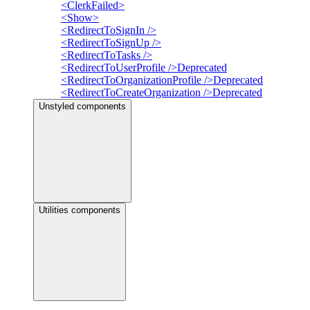
<ClerkFailed>
<Show>
<RedirectToSignIn />
<RedirectToSignUp />
<RedirectToTasks />
<RedirectToUserProfile />
Deprecated
<RedirectToOrganizationProfile />
Deprecated
<RedirectToCreateOrganization />
Deprecated
Unstyled components
Utilities components