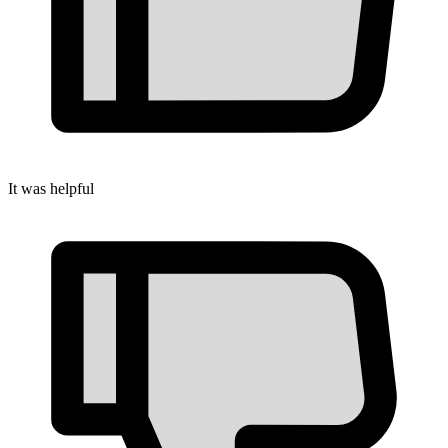
It was helpful