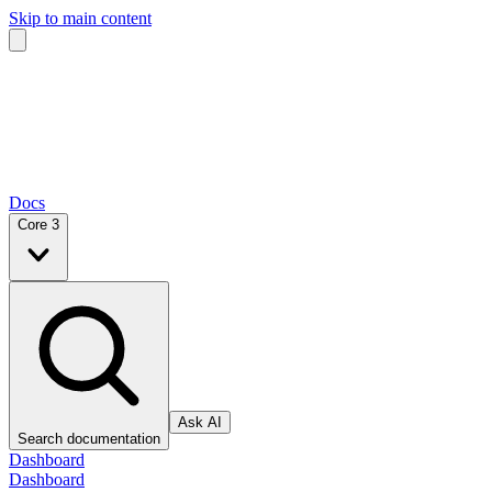
Skip to main content
Docs
Core 3
Ask AI
Search documentation
Dashboard
Dashboard