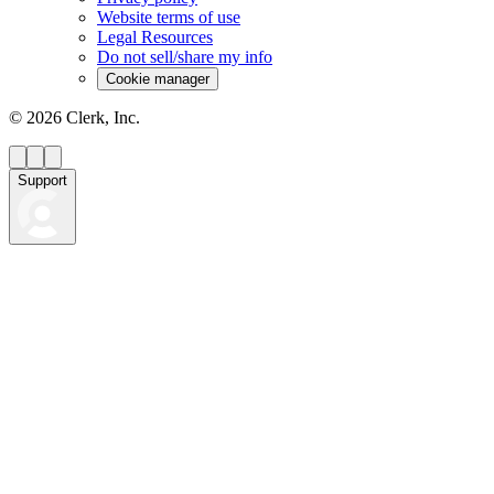
Website terms of use
Legal Resources
Do not sell/share my info
Cookie manager
©
2026
Clerk, Inc.
Support