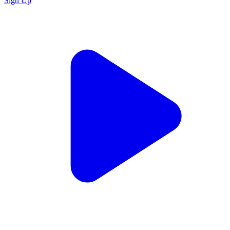
Sign Up