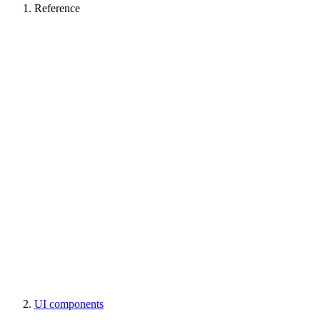
Reference
UI components