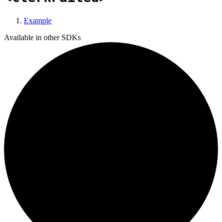
Example
Available in other SDKs