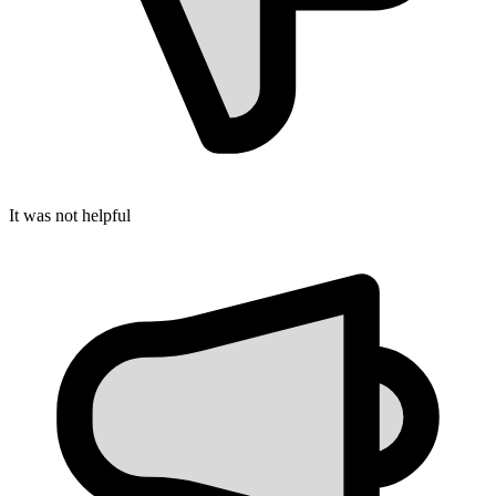
It was not helpful