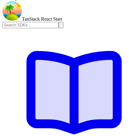
TanStack React Start