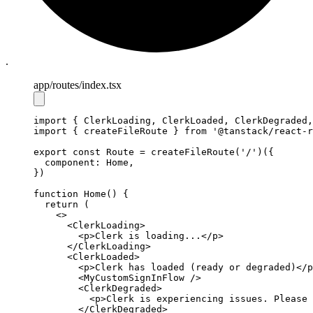
.
app
/routes
/index.tsx
import
 { ClerkLoading
,
 ClerkLoaded
,
 ClerkDegraded
,
import
 { createFileRoute } 
from
'@tanstack/react-r
export
const
Route
=
createFileRoute
(
'/'
)({
  component
:
 Home
,
})
function
Home
() {
return
 (
    <>
      <
ClerkLoading
>
        <
p
>Clerk is loading...</
p
>
      </
ClerkLoading
>
      <
ClerkLoaded
>
        <
p
>Clerk has loaded (ready or degraded)</
p
        <
MyCustomSignInFlow
 />
        <
ClerkDegraded
>
          <
p
>Clerk is experiencing issues. Please 
        </
ClerkDegraded
>