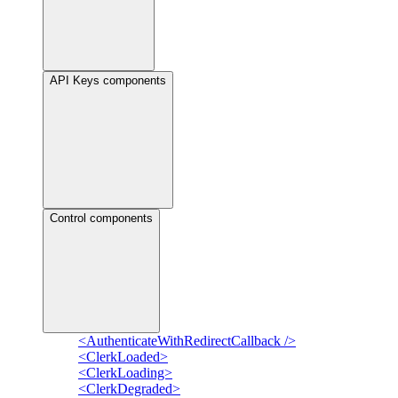
API Keys components
Control components
<AuthenticateWithRedirectCallback />
<ClerkLoaded>
<ClerkLoading>
<ClerkDegraded>