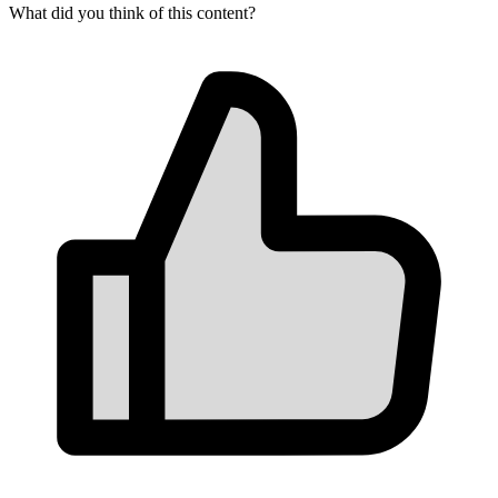
What did you think of this content?