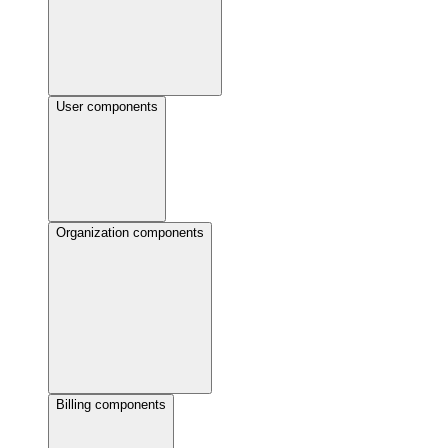
User components
Organization components
Billing components