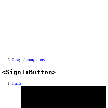
Unstyled components
<SignInButton>
Usage