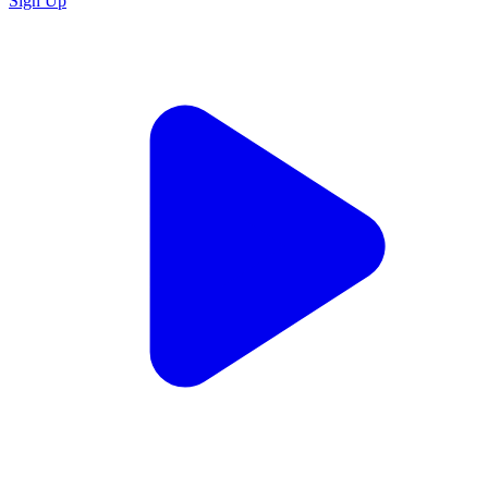
Sign Up