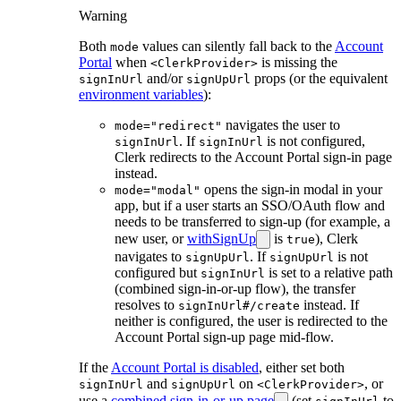
Warning
Both
values can silently fall back to the
Account
mode
Portal
when
is missing the
<ClerkProvider>
and/or
props (or the equivalent
signInUrl
signUpUrl
environment variables
):
navigates the user to
mode="redirect"
. If
is not configured,
signInUrl
signInUrl
Clerk redirects to the Account Portal sign-in page
instead.
opens the sign-in modal in your
mode="modal"
app, but if a user starts an SSO/OAuth flow and
needs to be transferred to sign-up (for example, a
new user, or
withSignUp
is
), Clerk
true
navigates to
. If
is not
signUpUrl
signUpUrl
configured but
is set to a relative path
signInUrl
(combined sign-in-or-up flow), the transfer
resolves to
instead. If
signInUrl#/create
neither is configured, the user is redirected to the
Account Portal sign-up page mid-flow.
If the
Account Portal is disabled
, either set both
and
on
, or
signInUrl
signUpUrl
<ClerkProvider>
use a
combined sign-in-or-up page
(set
to