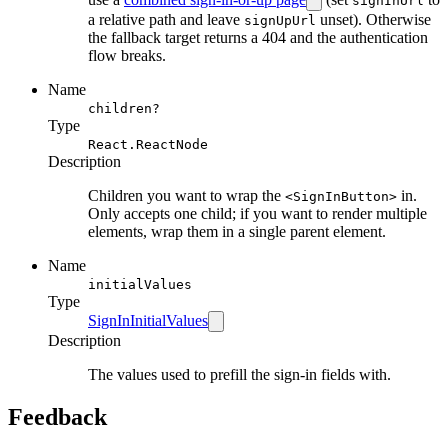
signInUrl
a relative path and leave
unset). Otherwise
signUpUrl
the fallback target returns a 404 and the authentication
flow breaks.
Name
children?
Type
React.ReactNode
Description
Children you want to wrap the
in.
<SignInButton>
Only accepts one child; if you want to render multiple
elements, wrap them in a single parent element.
Name
initialValues
Type
SignInInitialValues
Description
The values used to prefill the sign-in fields with.
Feedback