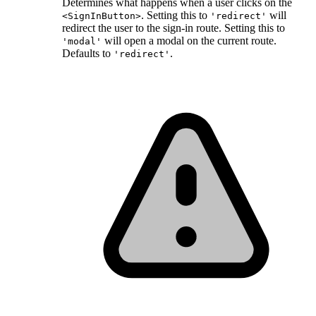
Determines what happens when a user clicks on the
. Setting this to
will
<SignInButton>
'redirect'
redirect the user to the sign-in route. Setting this to
will open a modal on the current route.
'modal'
Defaults to
.
'redirect'