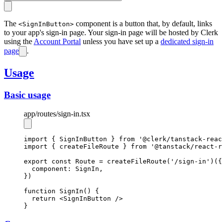
The
component is a button that, by default, links
<SignInButton>
to your app's sign-in page. Your sign-in page will be hosted by Clerk
using the
Account Portal
unless you have set up a
dedicated sign-in
page
.
Usage
Basic usage
app
/routes
/sign-in.tsx
import
 { SignInButton } 
from
'@clerk/tanstack-reac
import
 { createFileRoute } 
from
'@tanstack/react-r
export
const
Route
=
createFileRoute
(
'/sign-in'
)({
  component
:
 SignIn
,
})
function
SignIn
() {
return
 <
SignInButton
 />
}