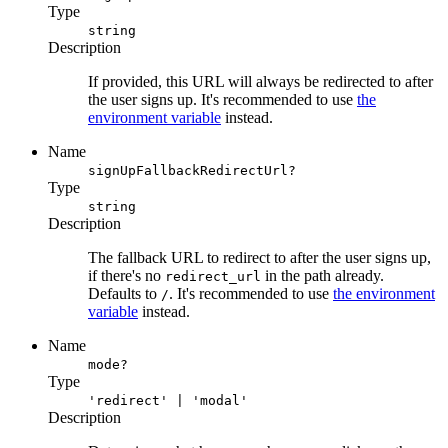
Type
string
Description
If provided, this URL will always be redirected to after
the user signs up. It's recommended to use
the
environment variable
instead.
Name
signUpFallbackRedirectUrl?
Type
string
Description
The fallback URL to redirect to after the user signs up,
if there's no
in the path already.
redirect_url
Defaults to
. It's recommended to use
the environment
/
variable
instead.
Name
mode?
Type
'redirect' | 'modal'
Description