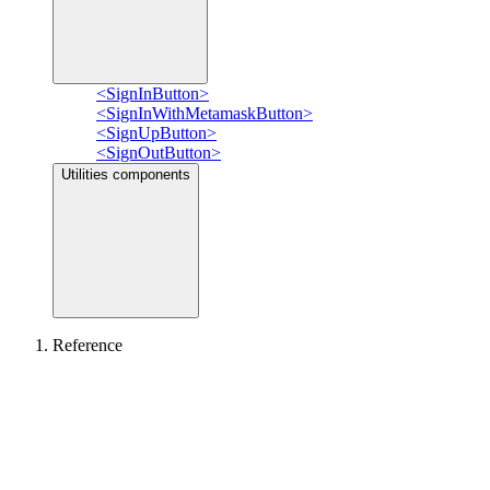
<SignInButton>
<SignInWithMetamaskButton>
<SignUpButton>
<SignOutButton>
Utilities components
Reference