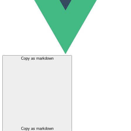
Copy as markdown
Copy as markdown