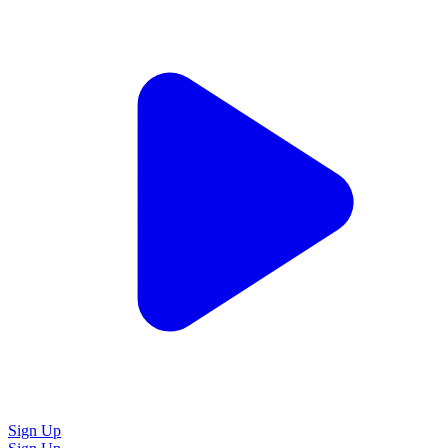
Sign Up