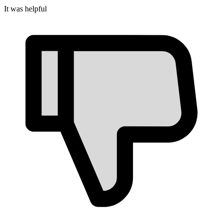
It was helpful