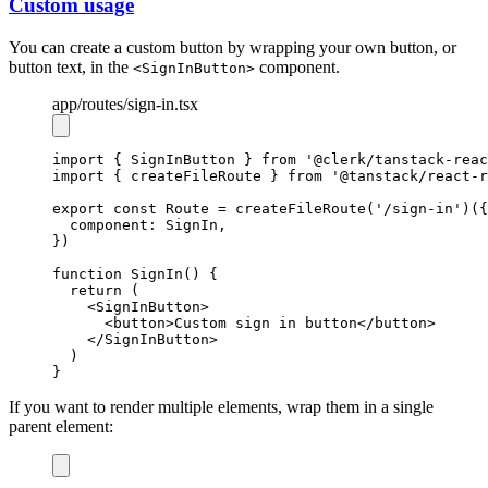
Custom usage
You can create a custom button by wrapping your own button, or
button text, in the
component.
<SignInButton>
app
/routes
/sign-in.tsx
import
 { SignInButton } 
from
'@clerk/tanstack-reac
import
 { createFileRoute } 
from
'@tanstack/react-r
export
const
Route
=
createFileRoute
(
'/sign-in'
)({
  component
:
 SignIn
,
})
function
SignIn
() {
return
 (
    <
SignInButton
>
      <
button
>Custom sign in button</
button
>
    </
SignInButton
>
  )
}
If you want to render multiple elements, wrap them in a single
parent element: