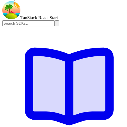
TanStack React Start