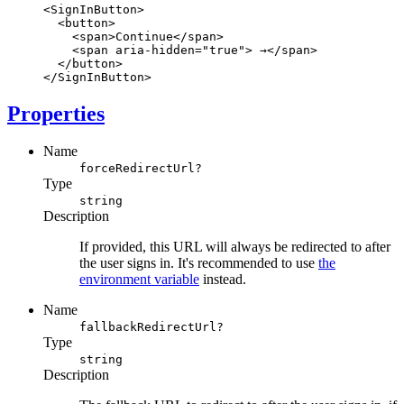
<
SignInButton
>
  <
button
>
    <
span
>Continue</
span
>
    <
span
aria-hidden
=
"true"
> →</
span
>
  </
button
>
</
SignInButton
>
Properties
Name
forceRedirectUrl?
Type
string
Description
If provided, this URL will always be redirected to after
the user signs in. It's recommended to use
the
environment variable
instead.
Name
fallbackRedirectUrl?
Type
string
Description