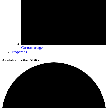
Custom usage
Properties
Available in other SDKs