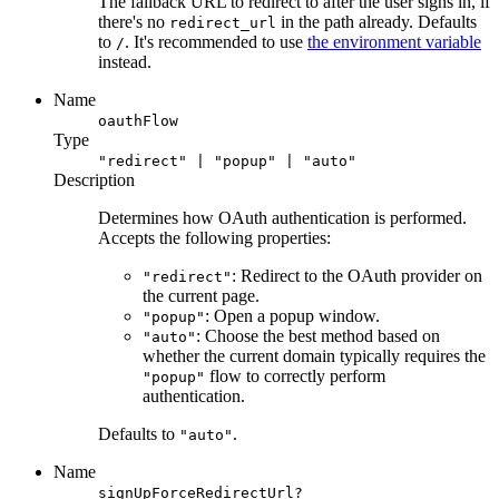
The fallback URL to redirect to after the user signs in, if
there's no
in the path already. Defaults
redirect_url
to
. It's recommended to use
the environment variable
/
instead.
Name
oauthFlow
Type
"redirect" | "popup" | "auto"
Description
Determines how OAuth authentication is performed.
Accepts the following properties:
: Redirect to the OAuth provider on
"redirect"
the current page.
: Open a popup window.
"popup"
: Choose the best method based on
"auto"
whether the current domain typically requires the
flow to correctly perform
"popup"
authentication.
Defaults to
.
"auto"
Name
signUpForceRedirectUrl?