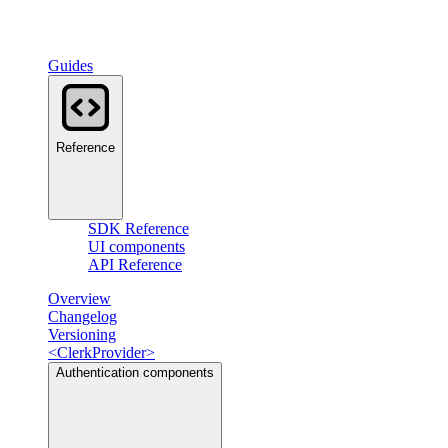
Guides
Reference
SDK Reference
UI components
API Reference
Overview
Changelog
Versioning
<ClerkProvider>
Authentication components