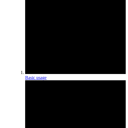
Basic usage