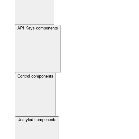
API Keys components
Control components
Unstyled components