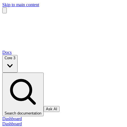
Skip to main content
Docs
Core 3
Ask AI
Search documentation
Dashboard
Dashboard