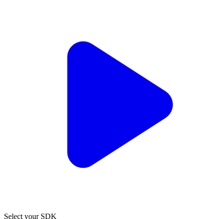
Select your SDK