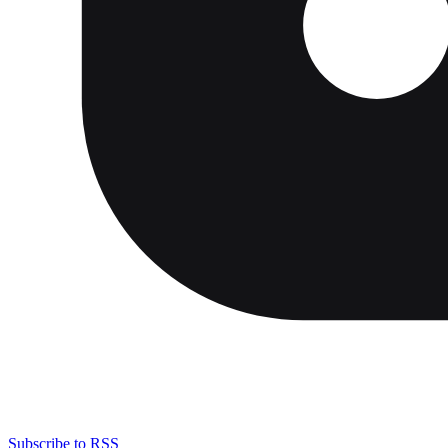
Subscribe to RSS