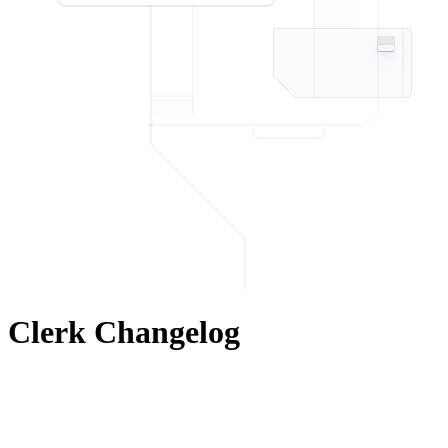
Clerk Changelog