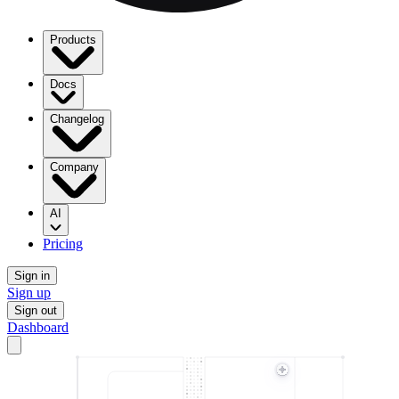
Products
Docs
Changelog
Company
AI
Pricing
Sign in
Sign up
Sign out
Dashboard