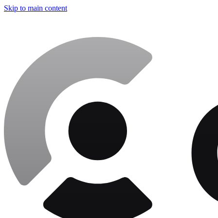
Skip to main content