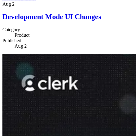
Aug 2
Development Mode UI Changes
Category
Product
Published
Aug 2