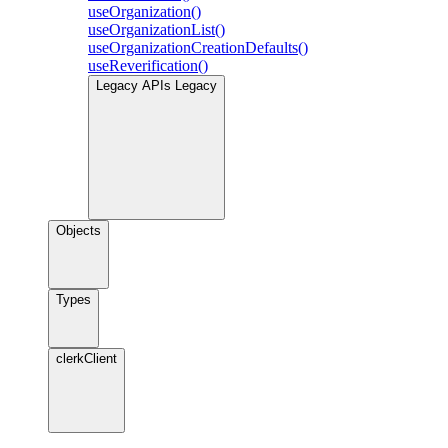
useOrganization()
useOrganizationList()
useOrganizationCreationDefaults()
useReverification()
Legacy APIs
Legacy
Objects
Types
clerkClient