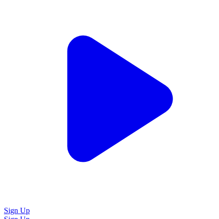
Sign Up