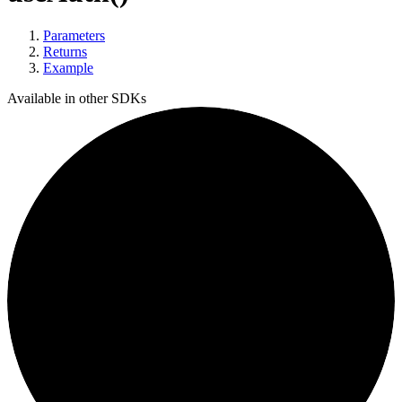
Parameters
Returns
Example
Available in other SDKs