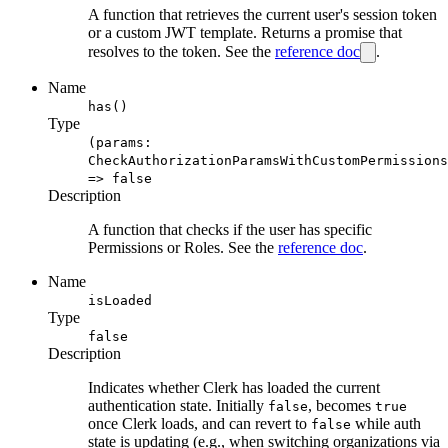
A function that retrieves the current user's session token
or a custom JWT template. Returns a promise that
resolves to the token. See the
reference doc
.
Name
has()
Type
(params:
CheckAuthorizationParamsWithCustomPermissions
=> false
Description
A function that checks if the user has specific
Permissions or Roles. See the
reference doc
.
Name
isLoaded
Type
false
Description
Indicates whether Clerk has loaded the current
authentication state. Initially
, becomes
false
true
once Clerk loads, and can revert to
while auth
false
state is updating (e.g., when switching organizations via