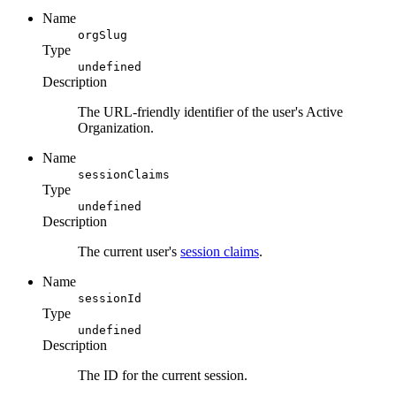
Name
orgSlug
Type
undefined
Description
The URL-friendly identifier of the user's Active
Organization.
Name
sessionClaims
Type
undefined
Description
The current user's
session claims
.
Name
sessionId
Type
undefined
Description
The ID for the current session.