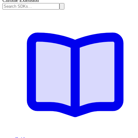
Chrome Extension