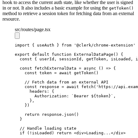
hook to access the current auth state, like whether the user is signed
in or not. It also includes a basic example for using the
getToken()
method to retrieve a session token for fetching data from an external
resource.
src
/routes
/page.tsx
import
 { useAuth } 
from
'@clerk/chrome-extension'
export
default
function
ExternalDataPage
() {
const
 { 
userId
,
sessionId
,
getToken
,
isLoaded
,
i
const
fetchExternalData
=
async
 () 
=>
 {
const
token
=
await
getToken
()
// Fetch data from an external API
const
response
=
await
fetch
(
'https://api.exam
      headers
:
 {
        Authorization
:
`Bearer 
${
token
}
`
,
      }
,
    })
return
response
.json
()
  }
// Handle loading state
if
 (
!
isLoaded) 
return
 <
div
>Loading...</
div
>