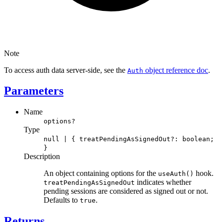
Note
To access auth data server-side, see the
object reference doc
.
Auth
Parameters
Name
options?
Type
null | { treatPendingAsSignedOut?: boolean;
}
Description
An object containing options for the
hook.
useAuth()
indicates whether
treatPendingAsSignedOut
pending sessions are considered as signed out or not.
Defaults to
.
true
Returns