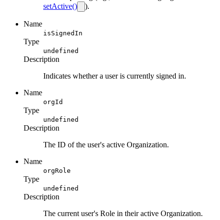
setActive()
).
Name
isSignedIn
Type
undefined
Description
Indicates whether a user is currently signed in.
Name
orgId
Type
undefined
Description
The ID of the user's active Organization.
Name
orgRole
Type
undefined
Description
The current user's Role in their active Organization.