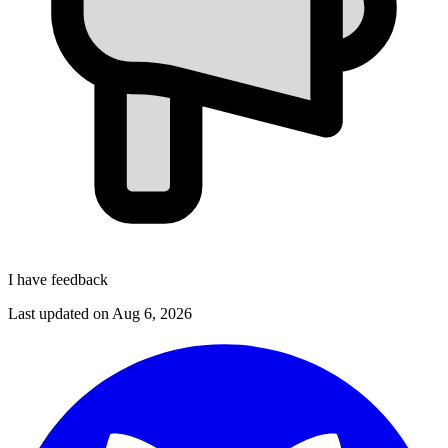
I have feedback
Last updated on
Aug 6, 2026