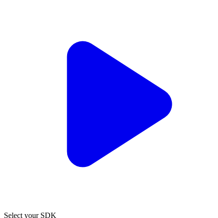
Select your SDK