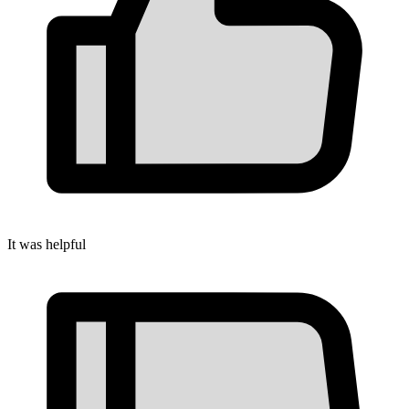
It was helpful