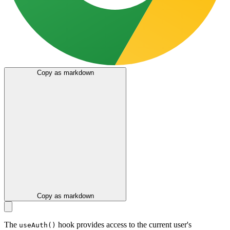
Copy as markdown
Copy as markdown
The
hook provides access to the current user's
useAuth()