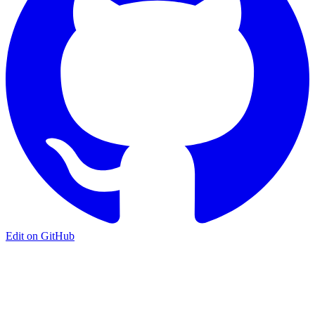
Edit on GitHub