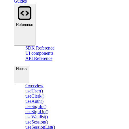
Guides
Reference
SDK Reference
UI components
API Reference
Hooks
Overview
useUser()
useClerk()
useAuth()
useSignIn()
useSignUp()
useWaitlist()
useSession()
useSessionList()