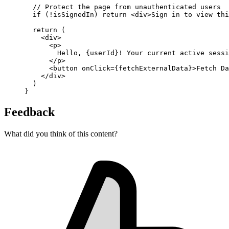
// Protect the page from unauthenticated users
if
 (
!
isSignedIn) 
return
 <
div
>Sign in to view thi
return
 (
    <
div
>
      <
p
>
        Hello, {userId}! Your current active sessi
      </
p
>
      <
button
onClick
=
{fetchExternalData}>Fetch Da
    </
div
>
  )
}
Feedback
What did you think of this content?