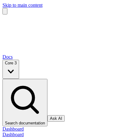
Skip to main content
Docs
Core 3
Ask AI
Search documentation
Dashboard
Dashboard