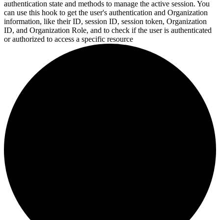
authentication state and methods to manage the active session. You
can use this hook to get the user's authentication and Organization
information, like their ID, session ID, session token, Organization
ID, and Organization Role, and to check if the user is authenticated
or
authorized to access a specific resource