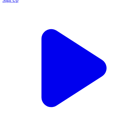
Sign Up