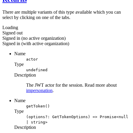
There are multiple variants of this type available which you can
select by clicking on one of the tabs.
Loading
Signed out
Signed in (no active organization)
Signed in (with active organization)
Name
actor
Type
undefined
Description
The JWT actor for the session. Read more about
impersonation
.
Name
getToken()
Type
(options?: GetTokenOptions) => Promise<null
| string>
Description