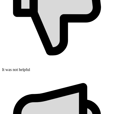
It was not helpful