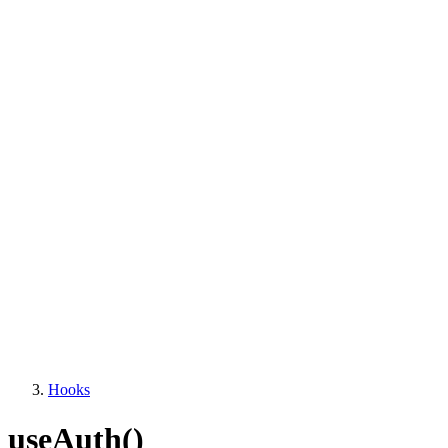
Hooks
useAuth()