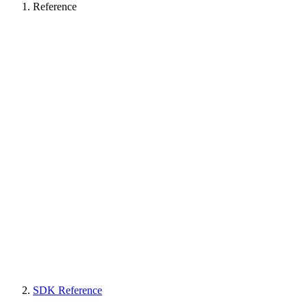
Reference
SDK Reference