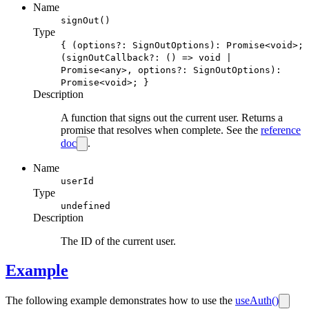
Name
signOut()
Type
{ (options?: SignOutOptions): Promise<void>;
(signOutCallback?: () => void |
Promise<any>, options?: SignOutOptions):
Promise<void>; }
Description
A function that signs out the current user. Returns a
promise that resolves when complete. See the
reference
doc
.
Name
userId
Type
undefined
Description
The ID of the current user.
Example
The following example demonstrates how to use the
useAuth()