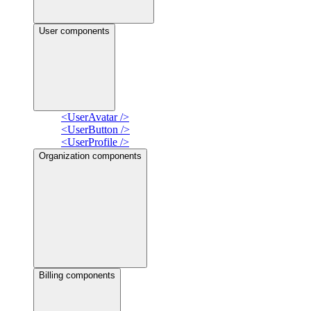
User components
<UserAvatar />
<UserButton />
<UserProfile />
Organization components
Billing components