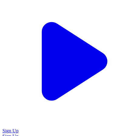
Sign Up