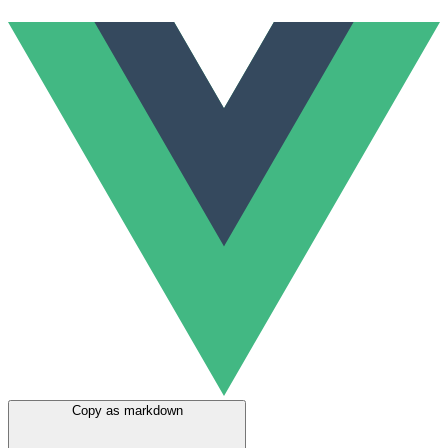
Copy as markdown