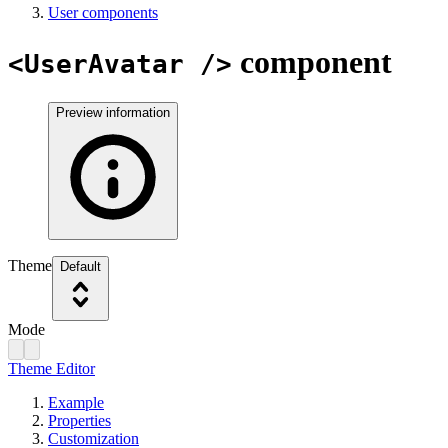
User components
component
<UserAvatar />
Preview information
Theme
Default
Mode
Theme Editor
Example
Properties
Customization