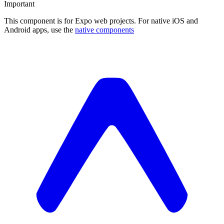
Important
This component is for Expo web projects. For native iOS and
Android apps, use the
native components