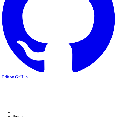
Edit on GitHub
Product