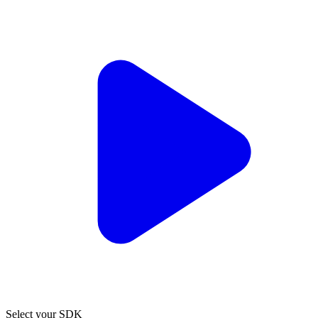
Select your SDK