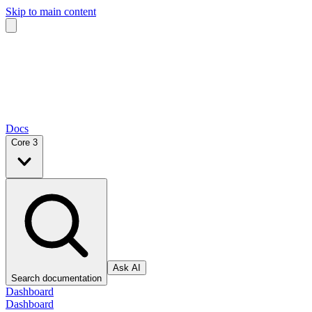
Skip to main content
Docs
Core 3
Ask AI
Search documentation
Dashboard
Dashboard