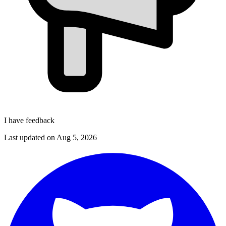
I have feedback
Last updated on
Aug 5, 2026