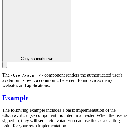
Copy as markdown
The
component renders the authenticated user's
<UserAvatar />
avatar on its own, a common UI element found across many
websites and applications.
Example
The following example includes a basic implementation of the
component mounted in a header. When the user is
<UserAvatar />
signed in, they will see their avatar. You can use this as a starting
point for your own implementation.