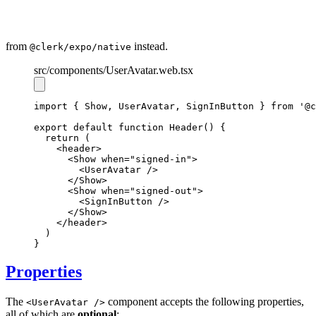
from
instead.
@clerk/expo/native
src
/components
/UserAvatar.web.tsx
import
 { Show
,
 UserAvatar
,
 SignInButton } 
from
'@c
export
default
function
Header
() {
return
 (
    <
header
>
      <
Show
when
=
"signed-in"
>
        <
UserAvatar
 />
      </
Show
>
      <
Show
when
=
"signed-out"
>
        <
SignInButton
 />
      </
Show
>
    </
header
>
  )
}
Properties
The
component accepts the following properties,
<UserAvatar />
all of which are
optional
: