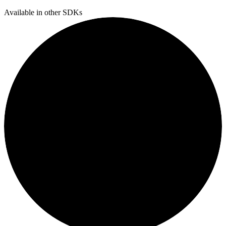
Available in other SDKs