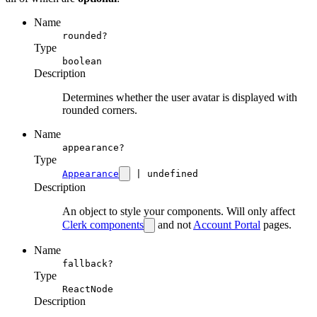
Name
rounded?
Type
boolean
Description
Determines whether the user avatar is displayed with
rounded corners.
Name
appearance?
Type
Appearance
| undefined
Description
An object to style your components. Will only affect
Clerk components
and not
Account Portal
pages.
Name
fallback?
Type
ReactNode
Description