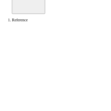
Reference