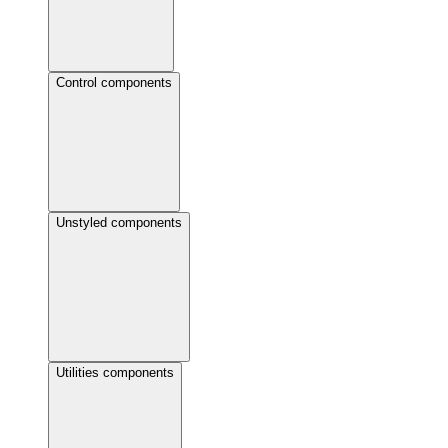
Control components
Unstyled components
Utilities components