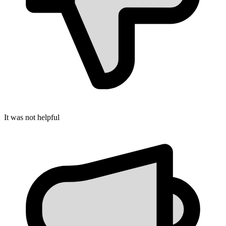
It was not helpful