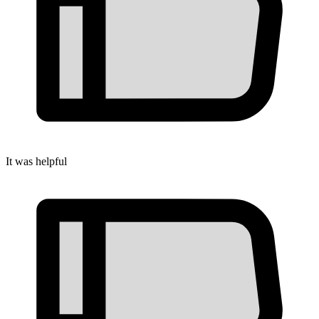
It was helpful