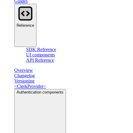
Guides
Reference
SDK Reference
UI components
API Reference
Overview
Changelog
Versioning
<ClerkProvider>
Authentication components