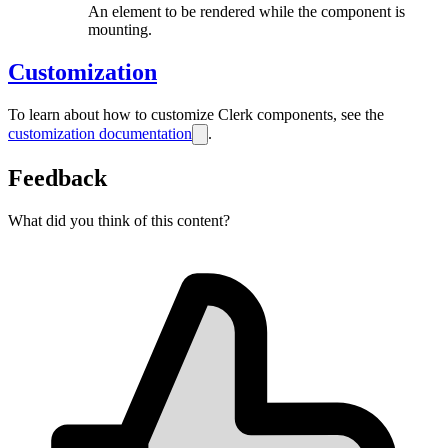
An element to be rendered while the component is
mounting.
Customization
To learn about how to customize Clerk components, see the
customization documentation
.
Feedback
What did you think of this content?