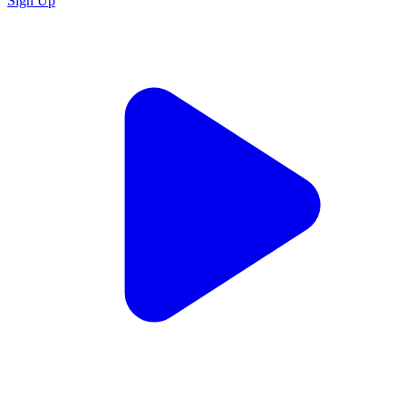
Sign Up