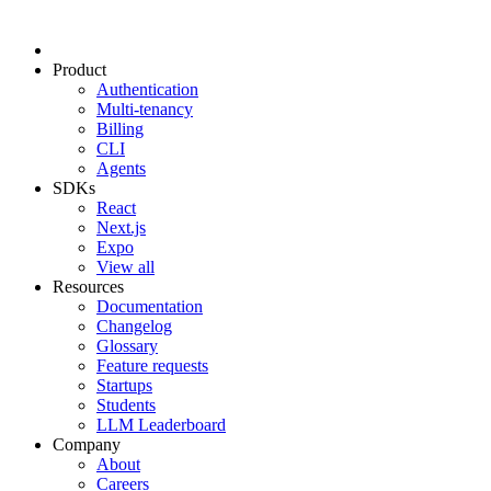
Product
Authentication
Multi-tenancy
Billing
CLI
Agents
SDKs
React
Next.js
Expo
View all
Resources
Documentation
Changelog
Glossary
Feature requests
Startups
Students
LLM Leaderboard
Company
About
Careers