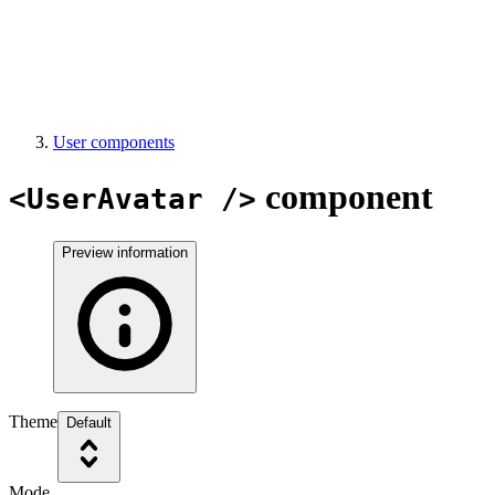
User components
component
<UserAvatar />
Preview information
Theme
Default
Mode