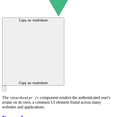
Copy as markdown
Copy as markdown
The
component renders the authenticated user's
<UserAvatar />
avatar on its own, a common UI element found across many
websites and applications.