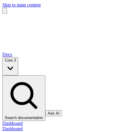
Skip to main content
Docs
Core 3
Ask AI
Search documentation
Dashboard
Dashboard