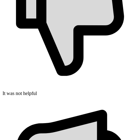
It was not helpful