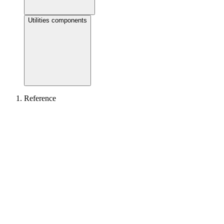
Utilities components
Reference