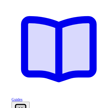
Guides