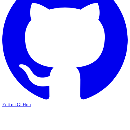
Edit on GitHub