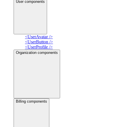
User components
<UserAvatar />
<UserButton />
<UserProfile />
Organization components
Billing components