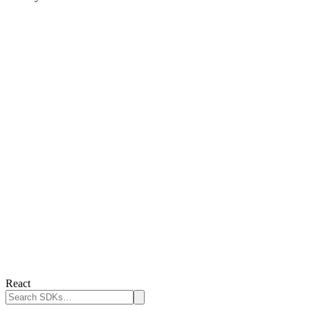
React