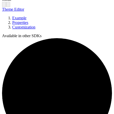
Theme Editor
Example
Properties
Customization
Available in other SDKs