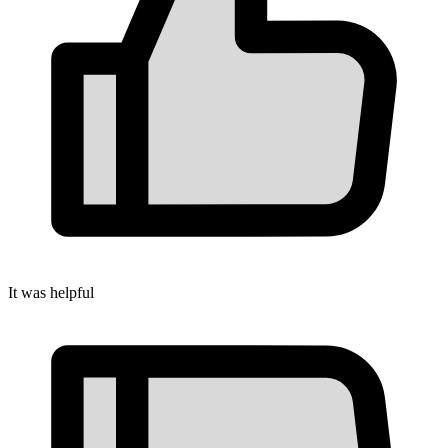
It was helpful