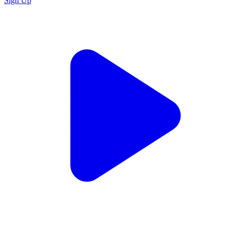
Sign Up