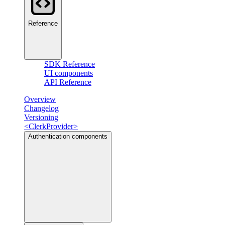
Reference
SDK Reference
UI components
API Reference
Overview
Changelog
Versioning
<ClerkProvider>
Authentication components