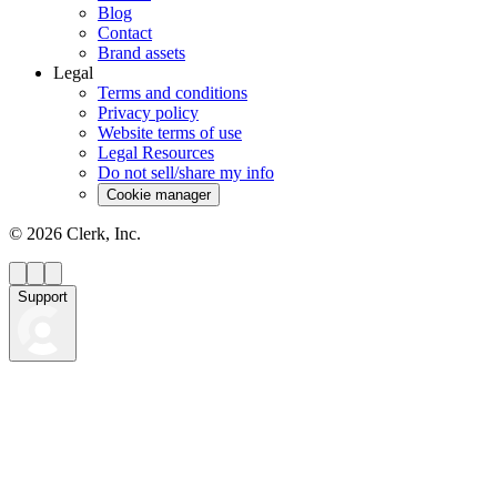
Blog
Contact
Brand assets
Legal
Terms and conditions
Privacy policy
Website terms of use
Legal Resources
Do not sell/share my info
Cookie manager
©
2026
Clerk, Inc.
Support