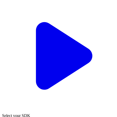
Select your SDK