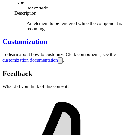
Type
ReactNode
Description
An element to be rendered while the component is
mounting.
Customization
To learn about how to customize Clerk components, see the
customization documentation
.
Feedback
What did you think of this content?