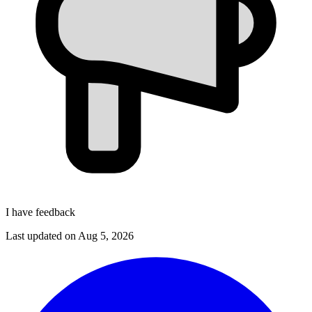
I have feedback
Last updated on
Aug 5, 2026