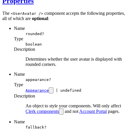
Properties
The
component accepts the following properties,
<UserAvatar />
all of which are
optional
:
Name
rounded?
Type
boolean
Description
Determines whether the user avatar is displayed with
rounded corners.
Name
appearance?
Type
Appearance
| undefined
Description
An object to style your components. Will only affect
Clerk components
and not
Account Portal
pages.
Name
fallback?