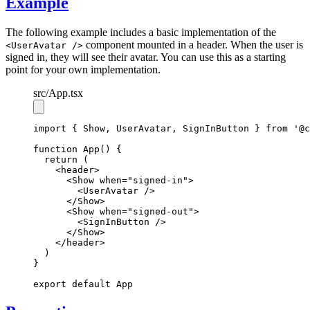
Example
The following example includes a basic implementation of the
component mounted in a header. When the user is
<UserAvatar />
signed in, they will see their avatar. You can use this as a starting
point for your own implementation.
src
/App.tsx
import
 { Show
,
 UserAvatar
,
 SignInButton } 
from
'@c
function
App
() {
return
 (
    <
header
>
      <
Show
when
=
"signed-in"
>
        <
UserAvatar
 />
      </
Show
>
      <
Show
when
=
"signed-out"
>
        <
SignInButton
 />
      </
Show
>
    </
header
>
  )
}
export
default
 App