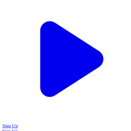
Sign Up