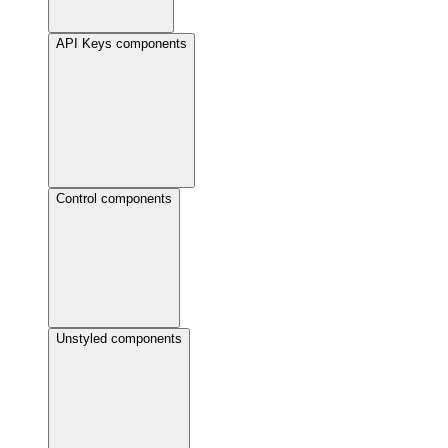
API Keys components
Control components
Unstyled components