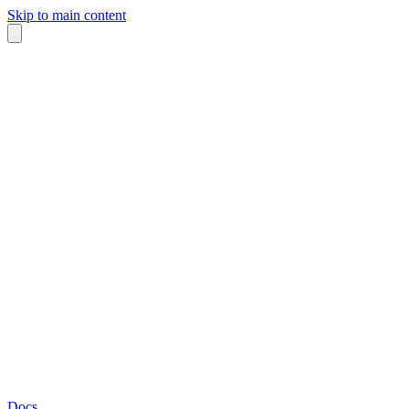
Skip to main content
Docs