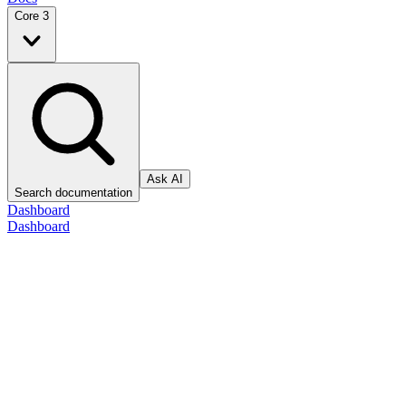
Core 3
Ask AI
Search documentation
Dashboard
Dashboard