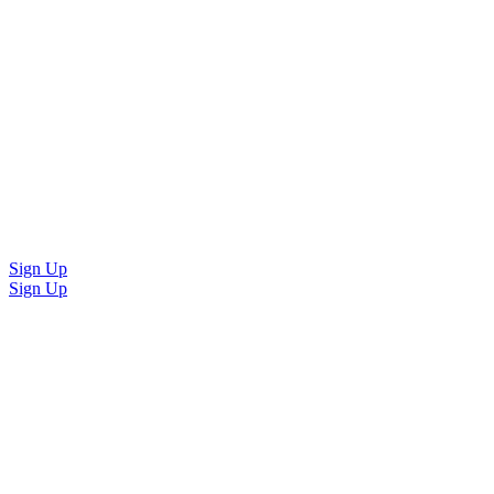
Sign Up
Sign Up