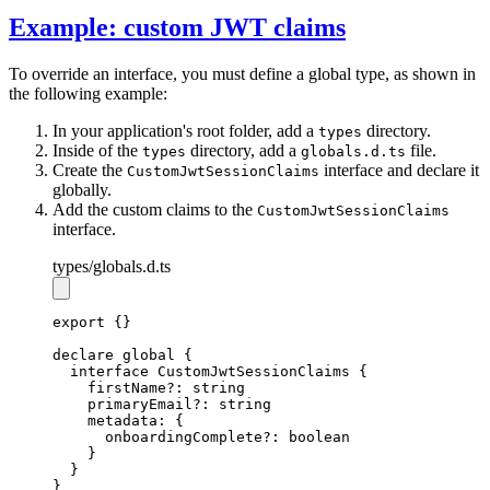
Example: custom JWT claims
To override an interface, you must define a global type, as shown in
the following example:
In your application's root folder, add a
directory.
types
Inside of the
directory, add a
file.
types
globals.d.ts
Create the
interface and declare it
CustomJwtSessionClaims
globally.
Add the custom claims to the
CustomJwtSessionClaims
interface.
types
/globals.d.ts
export
 {}
declare
 global {
interface
CustomJwtSessionClaims
 {
    firstName
?:
string
    primaryEmail
?:
string
    metadata
:
 {
      onboardingComplete
?:
boolean
    }
  }
}