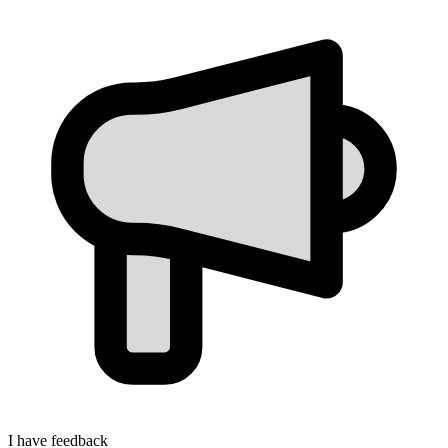
I have feedback