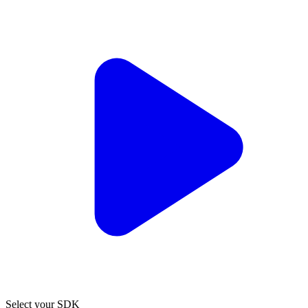
Select your SDK