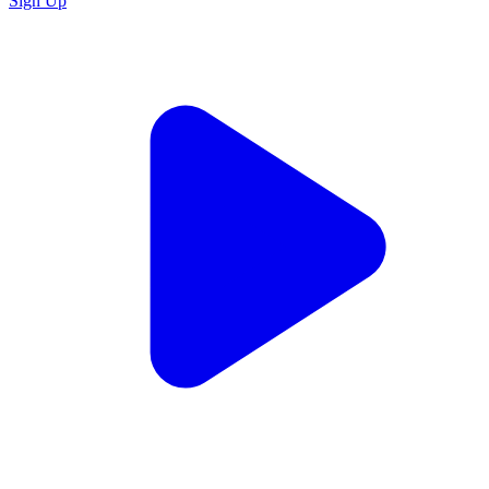
Sign Up