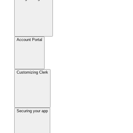
Account Portal
Customizing Clerk
Securing your app