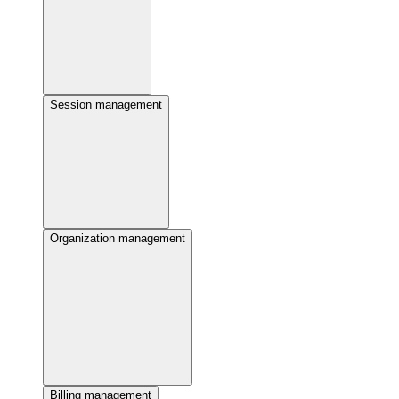
Session management
Organization management
Billing management