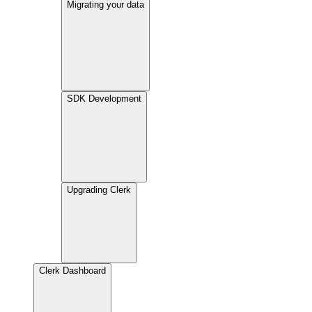
Migrating your data
SDK Development
Upgrading Clerk
Clerk Dashboard