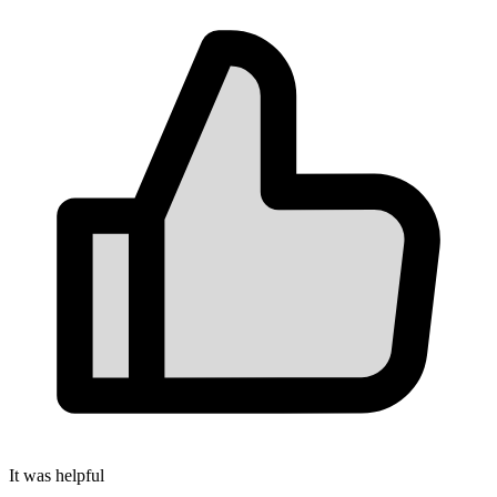
It was helpful