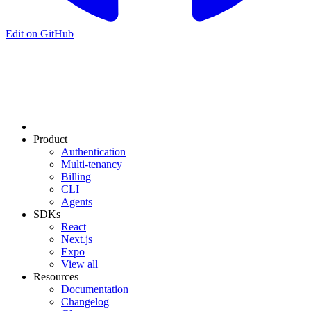
Edit on GitHub
Product
Authentication
Multi-tenancy
Billing
CLI
Agents
SDKs
React
Next.js
Expo
View all
Resources
Documentation
Changelog