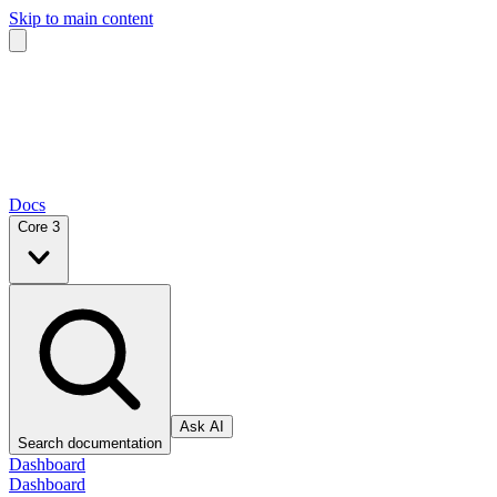
Skip to main content
Docs
Core 3
Ask AI
Search documentation
Dashboard
Dashboard