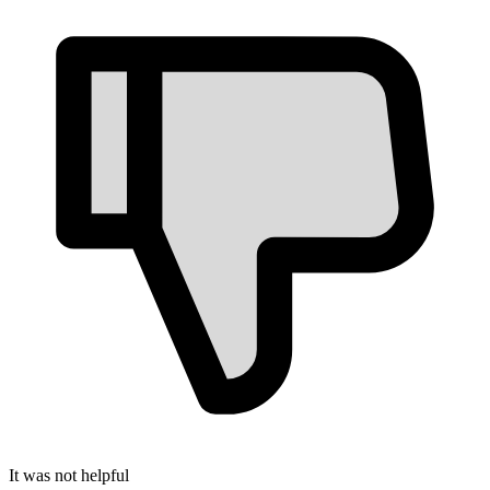
It was not helpful