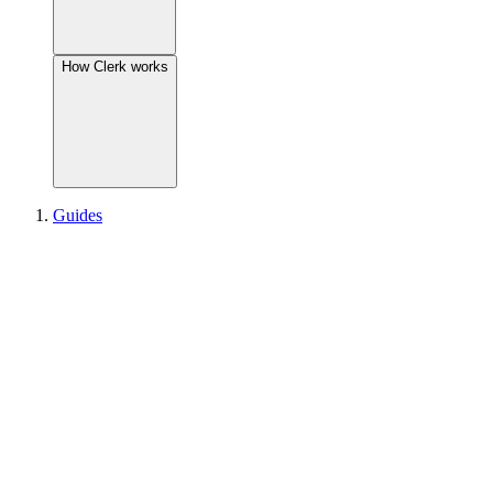
How Clerk works
Guides