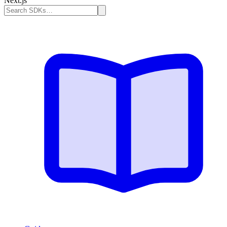
Next.js