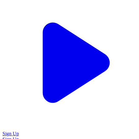
Sign Up