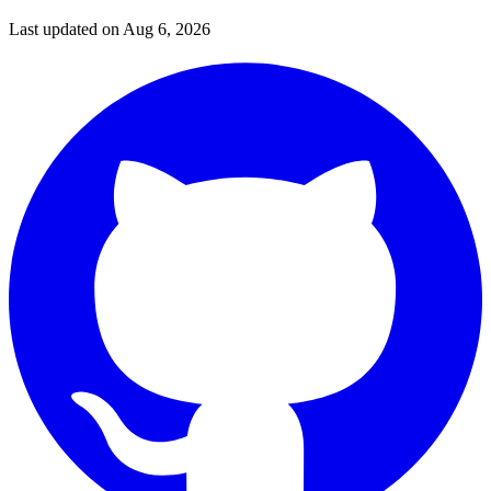
Last updated on
Aug 6, 2026