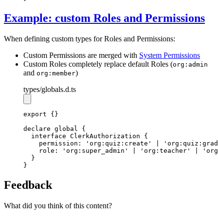
Example: custom Roles and Permissions
When defining custom types for Roles and Permissions:
Custom Permissions are merged with
System Permissions
Custom Roles completely replace default Roles (
org:admin
and
)
org:member
types
/globals.d.ts
export
 {}
declare
 global {
interface
ClerkAuthorization
 {
    permission
:
'org:quiz:create'
|
'org:quiz:grad
    role
:
'org:super_admin'
|
'org:teacher'
|
'org
  }
}
Feedback
What did you think of this content?