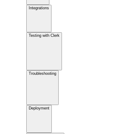
Integrations
Testing with Clerk
Troubleshooting
Deployment