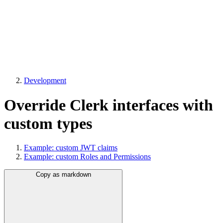
Development
Override Clerk interfaces with
custom types
Example: custom JWT claims
Example: custom Roles and Permissions
Copy as markdown