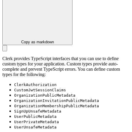
Copy as markdown
Clerk provides TypeScript interfaces that you can use to define
custom types for your application. Custom types provide auto-
complete and prevent TypeScript errors. You can define custom
types for the following:
ClerkAuthorization
CustomJwtSessionClaims
OrganizationPublicMetadata
OrganizationInvitationPublicMetadata
OrganizationMembershipPublicMetadata
SignUpUnsafeMetadata
UserPublicMetadata
UserPrivateMetadata
UserUnsafeMetadata