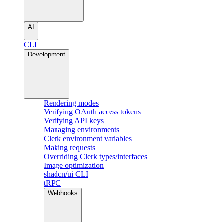
AI
CLI
Development
Rendering modes
Verifying OAuth access tokens
Verifying API keys
Managing environments
Clerk environment variables
Making requests
Overriding Clerk types/interfaces
Image optimization
shadcn/ui CLI
tRPC
Webhooks