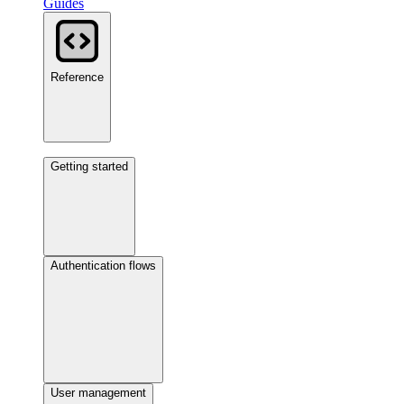
Guides
Reference
Getting started
Authentication flows
User management