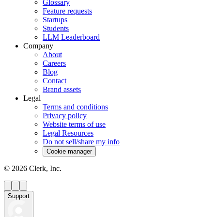
Glossary
Feature requests
Startups
Students
LLM Leaderboard
Company
About
Careers
Blog
Contact
Brand assets
Legal
Terms and conditions
Privacy policy
Website terms of use
Legal Resources
Do not sell/share my info
Cookie manager
©
2026
Clerk, Inc.
Support