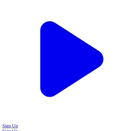
Sign Up