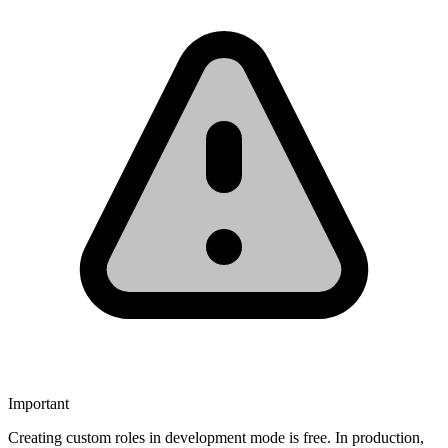
Important
Creating custom roles in development mode is free. In production,