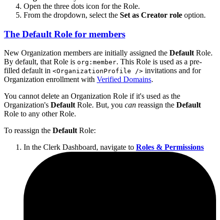
Open the three dots icon for the Role.
From the dropdown, select the
Set as Creator role
option.
The
Default
Role for members
New Organization members are initially assigned the
Default
Role.
By default, that Role is
. This Role is used as a pre-
org:member
filled default in
invitations and for
<OrganizationProfile />
Organization enrollment with
Verified Domains
.
You cannot delete an Organization Role if it's used as the
Organization's
Default
Role. But, you
can
reassign the
Default
Role to any other Role.
To reassign the
Default
Role:
In the Clerk Dashboard, navigate to
Roles & Permissions