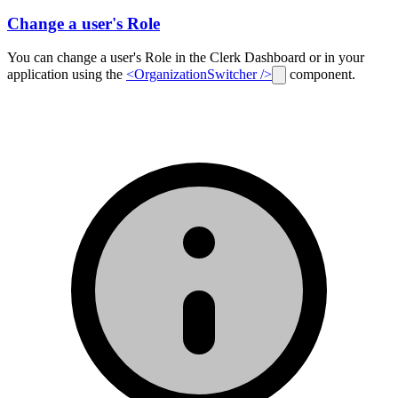
Change a user's Role
You can change a user's Role in the Clerk Dashboard or in your
application using the
<OrganizationSwitcher />
component.