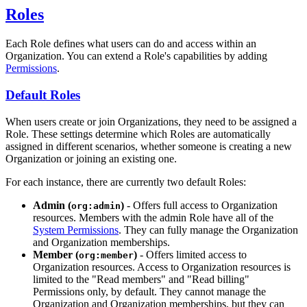
Roles
Each Role defines what users can do and access within an
Organization. You can extend a Role's capabilities by adding
Permissions
.
Default Roles
When users create or join Organizations, they need to be assigned a
Role. These settings determine which Roles are automatically
assigned in different scenarios, whether someone is creating a new
Organization or joining an existing one.
For each instance, there are currently two default Roles:
Admin (
)
- Offers full access to Organization
org:admin
resources. Members with the admin Role have all of the
System Permissions
. They can fully manage the Organization
and Organization memberships.
Member (
)
- Offers limited access to
org:member
Organization resources. Access to Organization resources is
limited to the "Read members" and "Read billing"
Permissions only, by default. They cannot manage the
Organization and Organization memberships, but they can