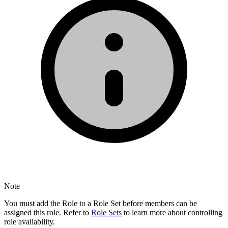
Note
You must add the Role to a Role Set before members can be
assigned this role. Refer to
Role Sets
to learn more about controlling
role availability.