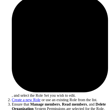
, and select the Role Set you wish to edit.
Create a new Role
or use an existing Role from the list.
Ensure that
Manage members
,
Read members
, and
Delete
Organization
System Permissions are selected for the Role.