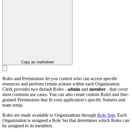
Copy as markdown
Roles and Permissions let you control who can access specific
resources and perform certain actions within each Organization.
Clerk provides two default Roles -
admin
and
member
- that cover
most common use cases. You can also create custom Roles and fine-
grained Permissions that fit your application's specific features and
team setup.
Roles are made available to Organizations through
Role Sets
. Each
Organization is assigned a Role Set that determines which Roles can
be assigned to its members.