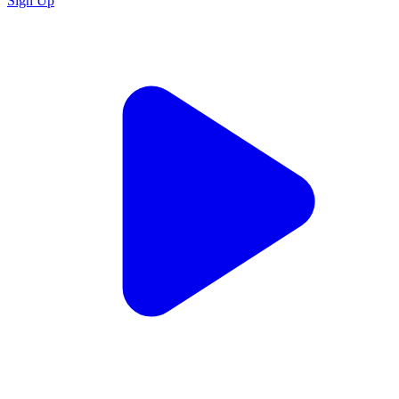
Sign Up