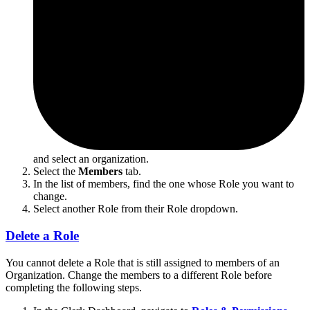
and select an organization.
Select the
Members
tab.
In the list of members, find the one whose Role you want to
change.
Select another Role from their Role dropdown.
Delete a Role
You cannot delete a Role that is still assigned to members of an
Organization. Change the members to a different Role before
completing the following steps.