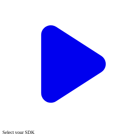
Select your SDK