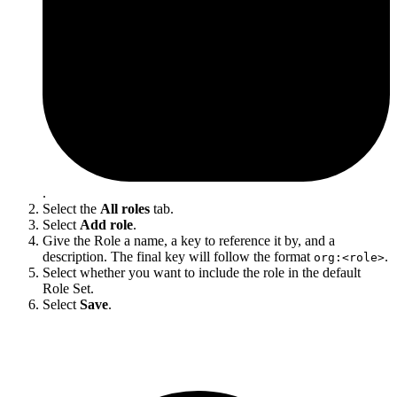
.
Select the
All roles
tab.
Select
Add role
.
Give the Role a name, a key to reference it by, and a
description. The final key will follow the format
.
org:<role>
Select whether you want to include the role in the default
Role Set.
Select
Save
.