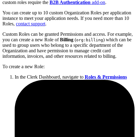
custom roles require the
B2B Authentication
add-on
.
You can create up to 10 custom Organization Roles per application
instance to meet your application needs. If you need more than 10
Roles,
contact support
.
Custom Roles can be granted Permissions and access. For example,
you can create a new Role of
Billing
(
) which can be
org:billing
used to group users who belong to a specific department of the
Organization and have permission to manage credit card
information, invoices, and other resources related to billing.
To create a new Role:
In the Clerk Dashboard, navigate to
Roles & Permissions