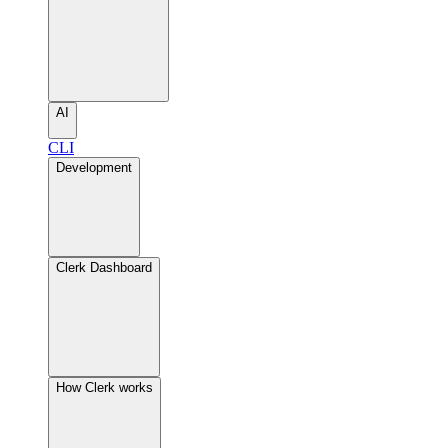
AI
CLI
Development
Clerk Dashboard
How Clerk works