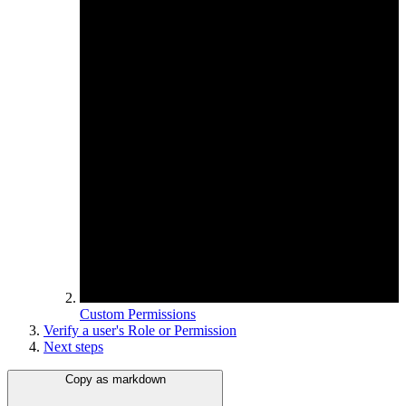
Custom Permissions
Verify a user's Role or Permission
Next steps
Copy as markdown