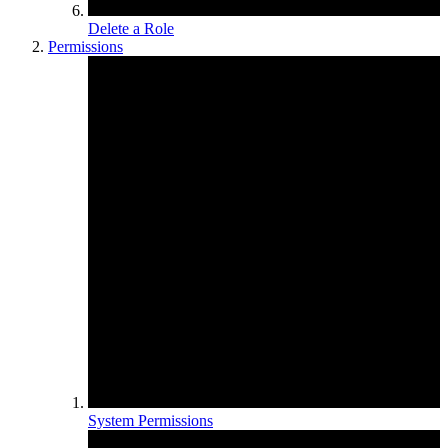
Delete a Role
Permissions
System Permissions