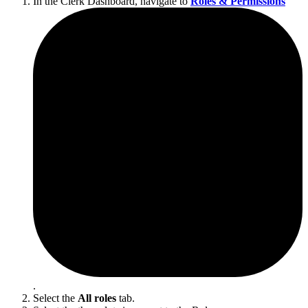
In the Clerk Dashboard, navigate to
Roles & Permissions
.
Select the
All roles
tab.