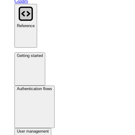
Guides
Reference
Getting started
Authentication flows
User management