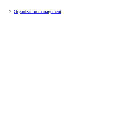
Organization management