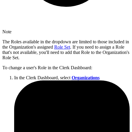
Note
The Roles available in the dropdown are limited to those included in
the Organization's assigned
Role Set
. If you need to assign a Role
that's not available, you'll need to add that Role to the Organization's
Role Set.
To change a user's Role in the Clerk Dashboard:
In the Clerk Dashboard, select
Organizations