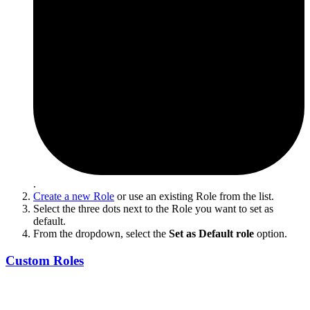
.
Create a new Role
or use an existing Role from the list.
Select the three dots next to the Role you want to set as
default.
From the dropdown, select the
Set as Default role
option.
Custom Roles