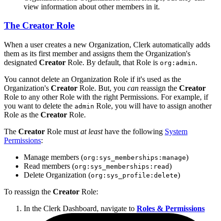
view information about other members in it.
The
Creator
Role
When a user creates a new Organization, Clerk automatically adds
them as its first member and assigns them the Organization's
designated
Creator
Role. By default, that Role is
.
org:admin
You cannot delete an Organization Role if it's used as the
Organization's
Creator
Role. But, you
can
reassign the
Creator
Role to any other Role with the right Permissions. For example, if
you want to delete the
Role, you will have to assign another
admin
Role as the
Creator
Role.
The
Creator
Role must
at least
have the following
System
Permissions
:
Manage members (
)
org:sys_memberships:manage
Read members (
)
org:sys_memberships:read
Delete Organization (
)
org:sys_profile:delete
To reassign the
Creator
Role:
In the Clerk Dashboard, navigate to
Roles & Permissions