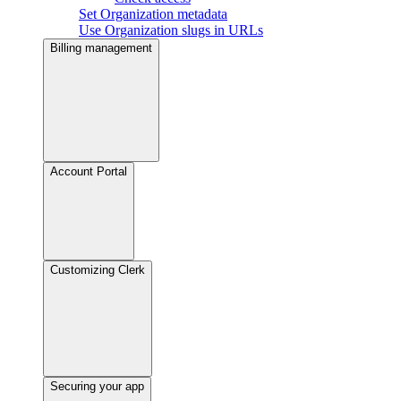
Set Organization metadata
Use Organization slugs in URLs
Billing management
Account Portal
Customizing Clerk
Securing your app