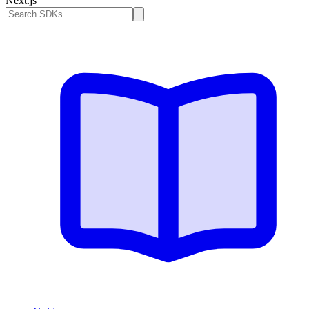
Next.js