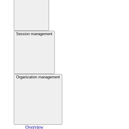
Session management
Organization management
Overview