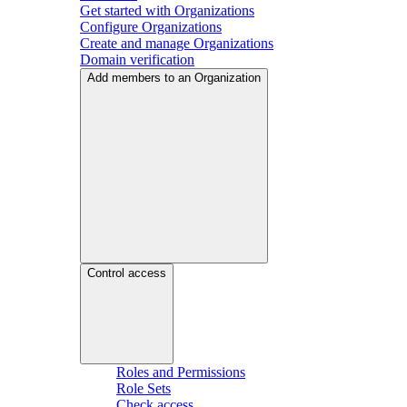
Get started with Organizations
Configure Organizations
Create and manage Organizations
Domain verification
Add members to an Organization
Control access
Roles and Permissions
Role Sets
Check access