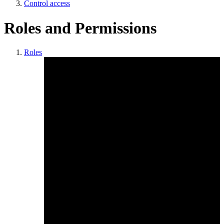
Control access
Roles and Permissions
Roles