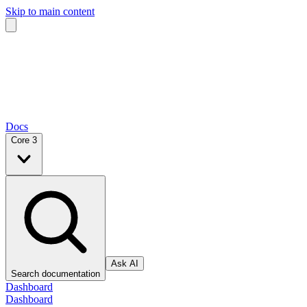
Skip to main content
Docs
Core 3
Ask AI
Search documentation
Dashboard
Dashboard