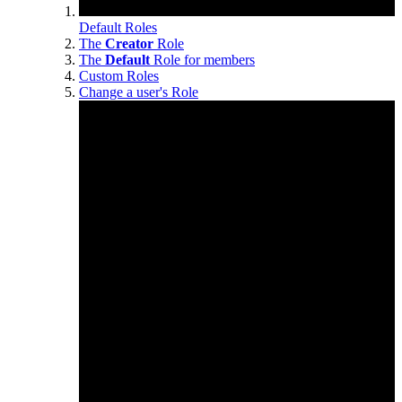
Default Roles
The
Creator
Role
The
Default
Role for members
Custom Roles
Change a user's Role