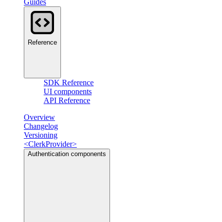
Guides
Reference
SDK Reference
UI components
API Reference
Overview
Changelog
Versioning
<ClerkProvider>
Authentication components