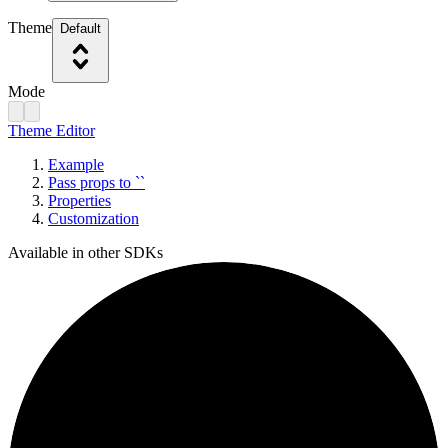
Theme
Default
Mode
Theme Editor
Example
Pass props to ``
Properties
Customization
Available in other SDKs