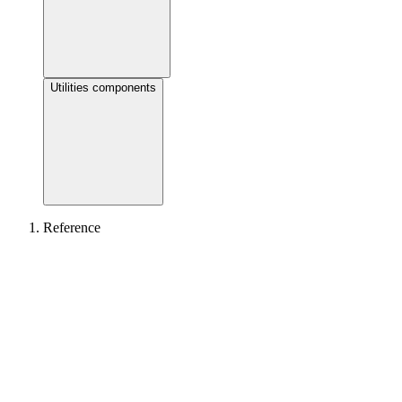
Utilities components
Reference