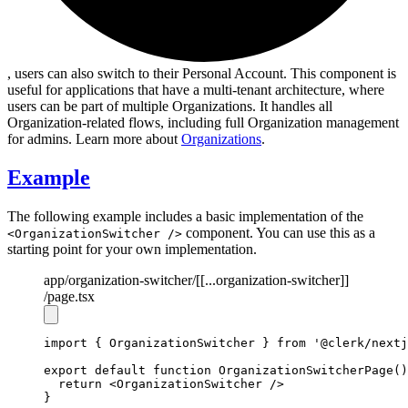
, users can also switch to their Personal Account. This component is
useful for applications that have a multi-tenant architecture, where
users can be part of multiple Organizations. It handles all
Organization-related flows, including full Organization management
for admins. Learn more about
Organizations
.
Example
The following example includes a basic implementation of the
component. You can use this as a
<OrganizationSwitcher />
starting point for your own implementation.
app
/organization-switcher
/[[...organization-switcher]]
/page.tsx
import
 { OrganizationSwitcher } 
from
'@clerk/nextj
export
default
function
OrganizationSwitcherPage
()
return
 <
OrganizationSwitcher
 />
}