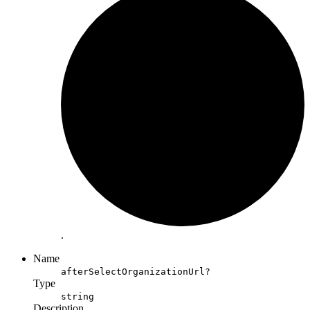
.
Name
afterSelectOrganizationUrl?
Type
string
Description