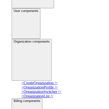
User components
Organization components
<CreateOrganization />
<OrganizationProfile />
<OrganizationSwitcher />
<OrganizationList />
Billing components