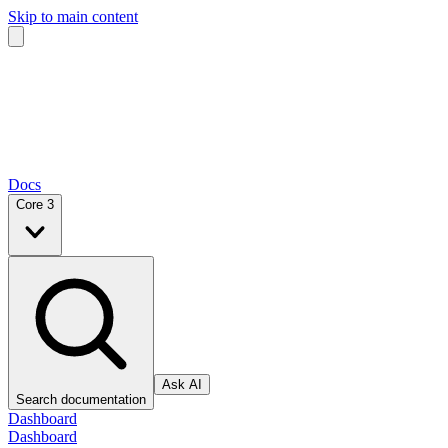
Skip to main content
Docs
Core 3
Ask AI
Search documentation
Dashboard
Dashboard