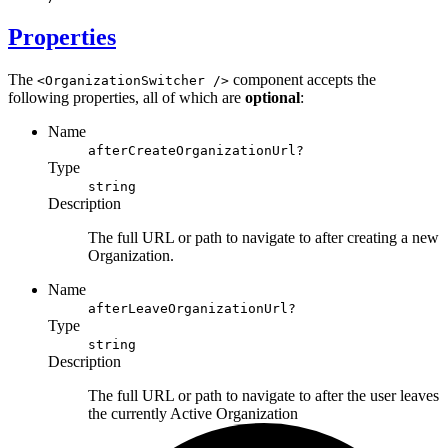
Properties
The
component accepts the
<OrganizationSwitcher />
following properties, all of which are
optional
:
Name
afterCreateOrganizationUrl?
Type
string
Description
The full URL or path to navigate to after creating a new
Organization.
Name
afterLeaveOrganizationUrl?
Type
string
Description
The full URL or path to navigate to after the user leaves
the currently
Active Organization