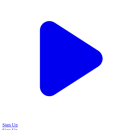
Sign Up