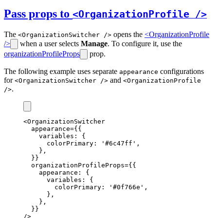
Pass props to
<OrganizationProfile />
The
opens the
<OrganizationProfile
<OrganizationSwitcher />
/>
when a user selects
Manage
. To configure it, use the
organizationProfileProps
prop.
The following example uses separate
configurations
appearance
for
and
<OrganizationSwitcher />
<OrganizationProfile
.
/>
<
OrganizationSwitcher
appearance
=
{{
    variables
:
 {
      colorPrimary
:
'#6c47ff'
,
    }
,
  }}
organizationProfileProps
=
{{
    appearance
:
 {
      variables
:
 {
        colorPrimary
:
'#0f766e'
,
      }
,
    }
,
  }}
/>