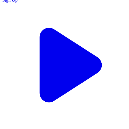
Sign Up