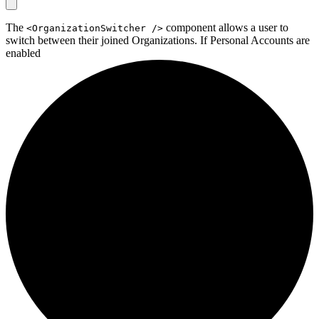
The
component allows a user to
<OrganizationSwitcher />
switch between their joined Organizations. If
Personal Accounts are
enabled