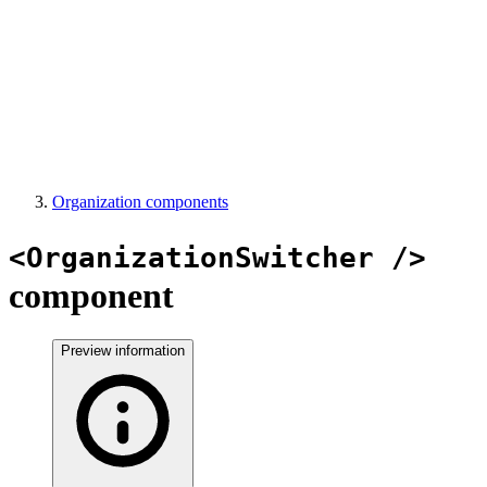
Organization components
<OrganizationSwitcher />
component
Preview information