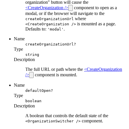
organization" button will cause the
<CreateOrganization />
component to open as a
modal, or if the browser will navigate to the
where
createOrganizationUrl
is mounted as a page.
<CreateOrganization />
Defaults to:
.
'modal'
Name
createOrganizationUrl?
Type
string
Description
The full URL or path where the
<CreateOrganization
/>
component is mounted.
Name
defaultOpen?
Type
boolean
Description
A boolean that controls the default state of the
component.
<OrganizationSwitcher />