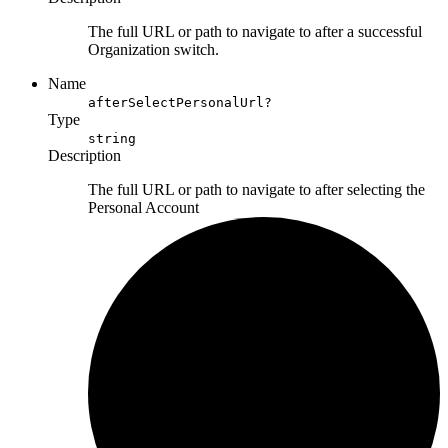
The full URL or path to navigate to after a successful
Organization switch.
Name
afterSelectPersonalUrl?
Type
string
Description
The full URL or path to navigate to after selecting the
Personal Account