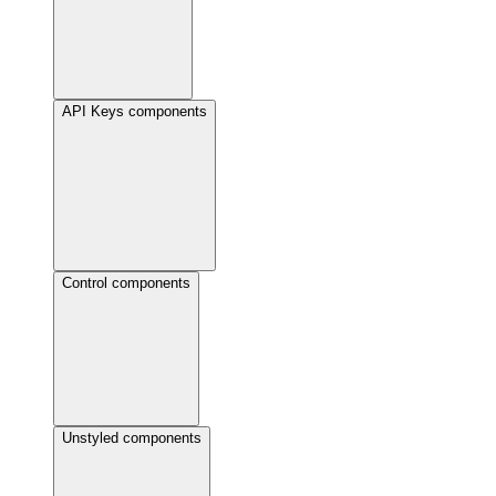
API Keys components
Control components
Unstyled components