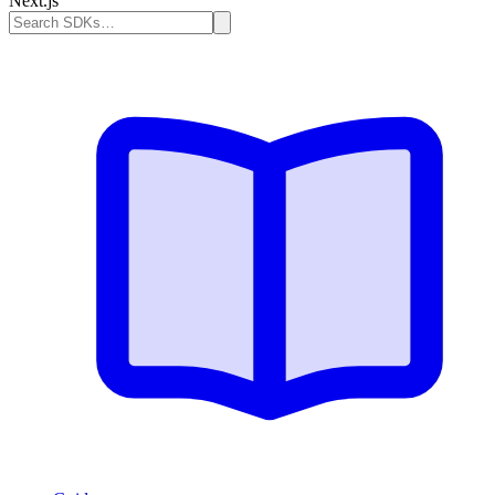
Next.js