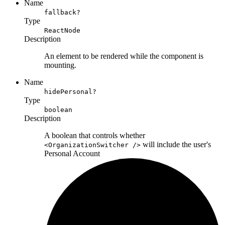
Name
fallback?
Type
ReactNode
Description
An element to be rendered while the component is
mounting.
Name
hidePersonal?
Type
boolean
Description
A boolean that controls whether
will include the user's
<OrganizationSwitcher />
Personal Account