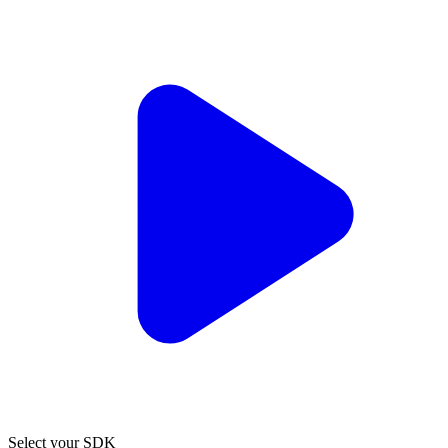
Select your SDK