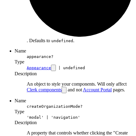
. Defaults to
.
undefined
Name
appearance?
Type
Appearance
| undefined
Description
An object to style your components. Will only affect
Clerk components
and not
Account Portal
pages.
Name
createOrganizationMode?
Type
'modal' | 'navigation'
Description
A property that controls whether clicking the "Create