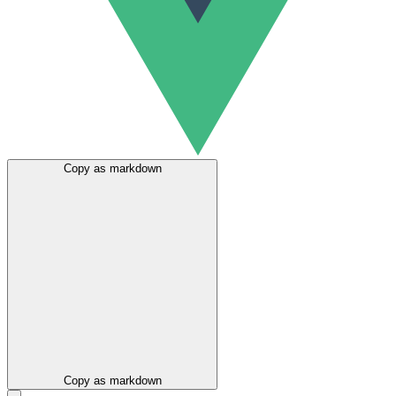
Copy as markdown
Copy as markdown