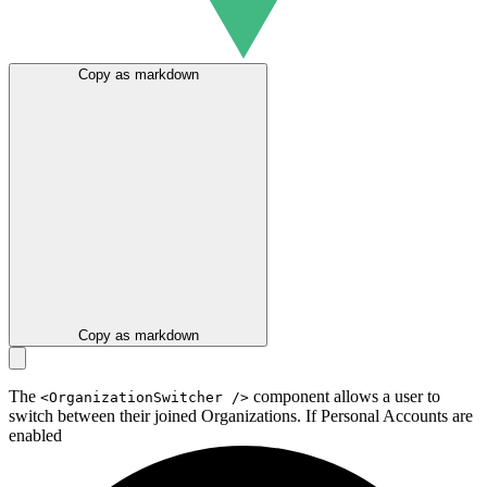
Copy as markdown
Copy as markdown
The
component allows a user to
<OrganizationSwitcher />
switch between their joined Organizations. If
Personal Accounts are
enabled