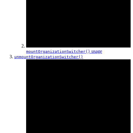
usage
mountOrganization
Switcher()
unmountOrganization
Switcher()