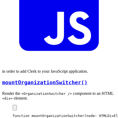
in order to add Clerk to your JavaScript application.
mountOrganizationSwitcher()
Render the
component to an HTML
<OrganizationSwitcher />
element.
<div>
function
mountOrganizationSwitcher
(node
:
HTMLDivEl