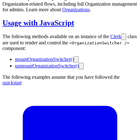
Organization-related flows, including full Organization management
for admins. Learn more about
Organizations
.
Usage with JavaScript
The following methods available on an instance of the
Clerk
class
are used to render and control the
<OrganizationSwitcher />
component:
mountOrganizationSwitcher()
unmountOrganizationSwitcher()
The following examples assume that you have followed the
quickstart