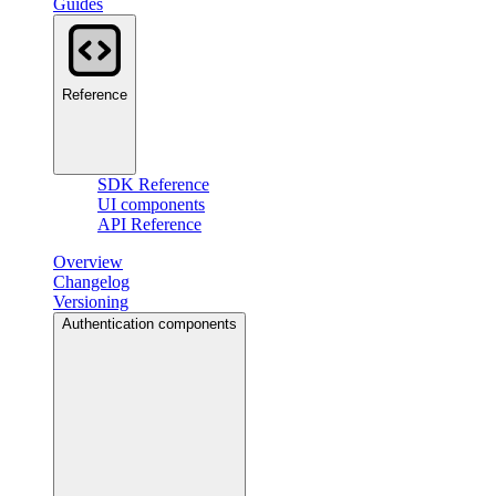
Guides
Reference
SDK Reference
UI components
API Reference
Overview
Changelog
Versioning
Authentication components