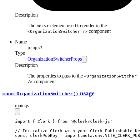
Description
The
element used to render in the
<div>
component
<OrganizationSwitcher />
Name
props?
Type
OrganizationSwitcherProps
Description
The properties to pass to the
<OrganizationSwitcher
component
/>
usage
mountOrganization
Switcher()
main.js
import
 { Clerk } 
from
'@clerk/clerk-js'
// Initialize Clerk with your Clerk Publishable Ke
const
clerkPubKey
=
import
.
meta
.
env
.
VITE_CLERK_PUB