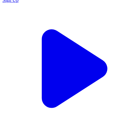
Sign Up