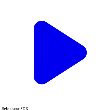
Select your SDK