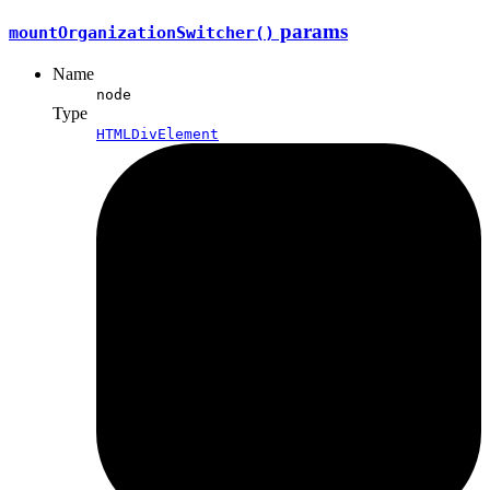
params
mountOrganization
Switcher()
Name
node
Type
HTMLDivElement