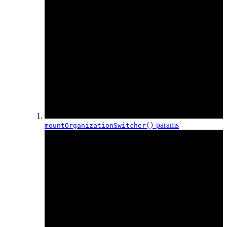
params
mountOrganization
Switcher()