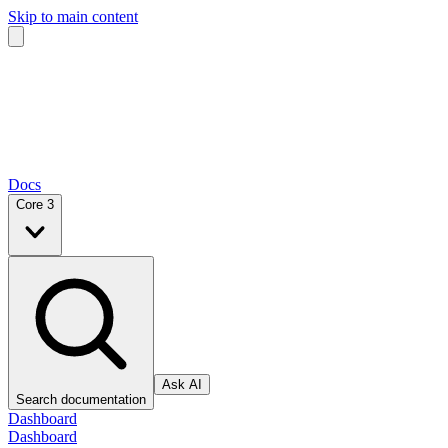
Skip to main content
Docs
Core 3
Ask AI
Search documentation
Dashboard
Dashboard