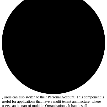
, users can also switch to their Personal Account. This component is
useful for applications that have a multi-tenant architecture, where
users can be part of multiple Organizations. It handles all