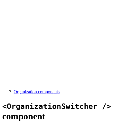
Organization components
<OrganizationSwitcher />
component