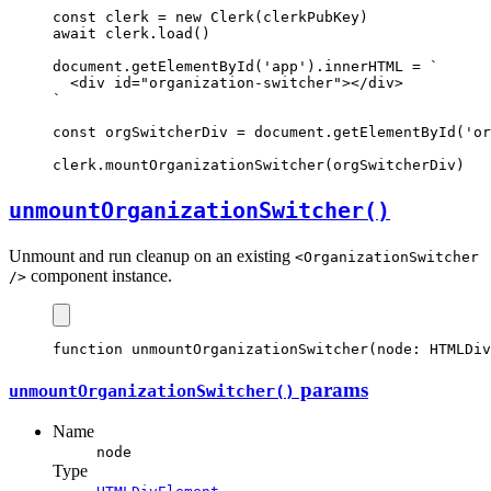
const
clerk
=
new
Clerk
(clerkPubKey)
await
clerk
.load
()
document
.getElementById
(
'app'
).innerHTML 
=
`
  <div id="organization-switcher"></div>
`
const
orgSwitcherDiv
=
document
.getElementById
(
'or
clerk
.mountOrganizationSwitcher
(orgSwitcherDiv)
unmountOrganization
Switcher()
Unmount and run cleanup on an existing
<OrganizationSwitcher
component instance.
/>
function
unmountOrganizationSwitcher
(node
:
HTMLDiv
params
unmountOrganization
Switcher()
Name
node
Type