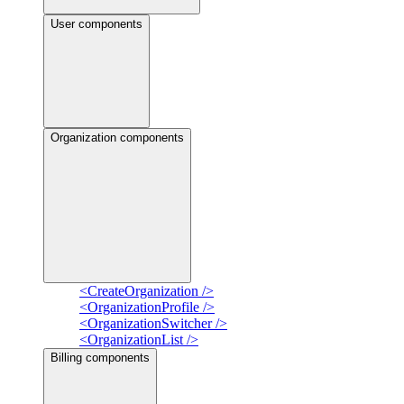
User components
Organization components
<CreateOrganization />
<OrganizationProfile />
<OrganizationSwitcher />
<OrganizationList />
Billing components