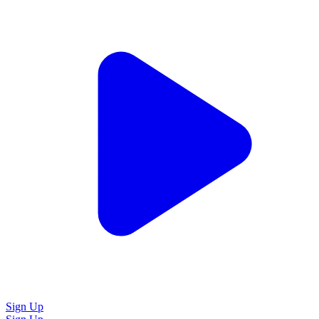
Sign Up