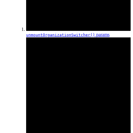
params
unmountOrganization
Switcher()