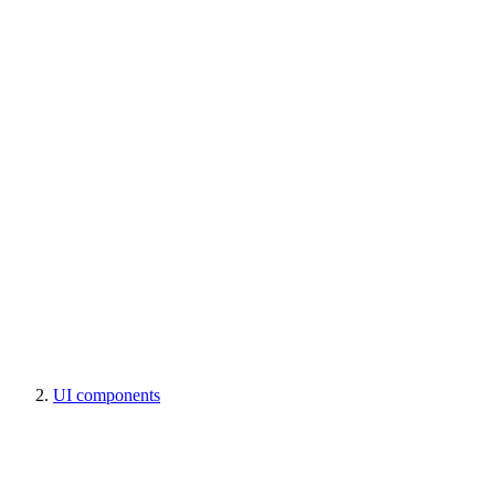
UI components