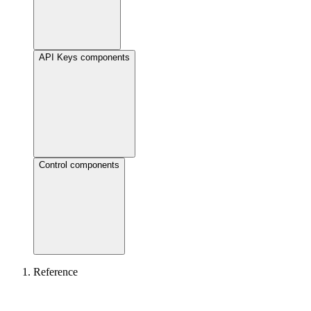
API Keys components
Control components
Reference