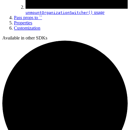
usage
unmountOrganization
Switcher()
Pass props to ``
Properties
Customization
Available in other SDKs