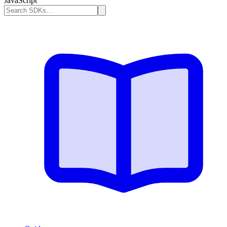
JavaScript