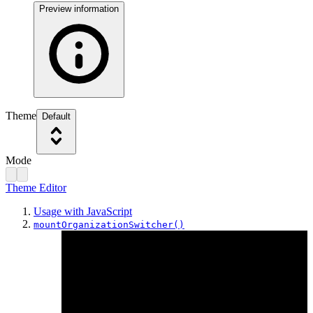
Preview information
Theme
Default
Mode
Theme Editor
Usage with JavaScript
mountOrganizationSwitcher()