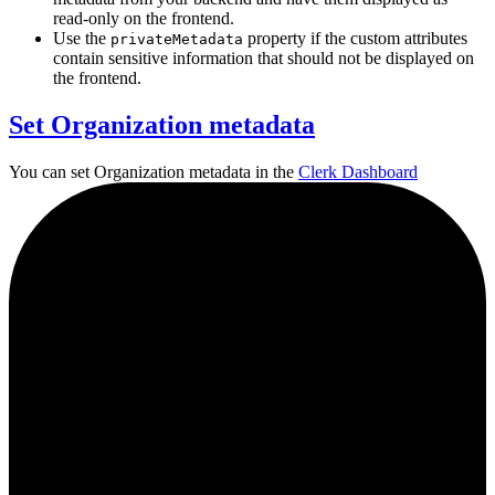
read-only on the frontend.
Use the
property if the custom attributes
privateMetadata
contain sensitive information that should not be displayed on
the frontend.
Set Organization metadata
You can set Organization metadata in the
Clerk Dashboard