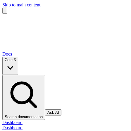
Skip to main content
Docs
Core 3
Ask AI
Search documentation
Dashboard
Dashboard