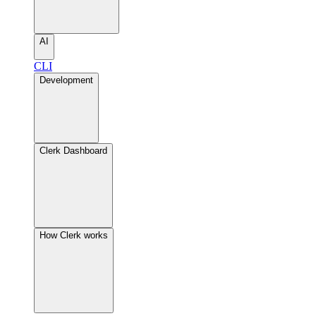
AI
CLI
Development
Clerk Dashboard
How Clerk works