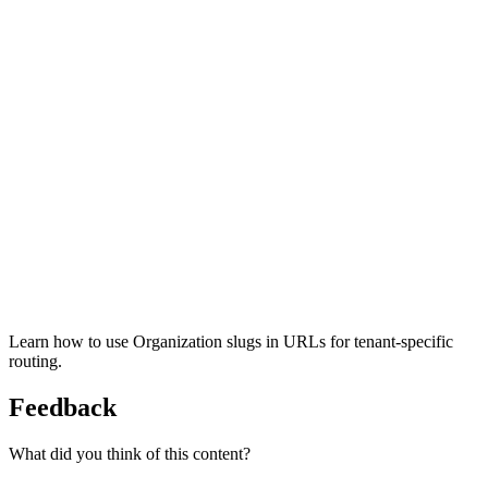
Learn how to use Organization slugs in URLs for tenant-specific
routing.
Feedback
What did you think of this content?