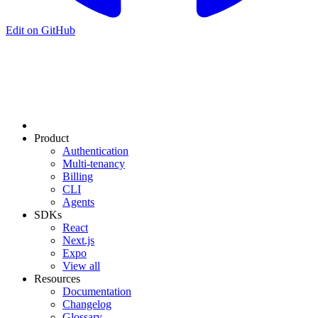
Edit on GitHub
Product
Authentication
Multi-tenancy
Billing
CLI
Agents
SDKs
React
Next.js
Expo
View all
Resources
Documentation
Changelog
Glossary