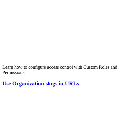
Learn how to configure access control with Custom Roles and
Permissions.
Use
Organization
slugs
in
URLs