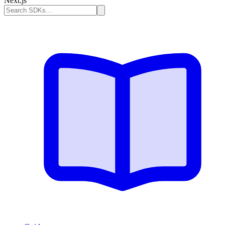
Next.js