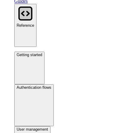
Guides
Reference
Getting started
Authentication flows
User management