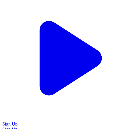
Sign Up