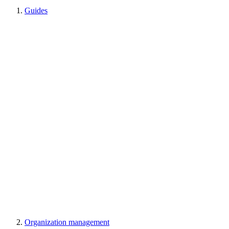
Guides
Organization management