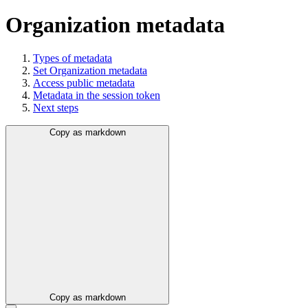
Organization metadata
Types of metadata
Set Organization metadata
Access public metadata
Metadata in the session token
Next steps
Copy as markdown
Copy as markdown