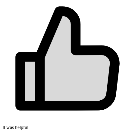
It was helpful