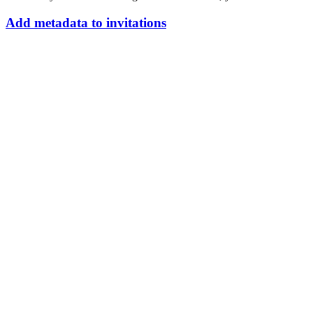
Add
metadata
to
invitations