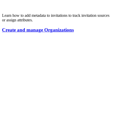
Learn how to add metadata to invitations to track invitation sources
or assign attributes.
Create
and
manage
Organizations