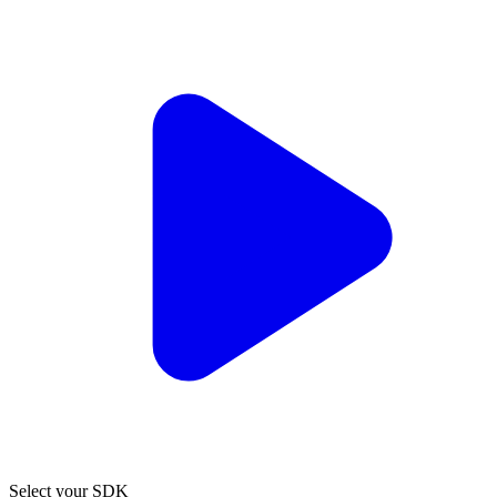
Select your SDK