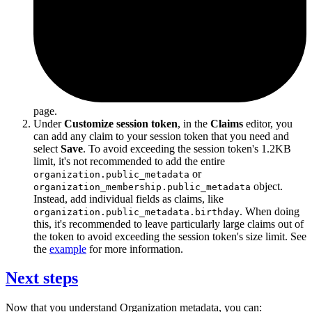
page.
Under
Customize session token
, in the
Claims
editor, you
can add any claim to your session token that you need and
select
Save
. To avoid exceeding the session token's 1.2KB
limit, it's not recommended to add the entire
or
organization.public_metadata
object.
organization_membership.public_metadata
Instead, add individual fields as claims, like
. When doing
organization.public_metadata.birthday
this, it's recommended to leave particularly large claims out of
the token to avoid exceeding the session token's size limit. See
the
example
for more information.
Next steps
Now that you understand Organization metadata, you can: