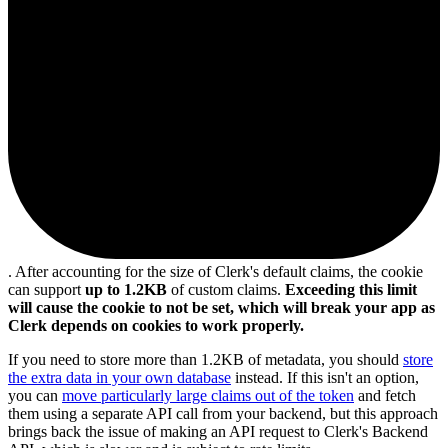
. After accounting for the size of Clerk's default claims, the cookie
can support
up to 1.2KB
of custom claims.
Exceeding this limit
will cause the cookie to not be set, which will break your app as
Clerk depends on cookies to work properly.
If you need to store more than 1.2KB of metadata, you should
store
the extra data in your own database
instead. If this isn't an option,
you can
move particularly large claims out of the token
and fetch
them using a separate API call from your backend, but this approach
brings back the issue of making an API request to Clerk's Backend