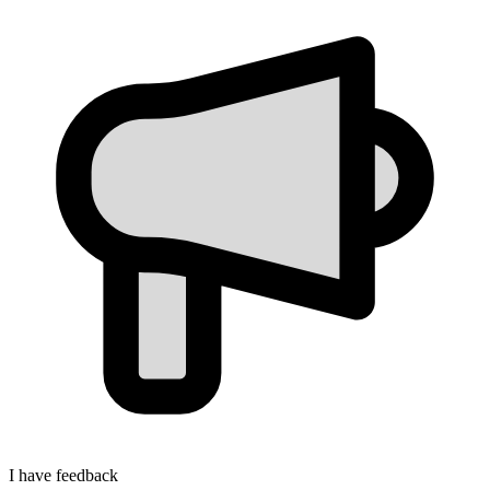
I have feedback