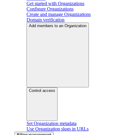
Get started with Organizations
Configure Organizations
Create and manage Organizations
Domain verification
Add members to an Organization
Control access
Set Organization metadata
Use Organization slugs in URLs
Billing management