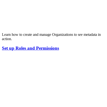
Learn how to create and manage Organizations to see metadata in
action.
Set
up
Roles
and
Permissions