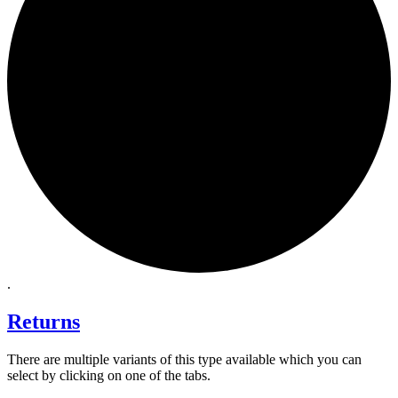
.
Returns
There are multiple variants of this type available which you can
select by clicking on one of the tabs.