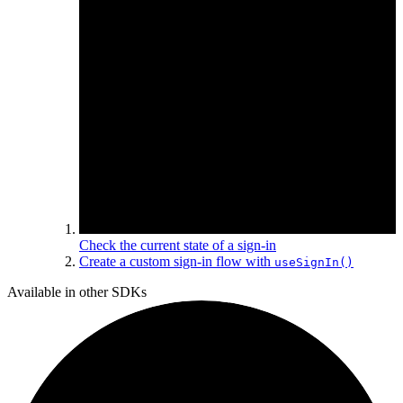
Check the current state of a sign-in
Create a custom sign-in flow with
useSignIn()
Available in other SDKs