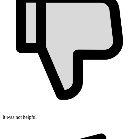
It was not helpful