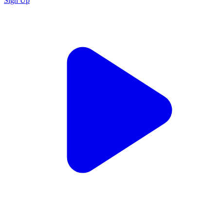
Sign Up