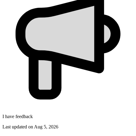
I have feedback
Last updated on
Aug 5, 2026