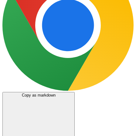
Copy as markdown