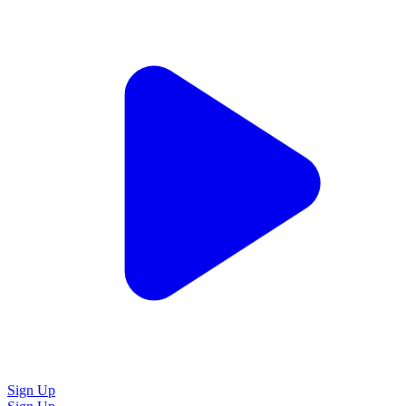
Sign Up