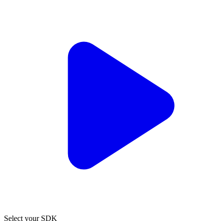
Select your SDK