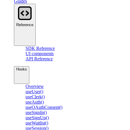
Guides
Reference
SDK Reference
UI components
API Reference
Hooks
Overview
useUser()
useClerk()
useAuth()
useOAuthConsent()
useSignIn()
useSignUp()
useWaitlist()
useSession()