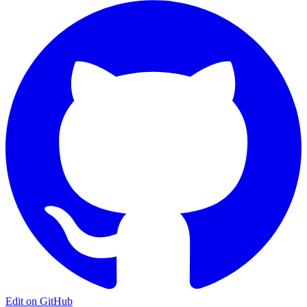
Edit on GitHub