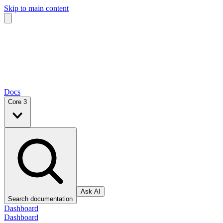
Skip to main content
Docs
Core 3
Ask AI
Search documentation
Dashboard
Dashboard