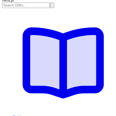
Next.js