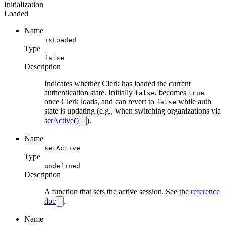
Initialization
Loaded
Name
isLoaded
Type
false
Description
Indicates whether Clerk has loaded the current
authentication state. Initially
, becomes
false
true
once Clerk loads, and can revert to
while auth
false
state is updating (e.g., when switching organizations via
setActive()
).
Name
setActive
Type
undefined
Description
A function that sets the active session. See the
reference
doc
.
Name