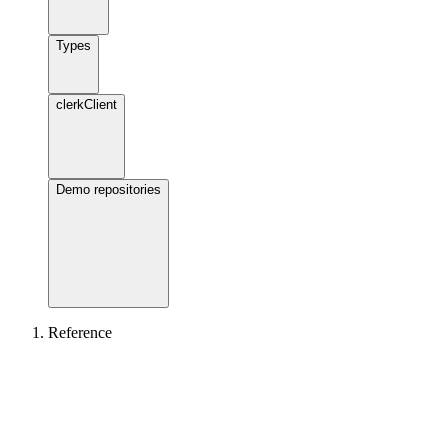
Types
clerkClient
Demo repositories
Reference