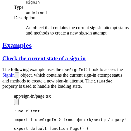
signIn
Type
undefined
Description
An object that contains the current sign-in attempt status
and methods to create a new sign-in attempt.
Examples
Check the current state of a sign-in
The following example uses the
hook to access the
useSignIn()
SignIn
object, which contains the current sign-in attempt status
and methods to create a new sign-in attempt. The
isLoaded
property is used to handle the loading state.
app
/sign-in
/page.tsx
'use client'
import
 { useSignIn } 
from
'@clerk/nextjs/legacy'
export
default
function
Page
() {