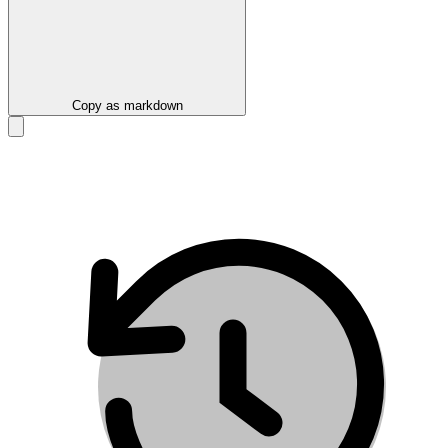
Copy as markdown