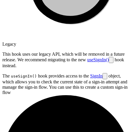
Legacy
This hook uses our legacy API, which will be removed in a future
release. We recommend migrating to the new
useSignIn()
hook
instead.
The
hook provides access to the
SignIn
object,
useSignIn()
which allows you to check the current state of a sign-in attempt and
manage the sign-in flow. You can use this to create a
custom sign-in
flow