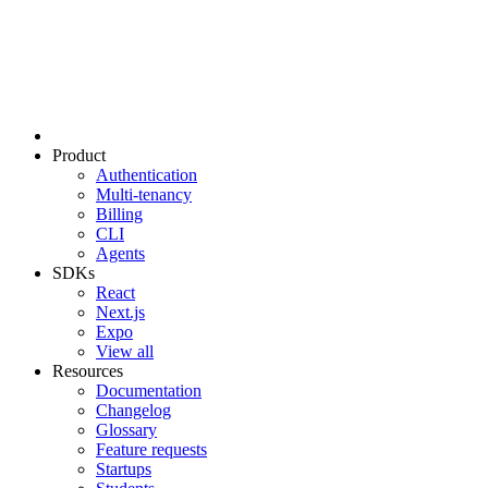
Product
Authentication
Multi-tenancy
Billing
CLI
Agents
SDKs
React
Next.js
Expo
View all
Resources
Documentation
Changelog
Glossary
Feature requests
Startups