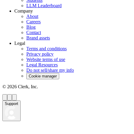
Students
LLM Leaderboard
Company
About
Careers
Blog
Contact
Brand assets
Legal
Terms and conditions
Privacy policy
Website terms of use
Legal Resources
Do not sell/share my info
Cookie manager
©
2026
Clerk, Inc.
Support