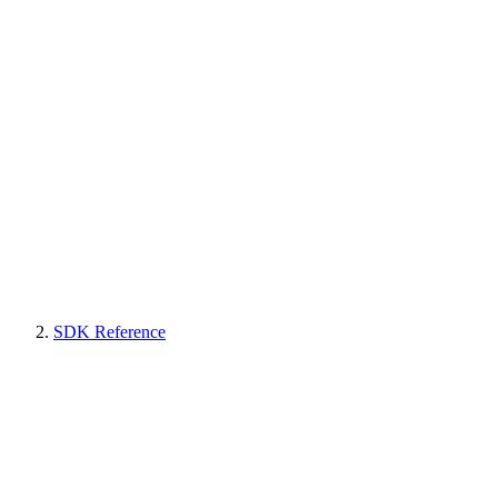
SDK Reference