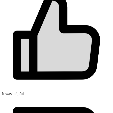
It was helpful