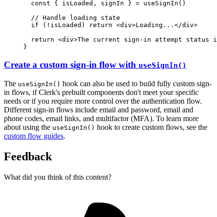
const
 { 
isLoaded
,
signIn
 } 
=
useSignIn
()
// Handle loading state
if
 (
!
isLoaded) 
return
 <
div
>Loading...</
div
>
return
 <
div
>The current sign-in attempt status i
}
Create a custom sign-in flow with
useSignIn()
The
hook can also be used to build fully custom sign-
useSignIn()
in flows, if Clerk's prebuilt components don't meet your specific
needs or if you require more control over the authentication flow.
Different sign-in flows include email and password, email and
phone codes, email links, and multifactor (MFA). To learn more
about using the
hook to create custom flows, see the
useSignIn()
custom flow guides
.
Feedback
What did you think of this content?