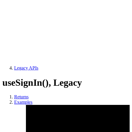
Legacy APIs
useSignIn()
,
Legacy
Returns
Examples