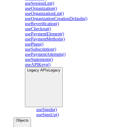
useSessionList()
useOrganization()
useOrganizationList()
useOrganizationCreationDefaults()
useReverification()
useCheckout()
usePaymentElement()
usePaymentMethods()
usePlans()
useSubscription()
usePaymentAttempts()
useStatements()
useAPIKeys()
Legacy APIs
Legacy
useSignIn()
useSignUp()
Objects