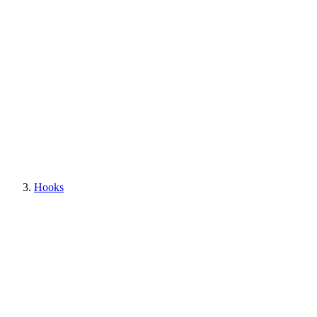
Hooks