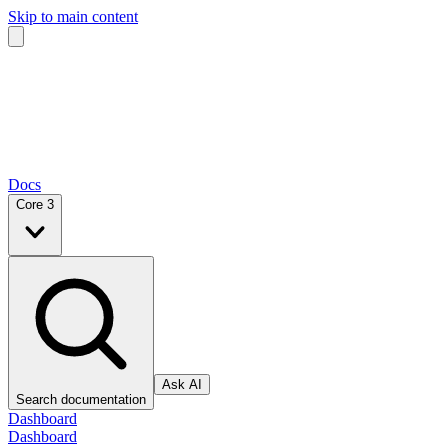
Skip to main content
Docs
Core 3
Ask AI
Search documentation
Dashboard
Dashboard