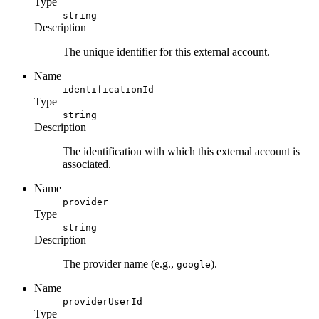
Type
string
Description
The unique identifier for this external account.
Name
identificationId
Type
string
Description
The identification with which this external account is
associated.
Name
provider
Type
string
Description
The provider name (e.g.,
).
google
Name
providerUserId
Type