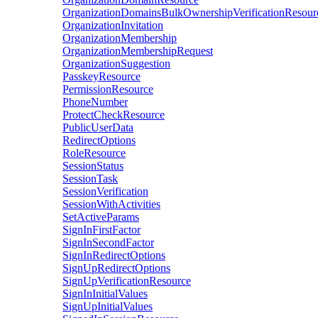
OrganizationDomainsBulkOwnershipVerificationResour
OrganizationInvitation
OrganizationMembership
OrganizationMembershipRequest
OrganizationSuggestion
PasskeyResource
PermissionResource
PhoneNumber
ProtectCheckResource
PublicUserData
RedirectOptions
RoleResource
SessionStatus
SessionTask
SessionVerification
SessionWithActivities
SetActiveParams
SignInFirstFactor
SignInSecondFactor
SignInRedirectOptions
SignUpRedirectOptions
SignUpVerificationResource
SignInInitialValues
SignUpInitialValues