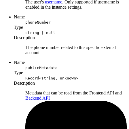
The user's
username
. Only supported if username is
enabled in the instance settings.
Name
phoneNumber
Type
string | null
Description
The phone number related to this specific external
account.
Name
publicMetadata
Type
Record<string, unknown>
Description
Metadata that can be read from the Frontend API and
Backend API