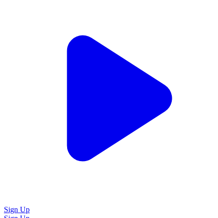
Sign Up