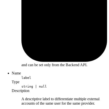
and can be set only from the Backend API.
Name
label
Type
string | null
Description
A descriptive label to differentiate multiple external
accounts of the same user for the same provider.