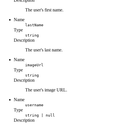
Description
The user's first name.
Name
lastName
Type
string
Description
The user's last name.
Name
imageUrl
Type
string
Description
The user's image URL.
Name
username
Type
string | null
Description