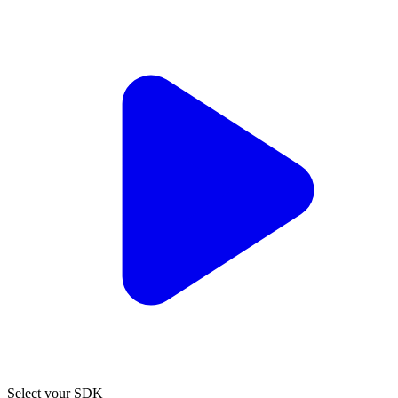
Select your SDK