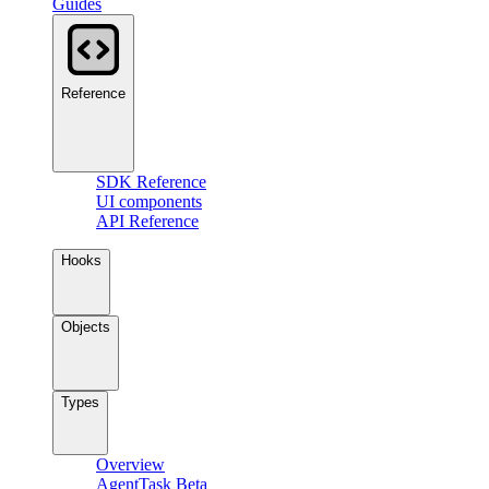
Guides
Reference
SDK Reference
UI components
API Reference
Hooks
Objects
Types
Overview
AgentTask
Beta