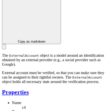
Copy as markdown
The
object is a model around an identification
ExternalAccount
obtained by an external provider (e.g., a social provider such as
Google).
External account must be verified, so that you can make sure they
can be assigned to their rightful owners. The
ExternalAccount
object holds all necessary state around the verification process.
Properties
Name
id