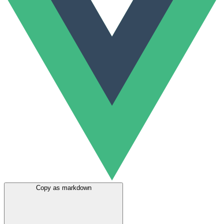
Copy as markdown