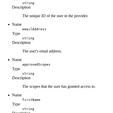
string
Description
The unique ID of the user in the provider.
Name
emailAddress
Type
string
Description
The user's email address.
Name
approvedScopes
Type
string
Description
The scopes that the user has granted access to.
Name
firstName
Type
string