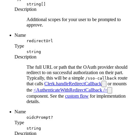
string[]
Description
Additional scopes for your user to be prompted to
approve.
Name
redirectUrl
Type
string
Description
The full URL or path that the OAuth provider should
redirect to on successful authorization on their part.
Typically, this will be a simple
route
/sso-callback
that calls
Clerk.handleRedirectCallback
or mounts
the
<AuthenticateWithRedirectCallback />
component. See the
custom flow
for implementation
details.
Name
oidcPrompt?
Type
string
Description