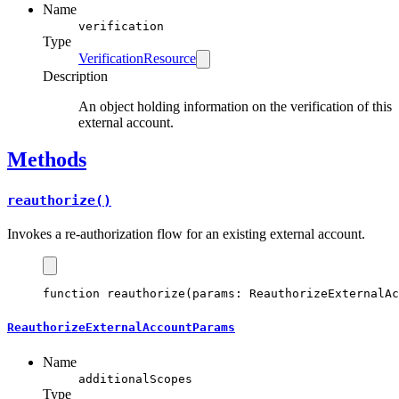
Name
verification
Type
VerificationResource
Description
An object holding information on the verification of this
external account.
Methods
reauthorize()
Invokes a re-authorization flow for an existing external account.
function
reauthorize
(params
:
ReauthorizeExternalAc
ReauthorizeExternalAccountParams
Name
additionalScopes
Type