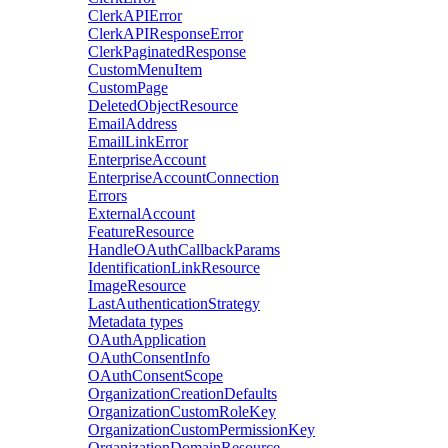
ClerkAPIError
ClerkAPIResponseError
ClerkPaginatedResponse
CustomMenuItem
CustomPage
DeletedObjectResource
EmailAddress
EmailLinkError
EnterpriseAccount
EnterpriseAccountConnection
Errors
ExternalAccount
FeatureResource
HandleOAuthCallbackParams
IdentificationLinkResource
ImageResource
LastAuthenticationStrategy
Metadata types
OAuthApplication
OAuthConsentInfo
OAuthConsentScope
OrganizationCreationDefaults
OrganizationCustomRoleKey
OrganizationCustomPermissionKey
OrganizationDomainResource