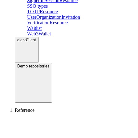
SignedInSessionResource
SSO types
TOTPResource
UserOrganizationInvitation
VerificationResource
Waitlist
Web3Wallet
clerkClient
Demo repositories
Reference