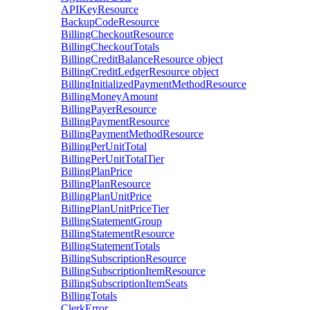
APIKeyResource
BackupCodeResource
BillingCheckoutResource
BillingCheckoutTotals
BillingCreditBalanceResource
object
BillingCreditLedgerResource
object
BillingInitializedPaymentMethodResource
BillingMoneyAmount
BillingPayerResource
BillingPaymentResource
BillingPaymentMethodResource
BillingPerUnitTotal
BillingPerUnitTotalTier
BillingPlanPrice
BillingPlanResource
BillingPlanUnitPrice
BillingPlanUnitPriceTier
BillingStatementGroup
BillingStatementResource
BillingStatementTotals
BillingSubscriptionResource
BillingSubscriptionItemResource
BillingSubscriptionItemSeats
BillingTotals
ClerkError