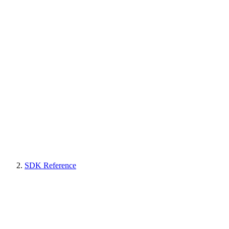
SDK Reference