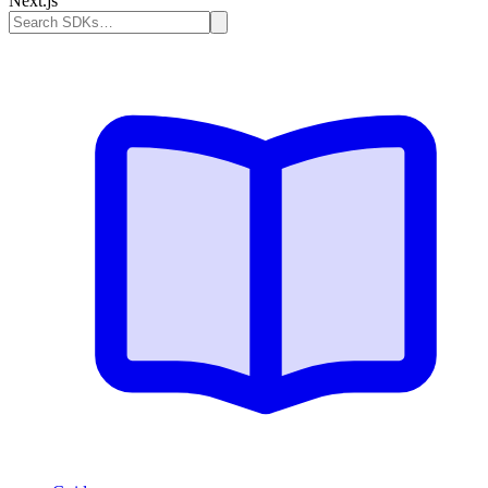
Next.js