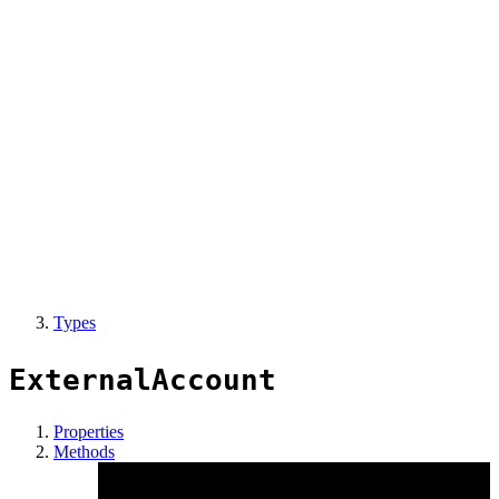
Types
ExternalAccount
Properties
Methods