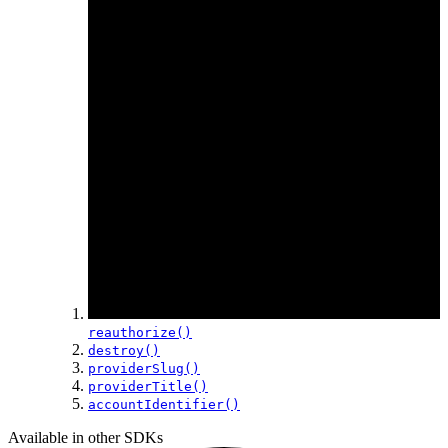
reauthorize()
destroy()
providerSlug()
providerTitle()
accountIdentifier()
Available in other SDKs