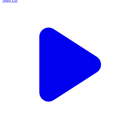
Sign Up