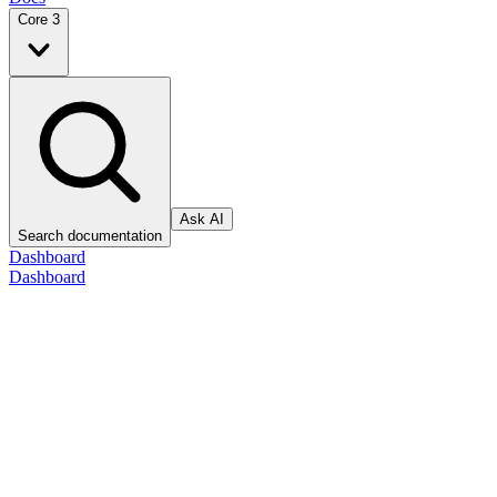
Core 3
Ask AI
Search documentation
Dashboard
Dashboard