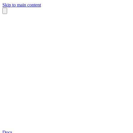
Skip to main content
Docs