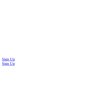
Sign Up
Sign Up